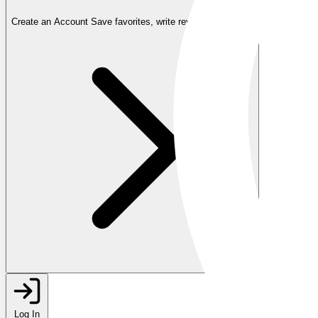
Create an Account
Save favorites, write reviews, and more
Log In