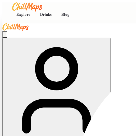
Explore
Drinks
Blog