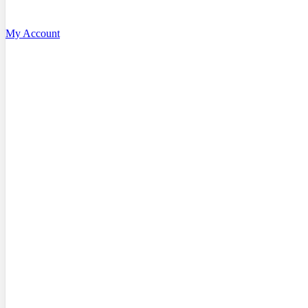
My Account