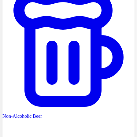
Non-Alcoholic Beer