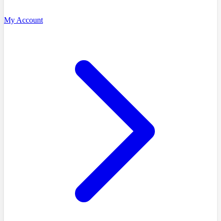
My Account