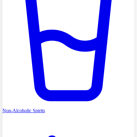
Non-Alcoholic Spirits