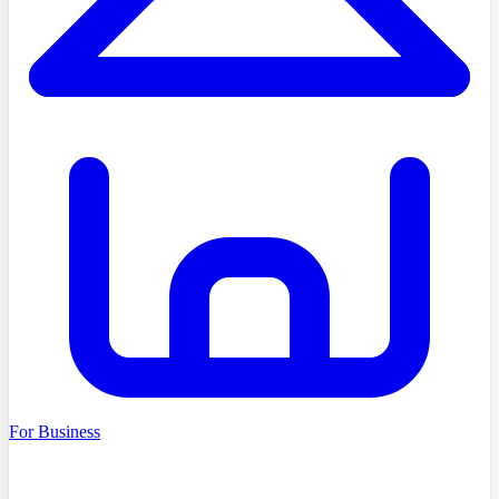
For Business