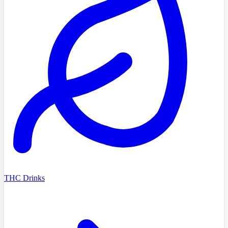
THC Drinks