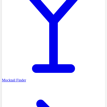
Mocktail Finder