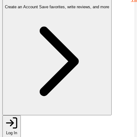
Create an Account
Save favorites, write reviews, and more
Log In