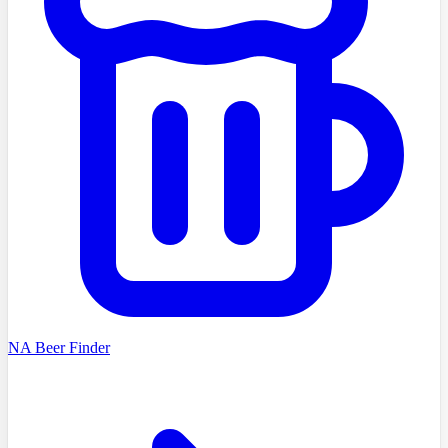
NA Beer Finder