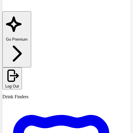
Go Premium
Log Out
Drink Finders