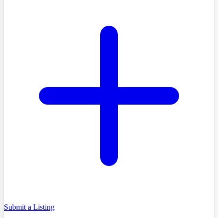
Submit a Listing