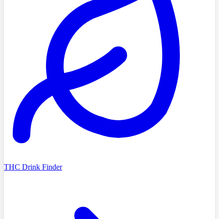
THC Drink Finder