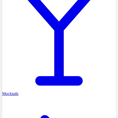
Mocktails