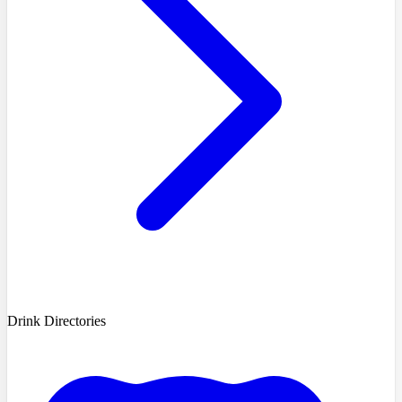
Drink Directories