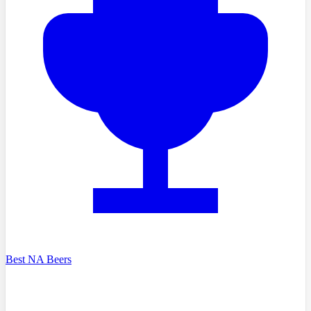
Best NA Beers