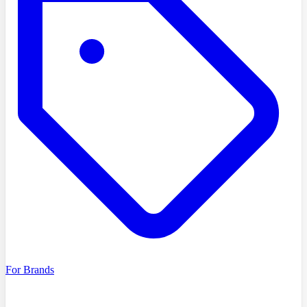
For Brands