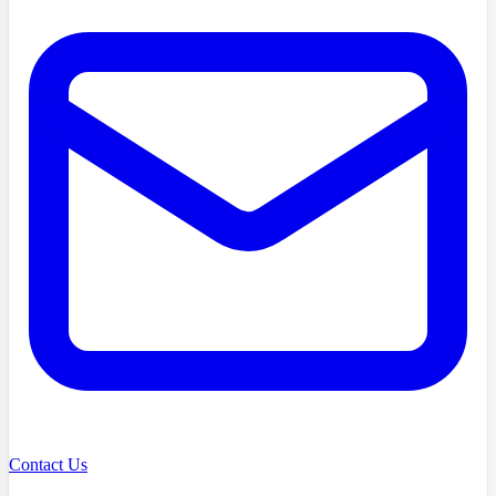
Contact Us