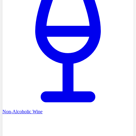
Non-Alcoholic Wine