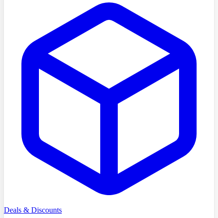
Deals & Discounts