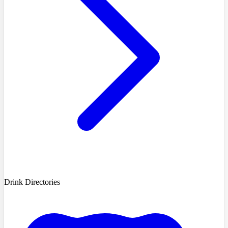
Drink Directories