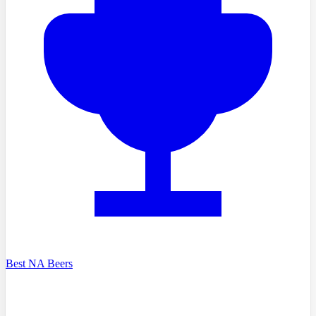
Best NA Beers