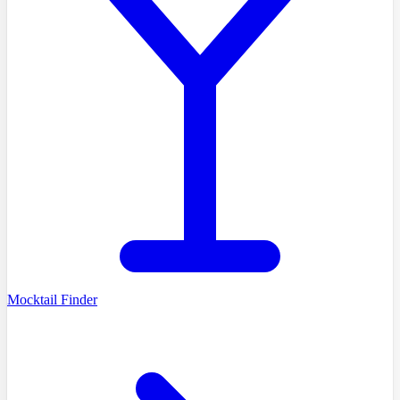
Mocktail Finder