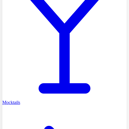
Mocktails