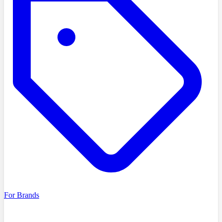
For Brands