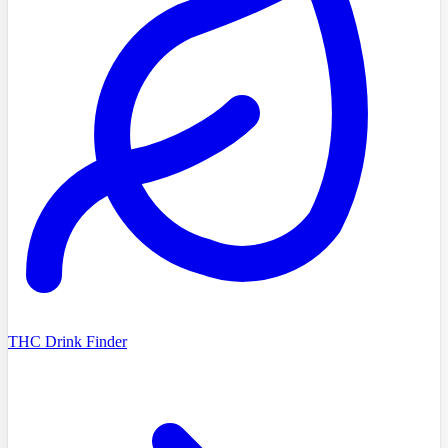
THC Drink Finder