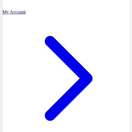
My Account