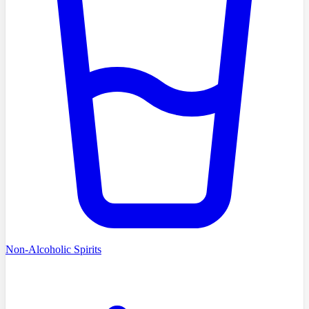
Non-Alcoholic Spirits