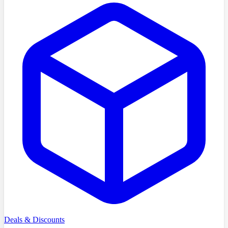
Deals & Discounts