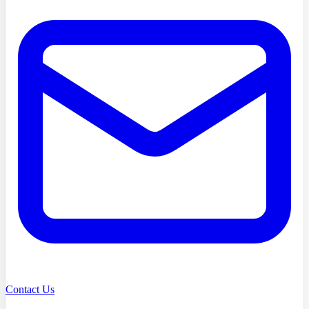
Contact Us