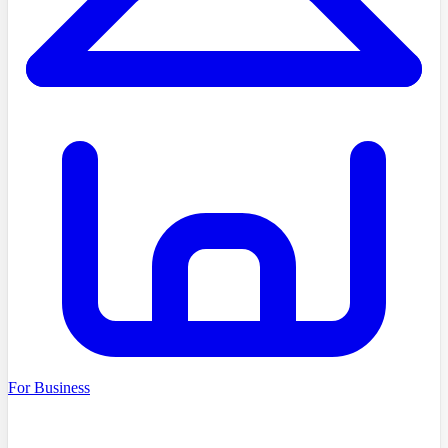
For Business