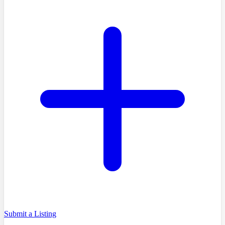
Submit a Listing