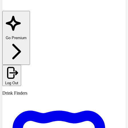
Go Premium
Log Out
Drink Finders