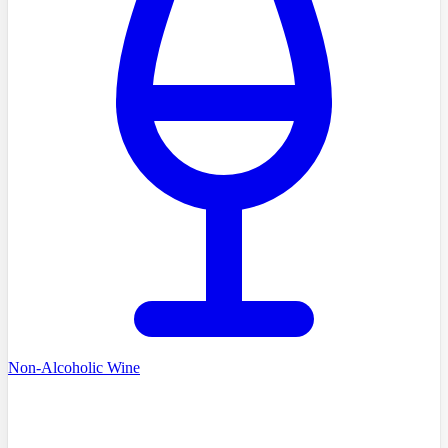
Non-Alcoholic Wine