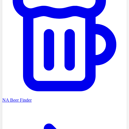
NA Beer Finder