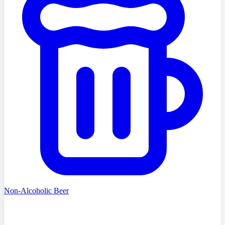
Non-Alcoholic Beer