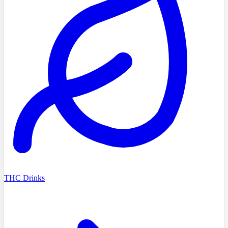
THC Drinks