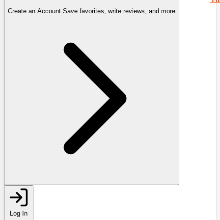
Create an Account
Save favorites, write reviews, and more
Log In