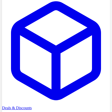
Deals & Discounts