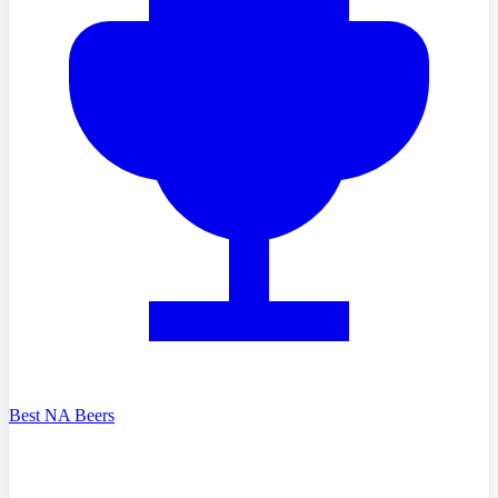
Best NA Beers