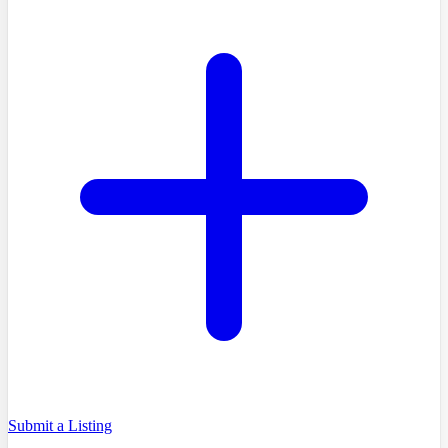
Submit a Listing