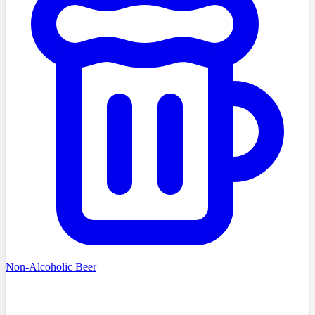
Non-Alcoholic Beer