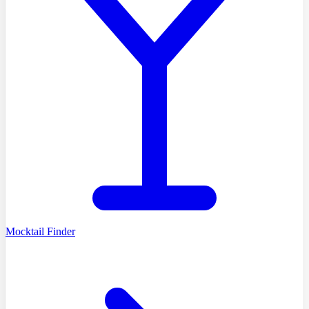
Mocktail Finder