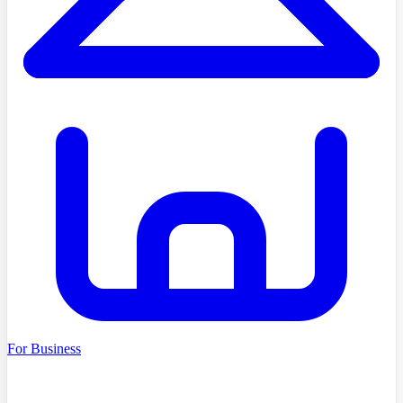
For Business