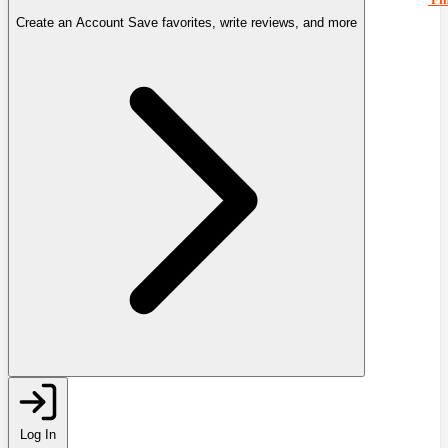
Create an Account
Save favorites, write reviews, and more
Log In