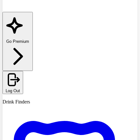
Go Premium
Log Out
Drink Finders