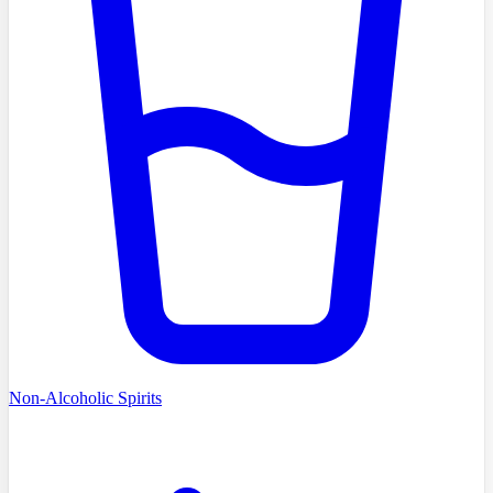
Non-Alcoholic Spirits