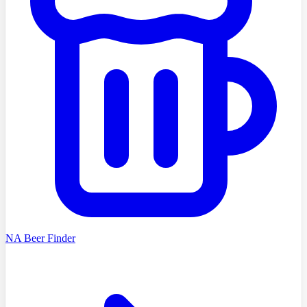
NA Beer Finder