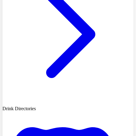
Drink Directories