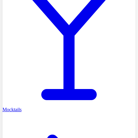
Mocktails