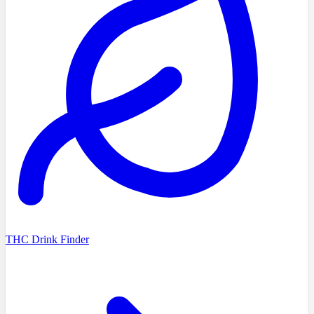
THC Drink Finder