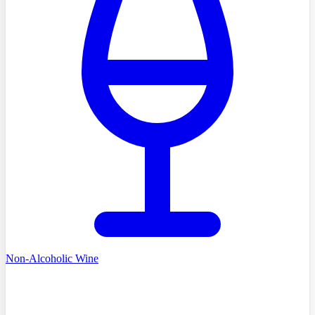
Non-Alcoholic Wine