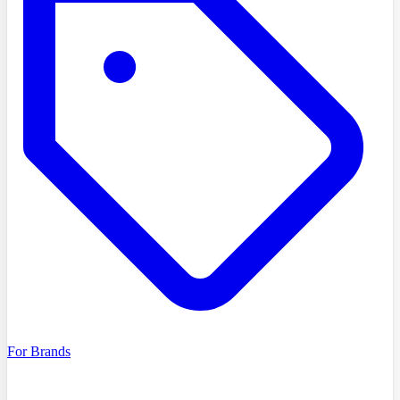
For Brands