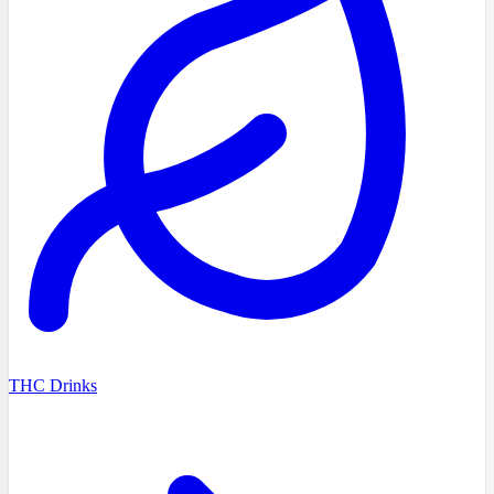
THC Drinks