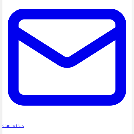
Contact Us