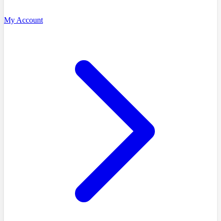
My Account