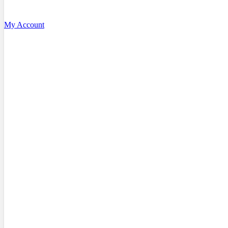
My Account