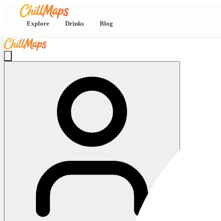
Explore
Drinks
Blog