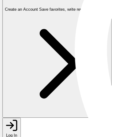
Create an Account
Save favorites, write reviews, and more
Log In