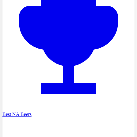
Best NA Beers