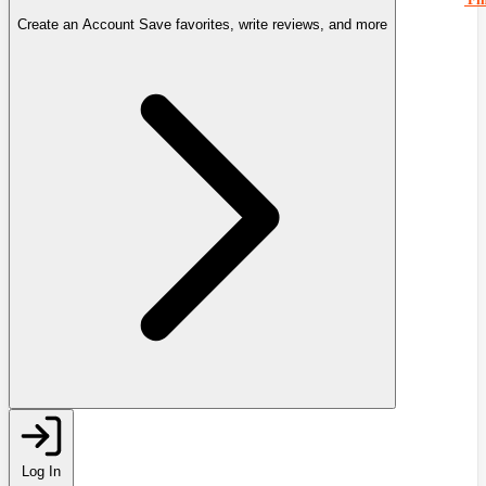
Create an Account
Save favorites, write reviews, and more
Log In