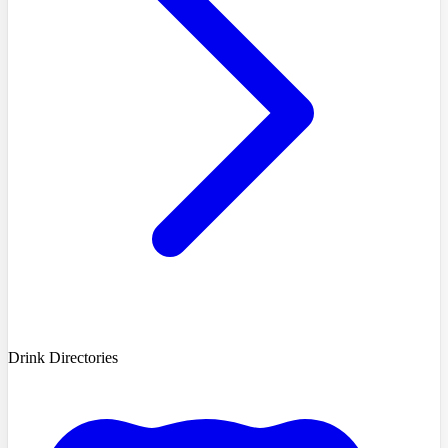
Drink Directories