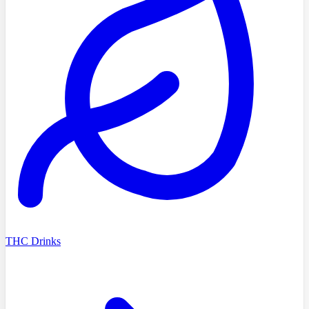
THC Drinks