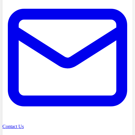
Contact Us