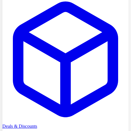
Deals & Discounts