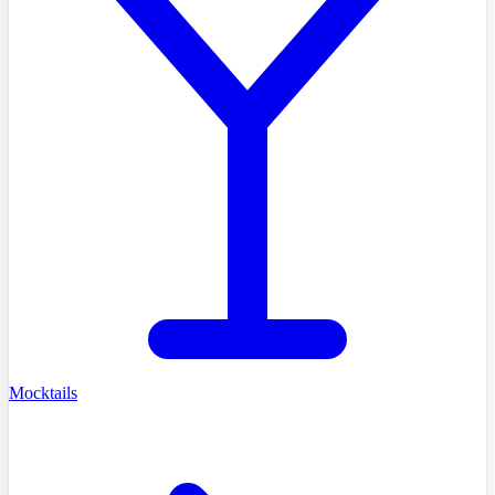
Mocktails