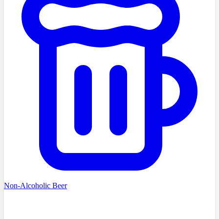
Non-Alcoholic Beer