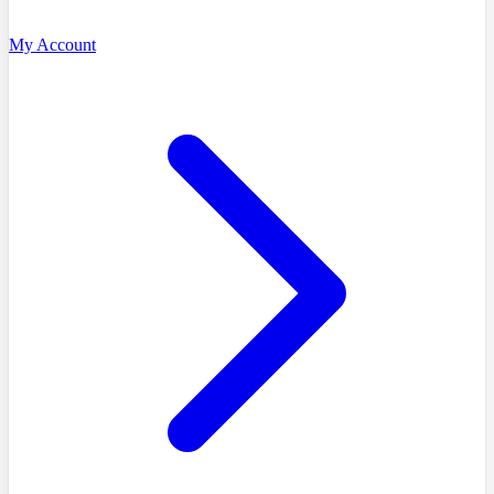
My Account