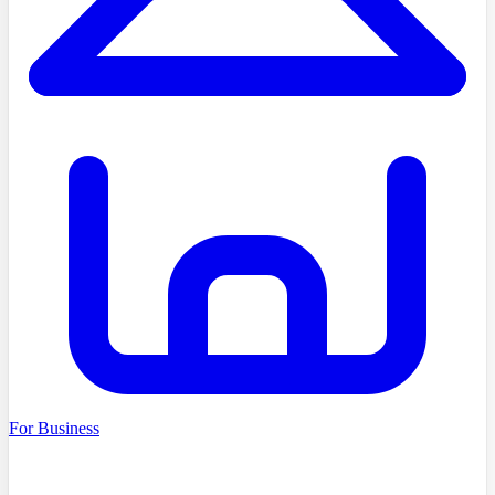
For Business