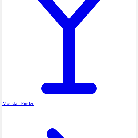
Mocktail Finder