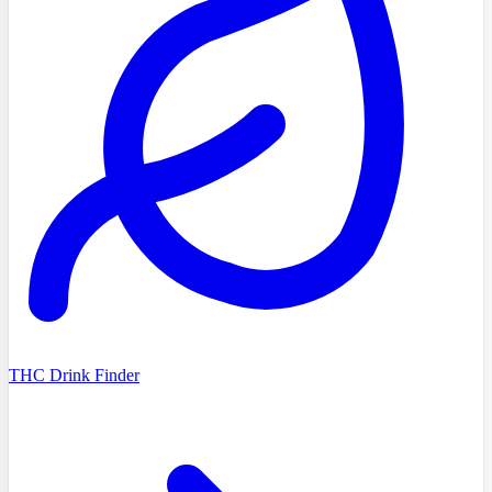
THC Drink Finder