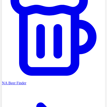
NA Beer Finder