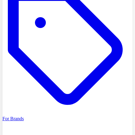
For Brands