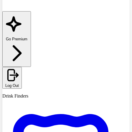
Go Premium
Log Out
Drink Finders