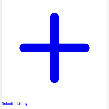
Submit a Listing