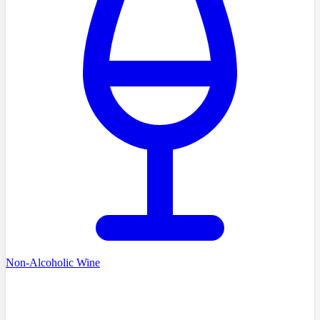
Non-Alcoholic Wine