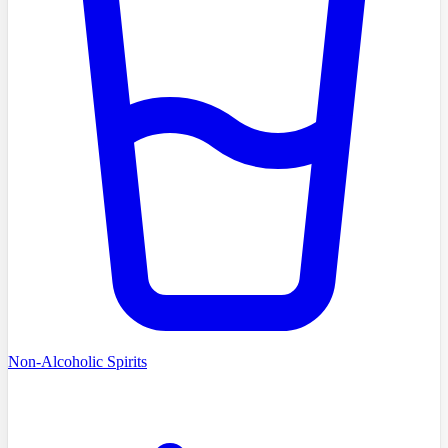
Non-Alcoholic Spirits