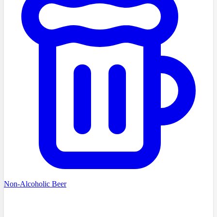
Non-Alcoholic Beer