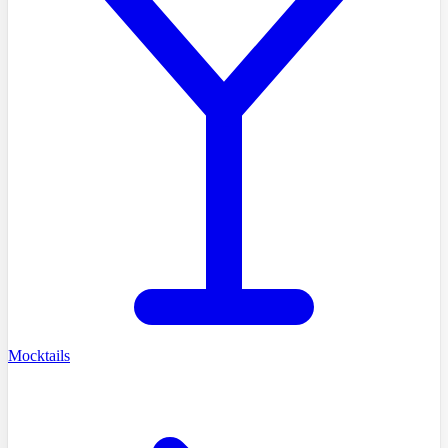
Mocktails