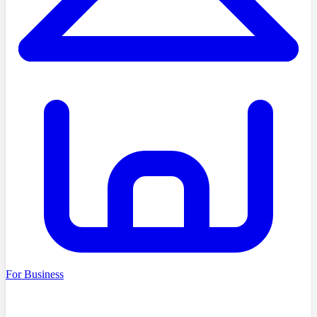
For Business