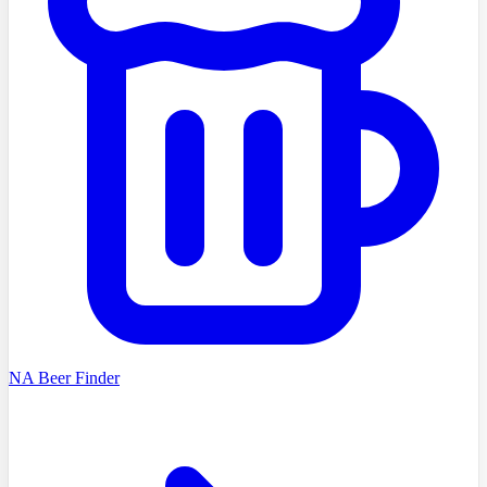
NA Beer Finder