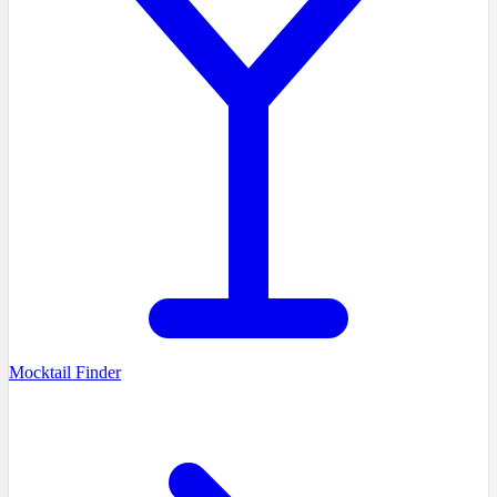
Mocktail Finder