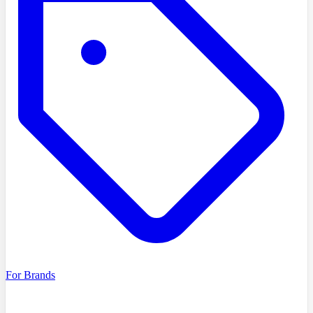
For Brands