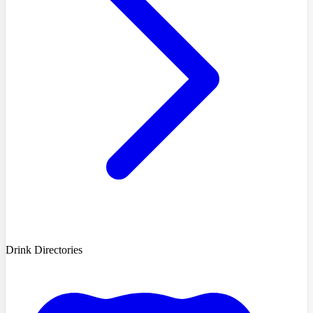
Drink Directories