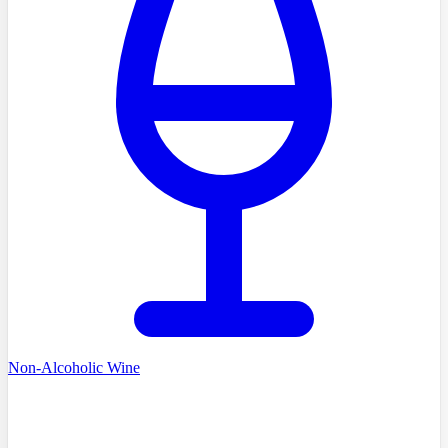
Non-Alcoholic Wine