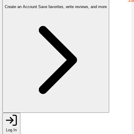
Create an Account
Save favorites, write reviews, and more
Log In