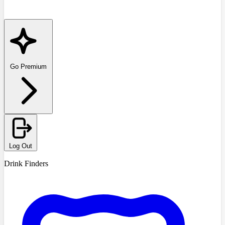
Go Premium
Log Out
Drink Finders