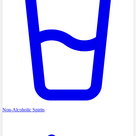
Non-Alcoholic Spirits