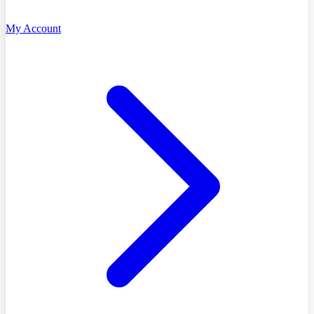
My Account