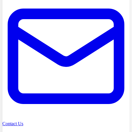
Contact Us