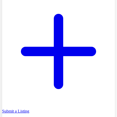
Submit a Listing