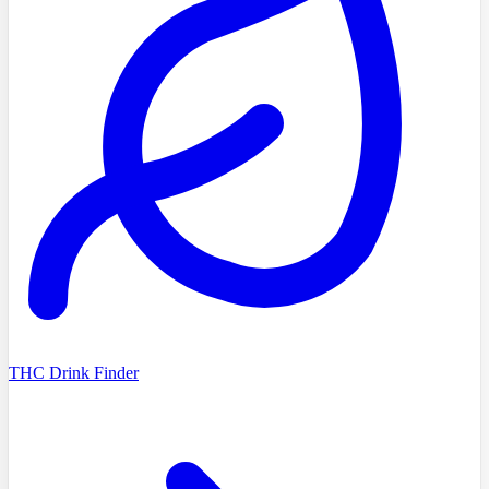
THC Drink Finder