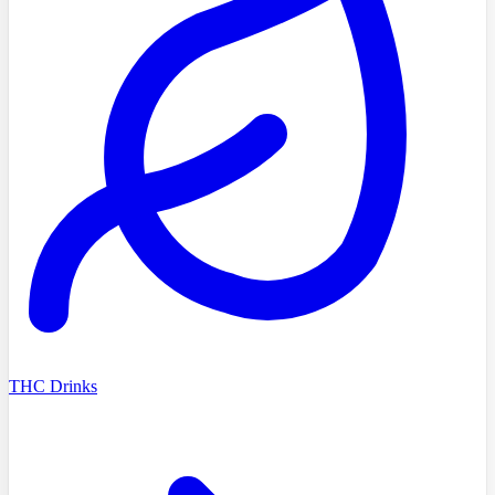
THC Drinks