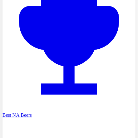
Best NA Beers