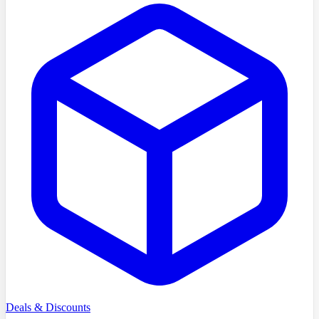
Deals & Discounts