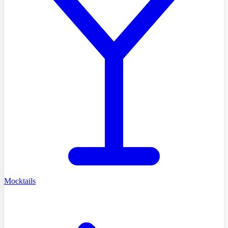
Mocktails