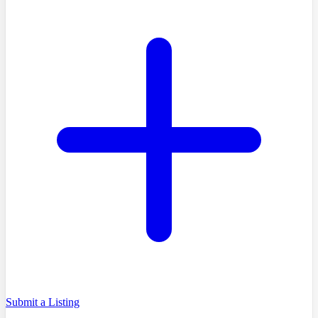
Submit a Listing