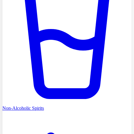
Non-Alcoholic Spirits