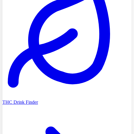
THC Drink Finder