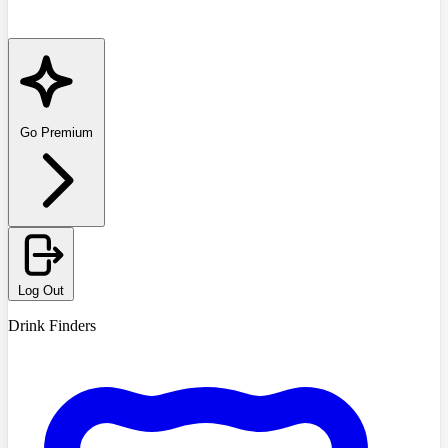
Go Premium
Log Out
Drink Finders