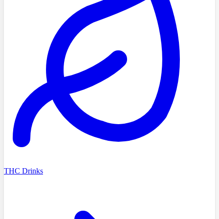
THC Drinks