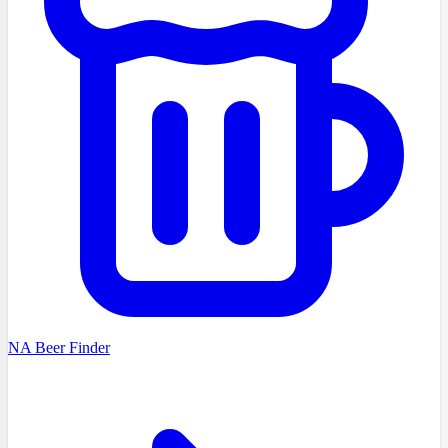
NA Beer Finder