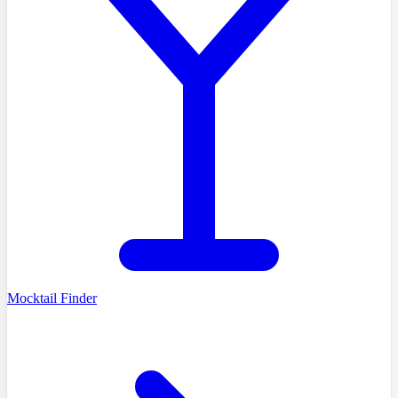
Mocktail Finder