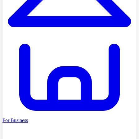
For Business