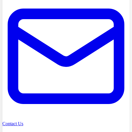
Contact Us