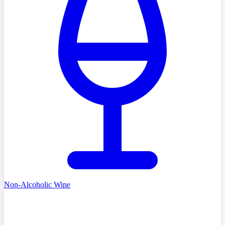
Non-Alcoholic Wine