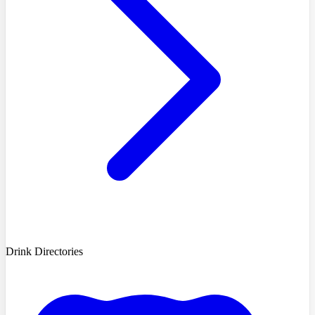
Drink Directories