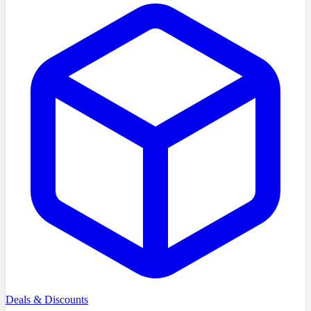
Deals & Discounts