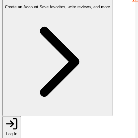
Create an Account
Save favorites, write reviews, and more
Log In