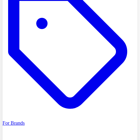
For Brands