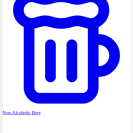
Non-Alcoholic Beer