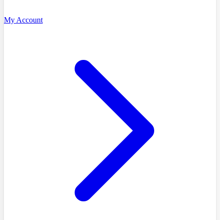
My Account