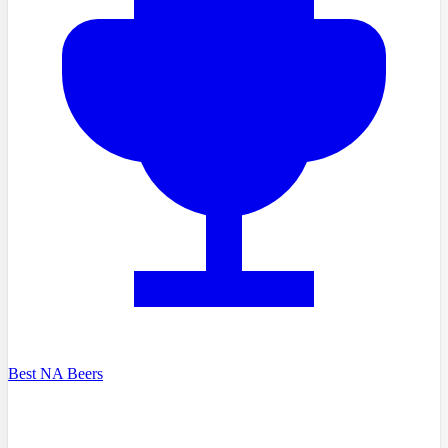
Best NA Beers