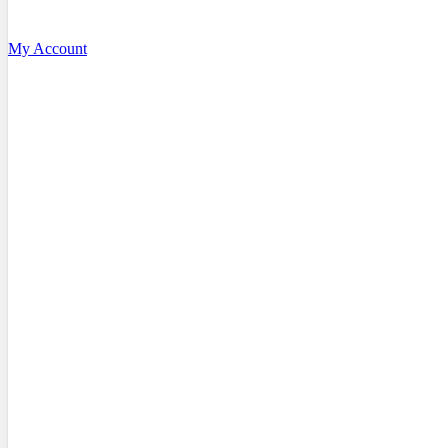
My Account