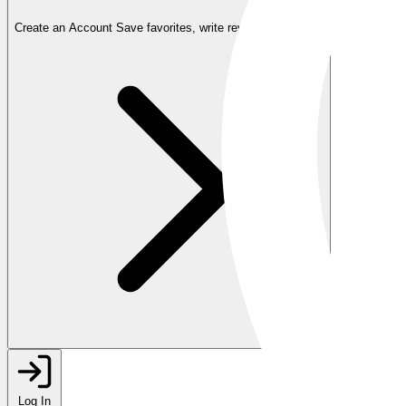
Create an Account
Save favorites, write reviews, and more
Log In