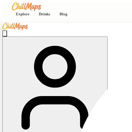
Explore
Drinks
Blog