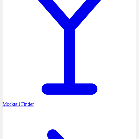
Mocktail Finder