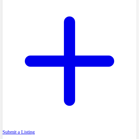
Submit a Listing