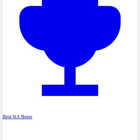
Best NA Beers