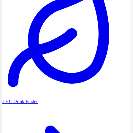
THC Drink Finder