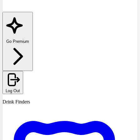
Go Premium
Log Out
Drink Finders