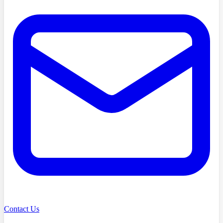
Contact Us