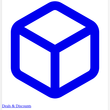
Deals & Discounts