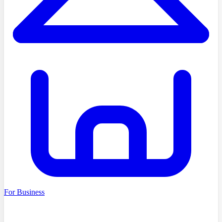
For Business