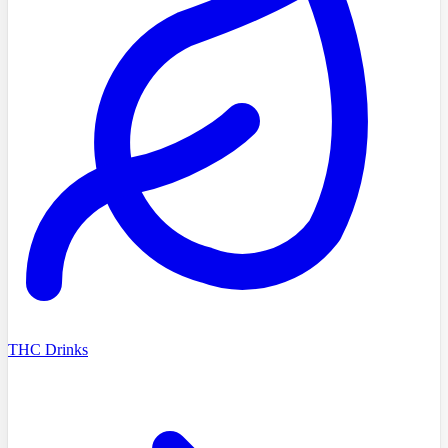
THC Drinks