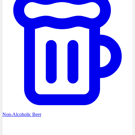
Non-Alcoholic Beer