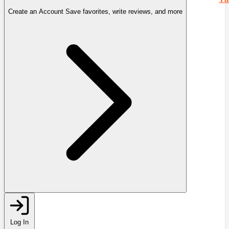
Create an Account
Save favorites, write reviews, and more
Log In