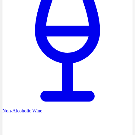
Non-Alcoholic Wine