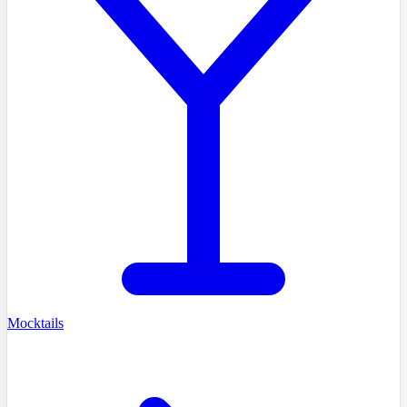
Mocktails