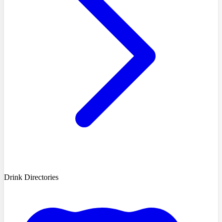
Drink Directories