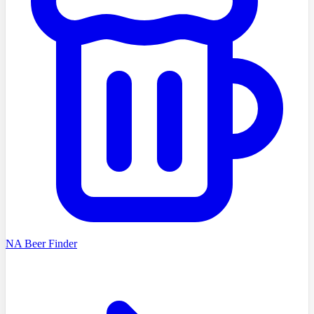
NA Beer Finder