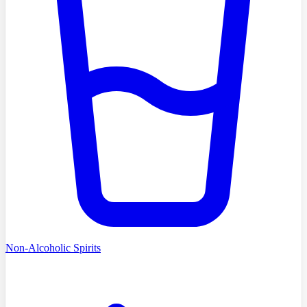
Non-Alcoholic Spirits