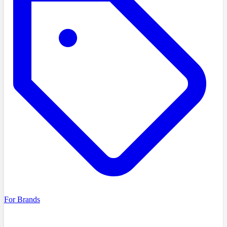
For Brands