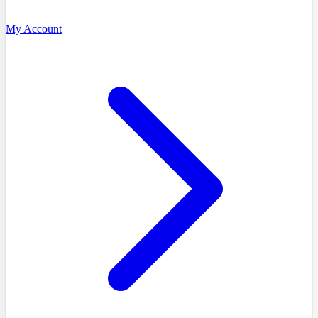
My Account