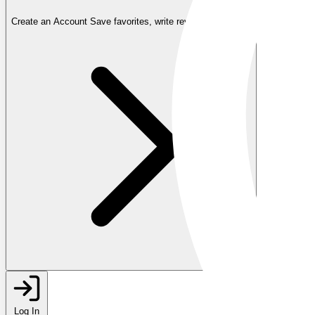
Create an Account
Save favorites, write reviews, and more
Log In