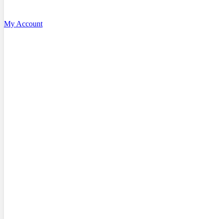
My Account