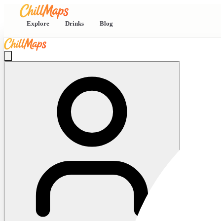
Explore
Drinks
Blog