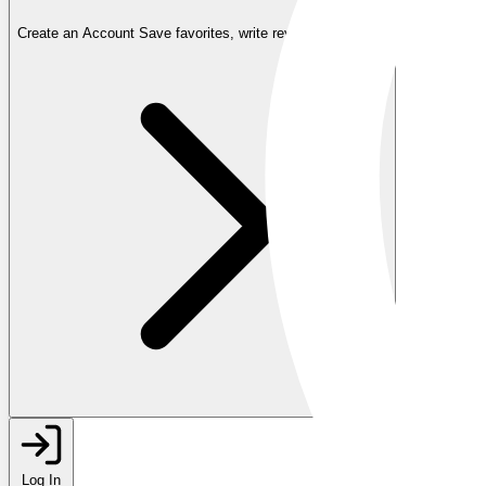
Create an Account
Save favorites, write reviews, and more
Log In