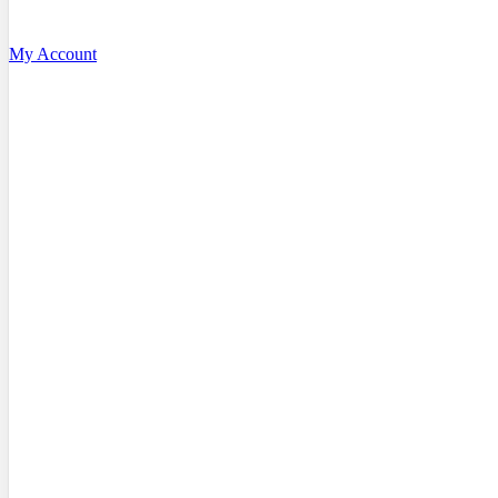
My Account