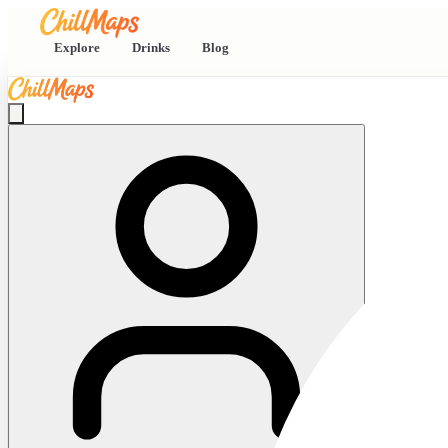
Explore
Drinks
Blog