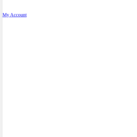
My Account