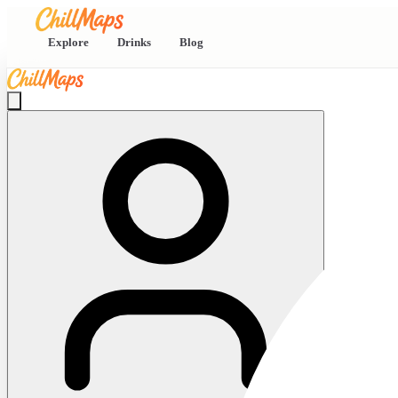
Explore
Drinks
Blog