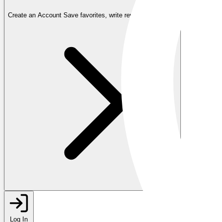
Create an Account
Save favorites, write reviews, and more
Log In