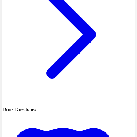
Drink Directories