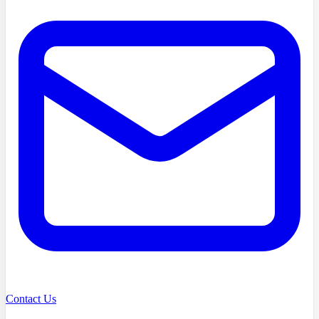
Contact Us