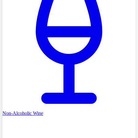
Non-Alcoholic Wine