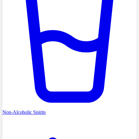
Non-Alcoholic Spirits