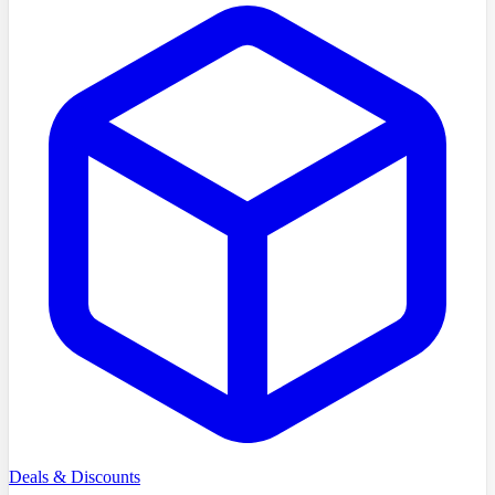
Deals & Discounts