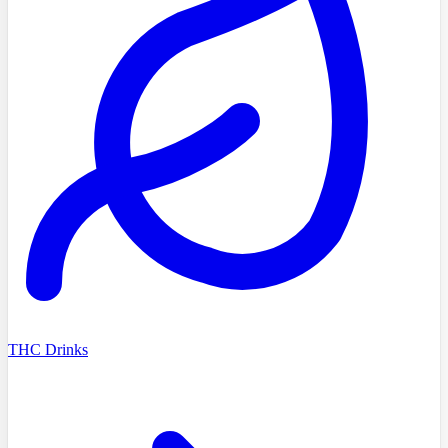
THC Drinks