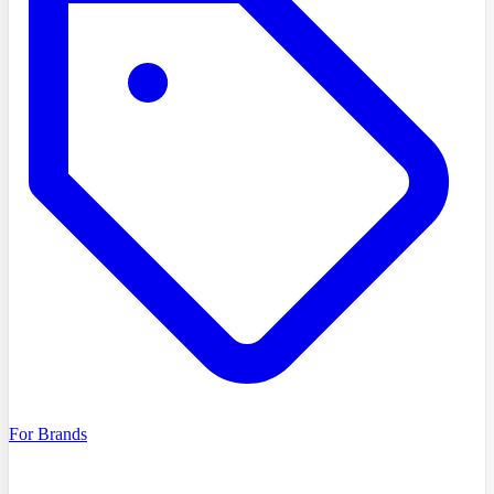
For Brands