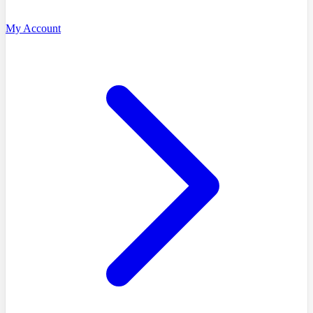
My Account