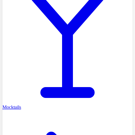
Mocktails