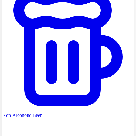
Non-Alcoholic Beer