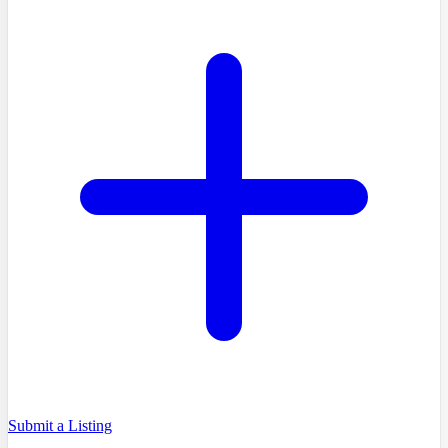
Submit a Listing