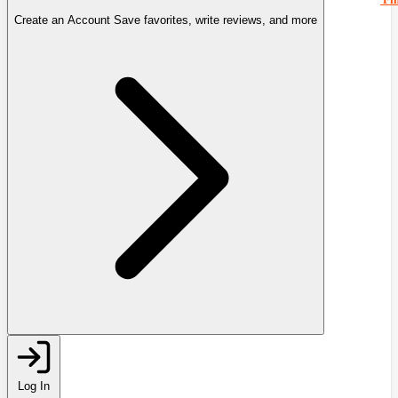
Create an Account
Save favorites, write reviews, and more
Log In