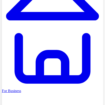
For Business