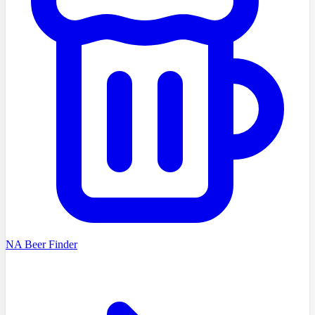
NA Beer Finder