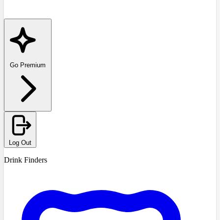
Go Premium
Log Out
Drink Finders