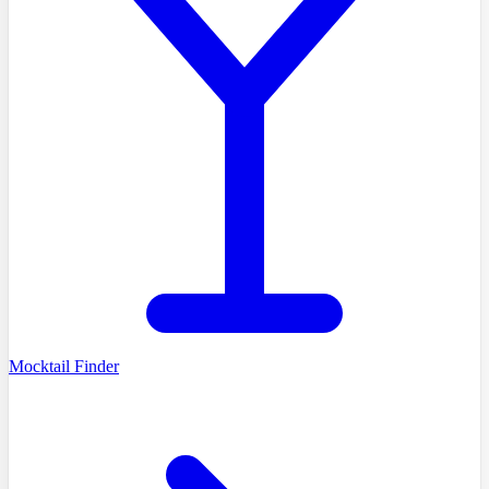
Mocktail Finder