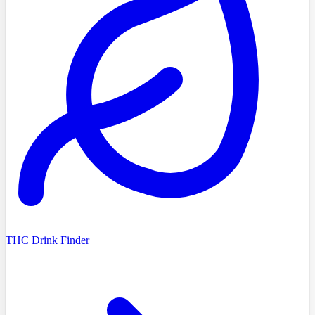
THC Drink Finder