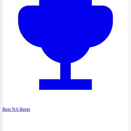
Best NA Beers