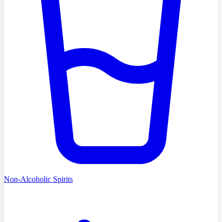
Non-Alcoholic Spirits