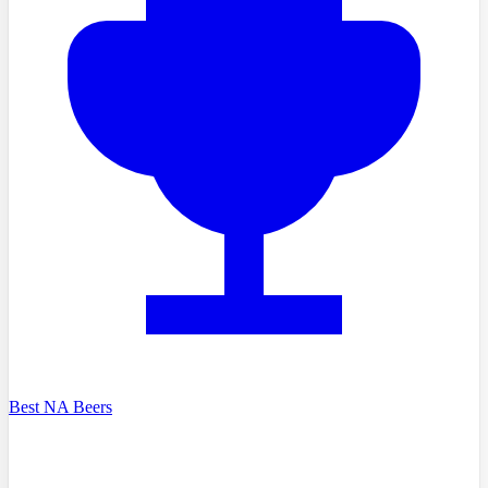
Best NA Beers