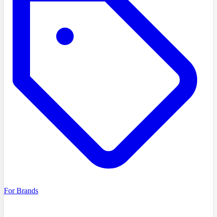
For Brands