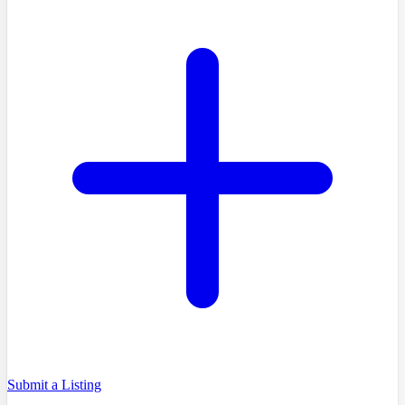
Submit a Listing