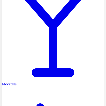
Mocktails