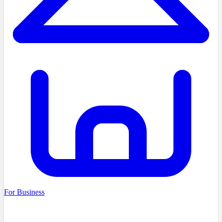
For Business