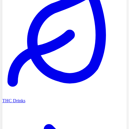
THC Drinks