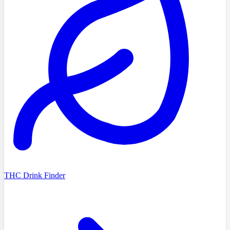
THC Drink Finder