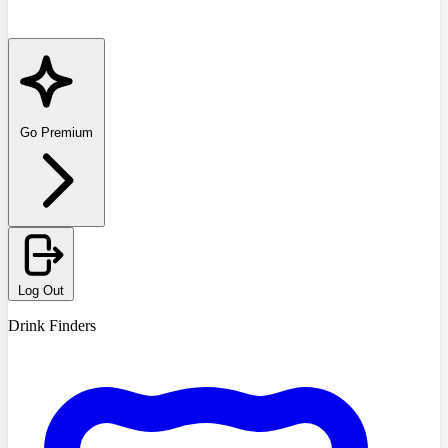
Go Premium
Log Out
Drink Finders