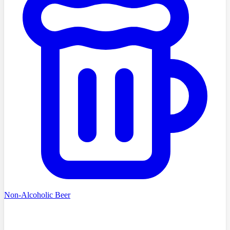
Non-Alcoholic Beer