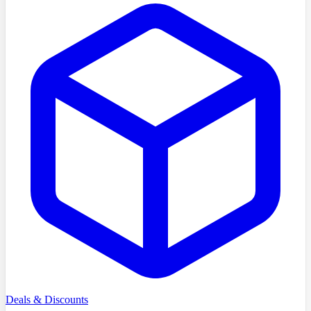
Deals & Discounts