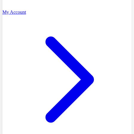
My Account