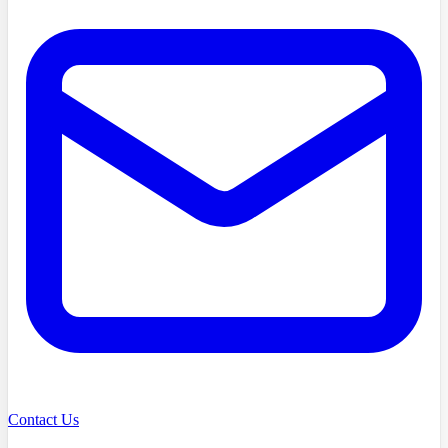
Contact Us