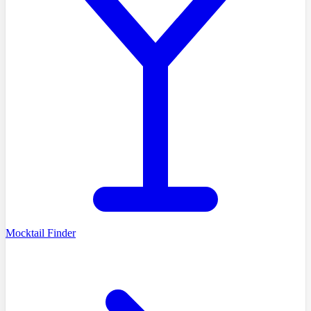
Mocktail Finder