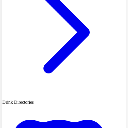
Drink Directories