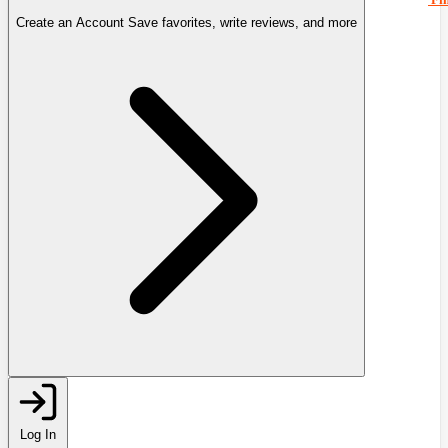
Create an Account
Save favorites, write reviews, and more
Log In