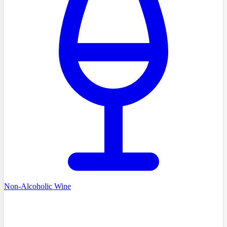
Non-Alcoholic Wine