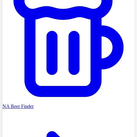
NA Beer Finder