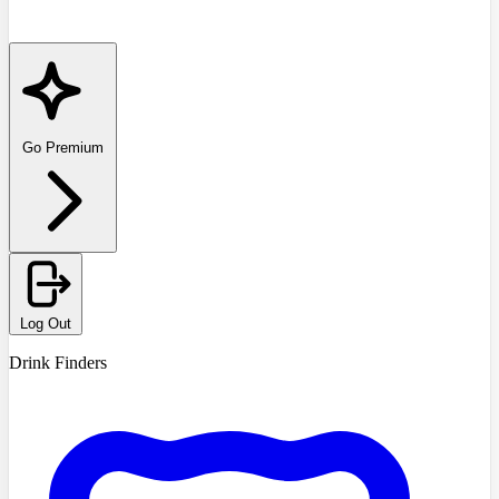
Go Premium
Log Out
Drink Finders