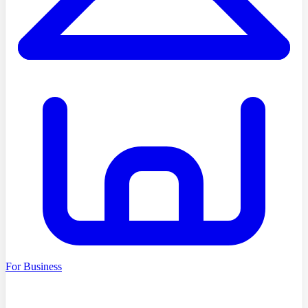
For Business