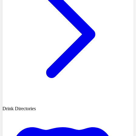
Drink Directories