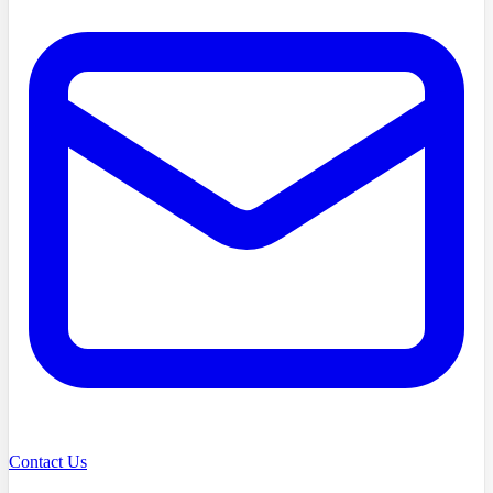
Contact Us