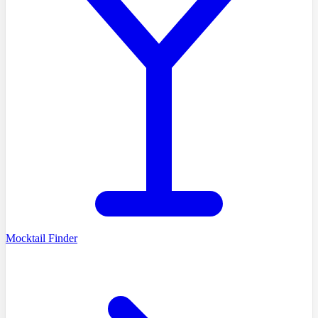
Mocktail Finder