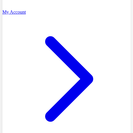
My Account