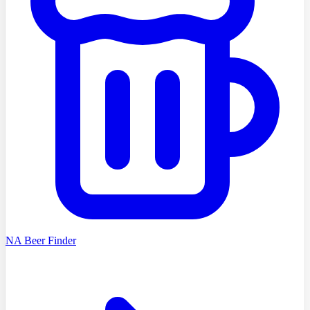
NA Beer Finder