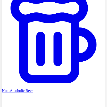
Non-Alcoholic Beer