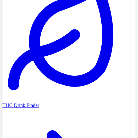
THC Drink Finder