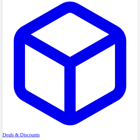
Deals & Discounts