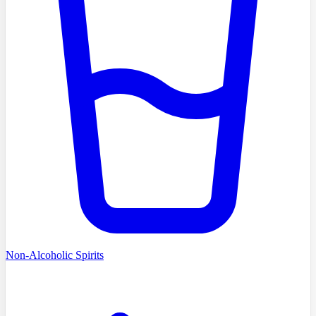
Non-Alcoholic Spirits