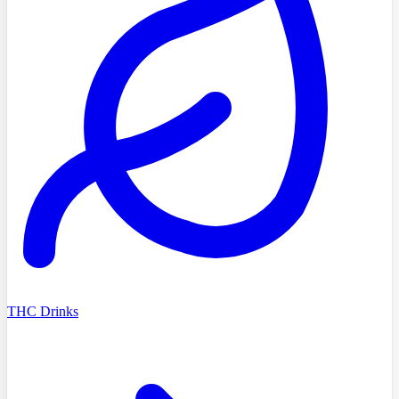
THC Drinks