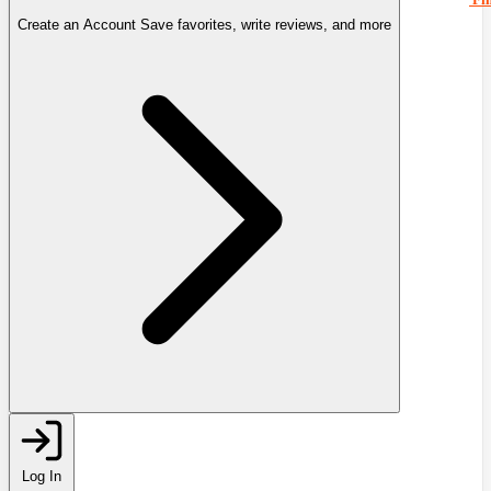
Create an Account
Save favorites, write reviews, and more
Log In