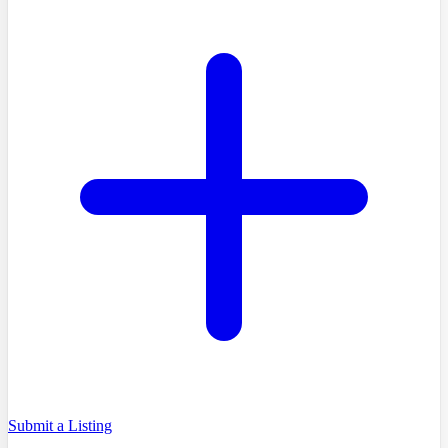
Submit a Listing