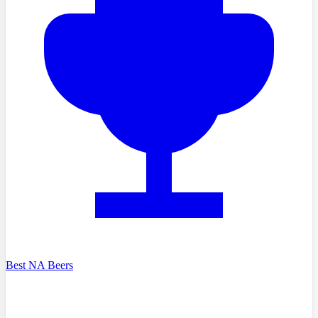
Best NA Beers