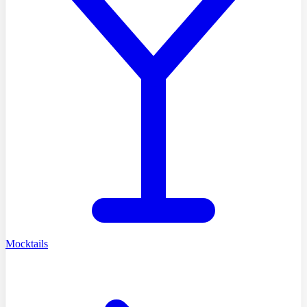
Mocktails