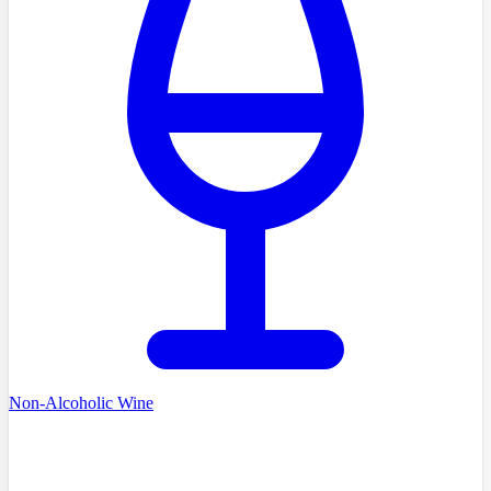
Non-Alcoholic Wine