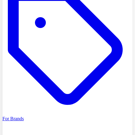
For Brands