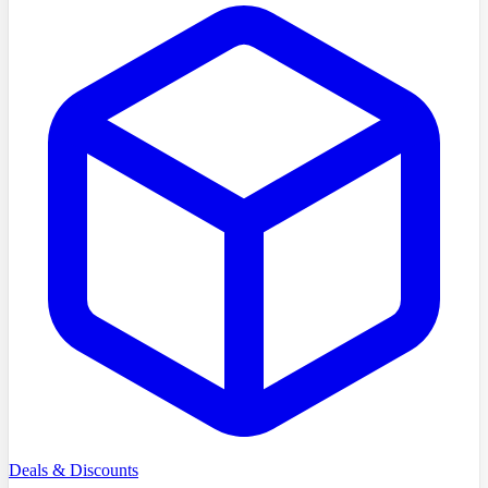
Deals & Discounts