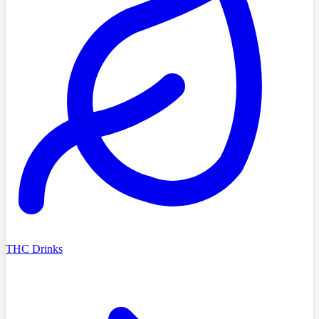
THC Drinks