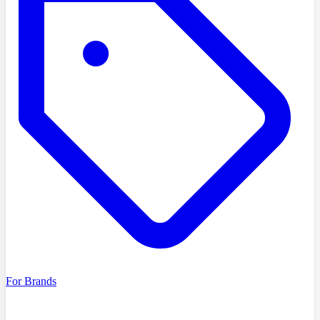
For Brands