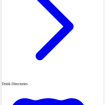
Drink Directories