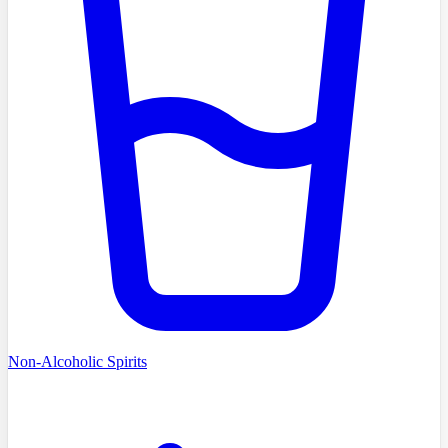
Non-Alcoholic Spirits