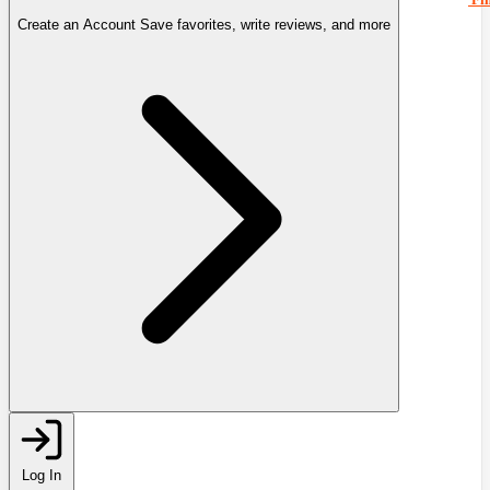
Create an Account
Save favorites, write reviews, and more
Log In