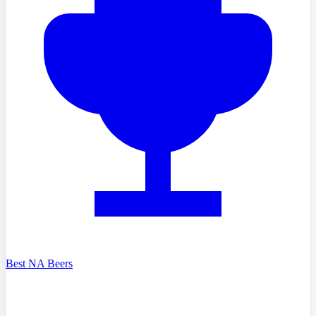
Best NA Beers