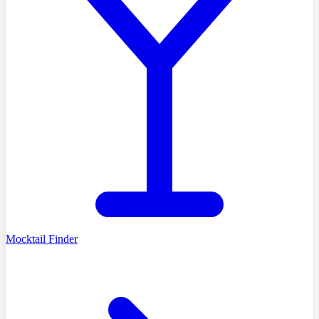
Mocktail Finder