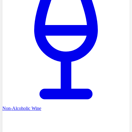
Non-Alcoholic Wine