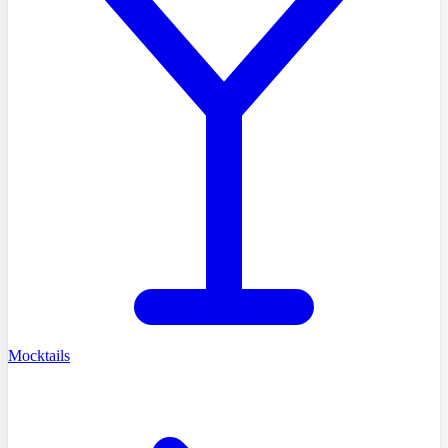
Mocktails