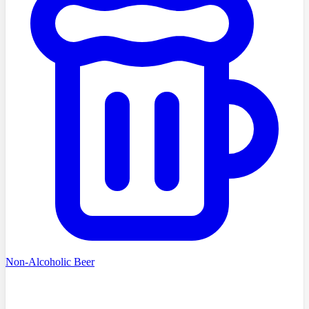
Non-Alcoholic Beer