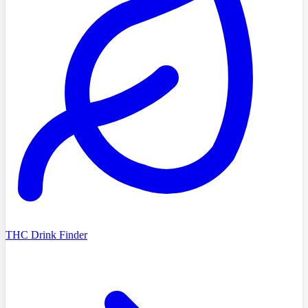
THC Drink Finder