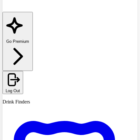
Go Premium
Log Out
Drink Finders