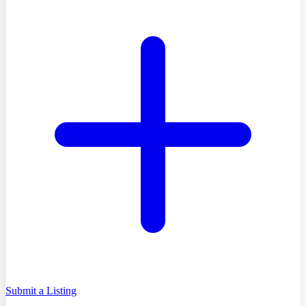
Submit a Listing