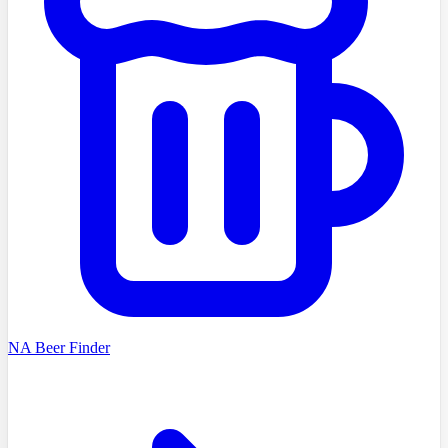
NA Beer Finder