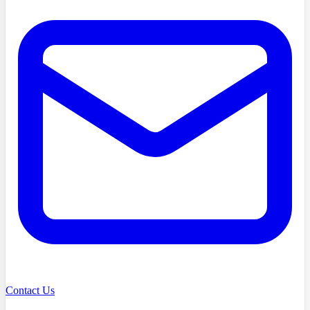
Contact Us