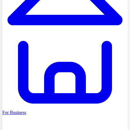
For Business