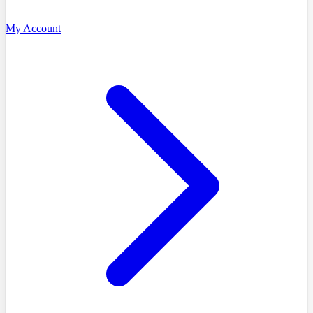
My Account