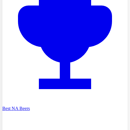
Best NA Beers