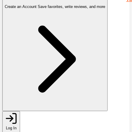
Create an Account
Save favorites, write reviews, and more
Log In