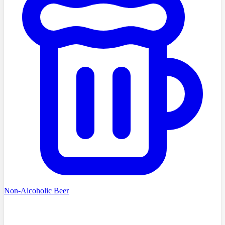
Non-Alcoholic Beer