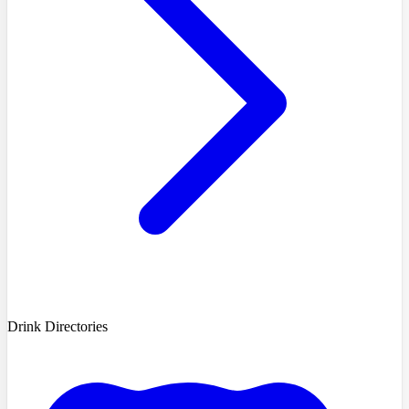
Drink Directories