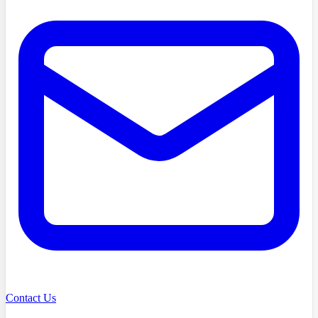
Contact Us