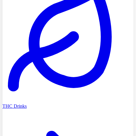
THC Drinks