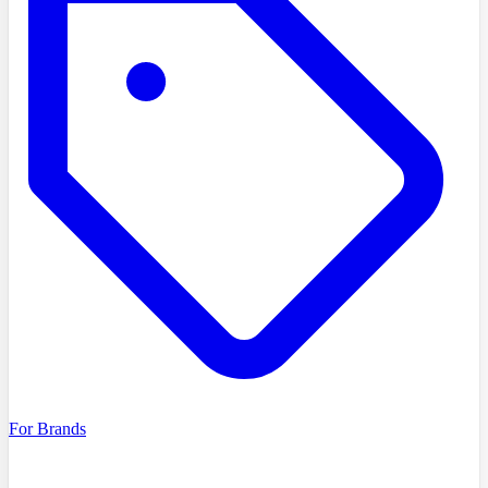
For Brands