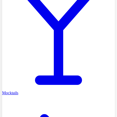
Mocktails