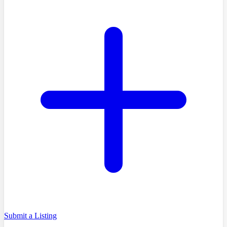
Submit a Listing