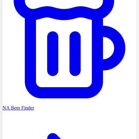
NA Beer Finder