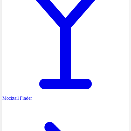
Mocktail Finder