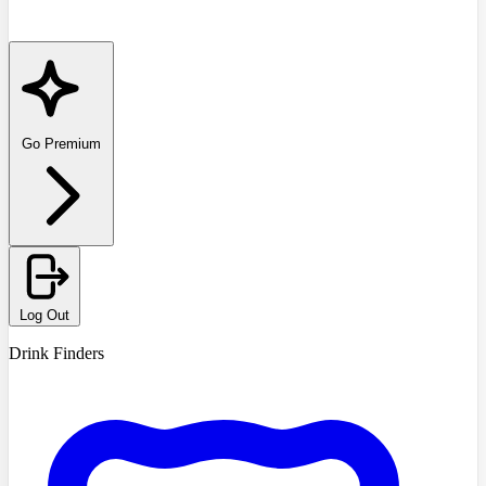
Go Premium
Log Out
Drink Finders