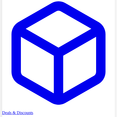
Deals & Discounts