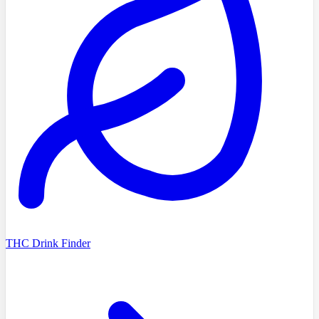
THC Drink Finder