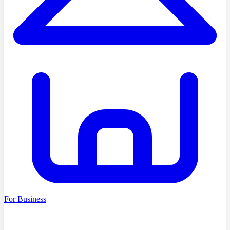
For Business