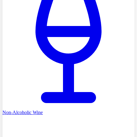
Non-Alcoholic Wine