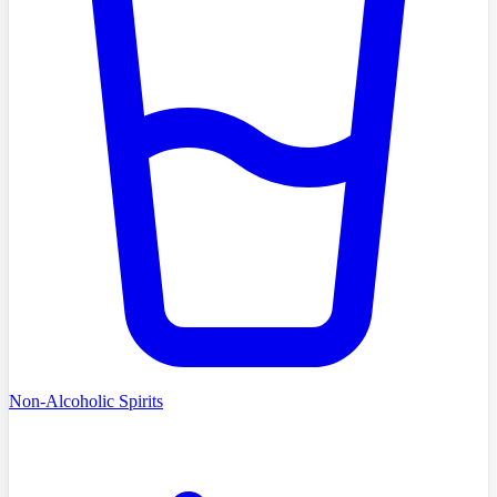
Non-Alcoholic Spirits