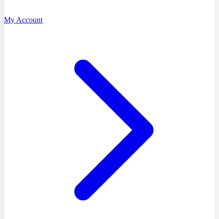
My Account