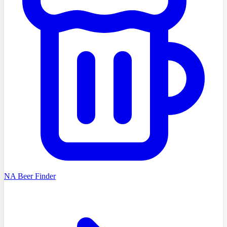
NA Beer Finder