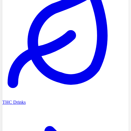
THC Drinks