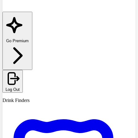
Go Premium
Log Out
Drink Finders