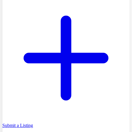
Submit a Listing