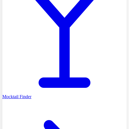
Mocktail Finder