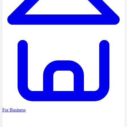
For Business