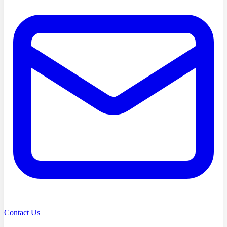
Contact Us