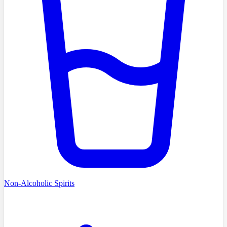
Non-Alcoholic Spirits