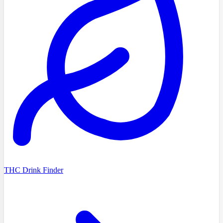
THC Drink Finder