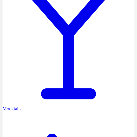
Mocktails