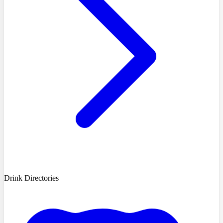
Drink Directories