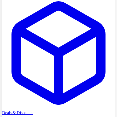
Deals & Discounts