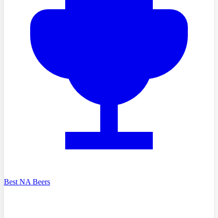
Best NA Beers