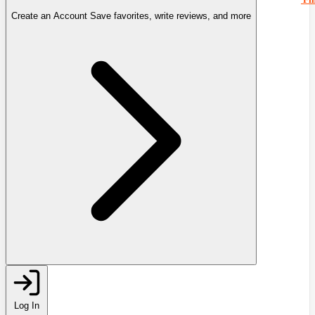
Create an Account
Save favorites, write reviews, and more
Log In