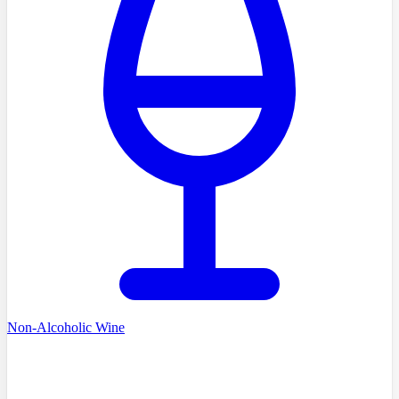
Non-Alcoholic Wine