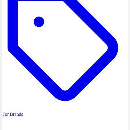
For Brands