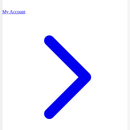
My Account