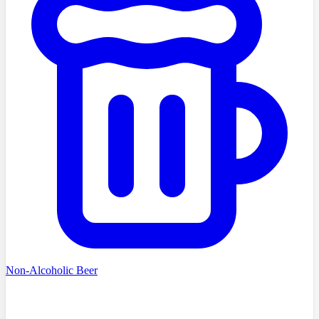
Non-Alcoholic Beer