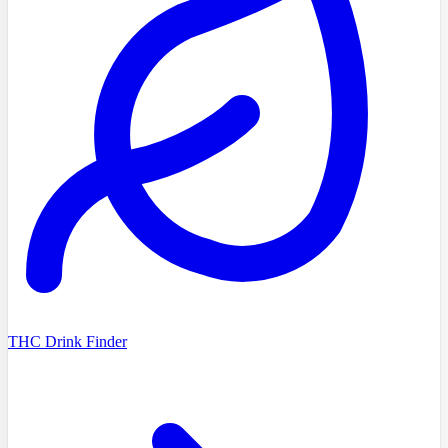
THC Drink Finder