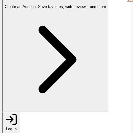
Create an Account
Save favorites, write reviews, and more
Log In