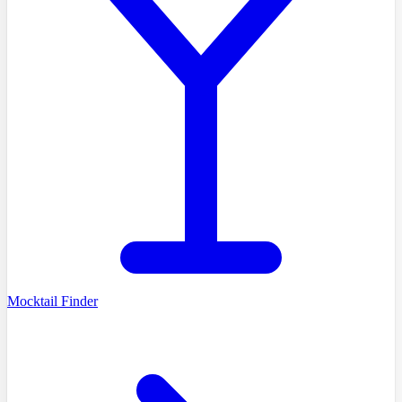
Mocktail Finder