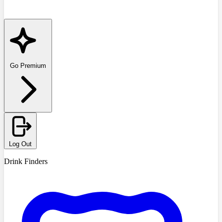
Go Premium
Log Out
Drink Finders