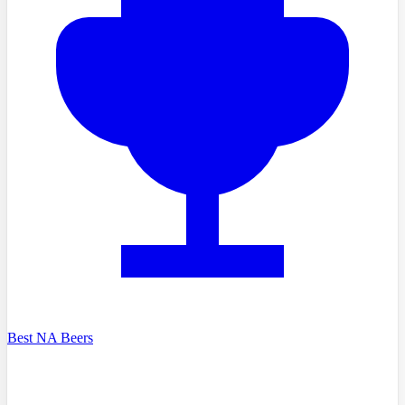
Best NA Beers