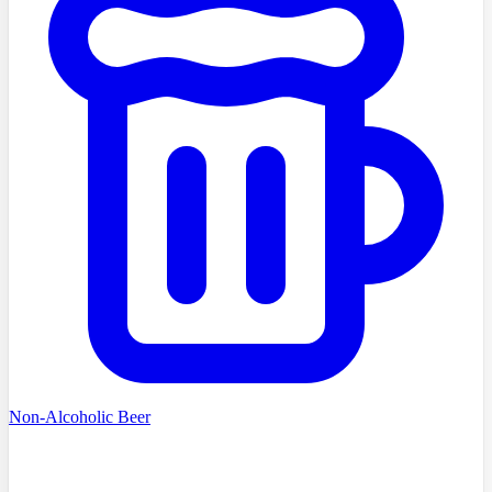
Non-Alcoholic Beer