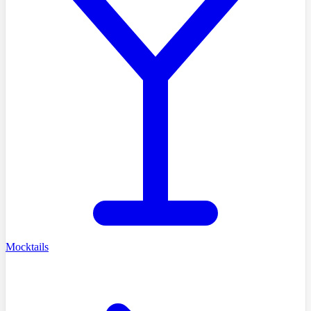
Mocktails