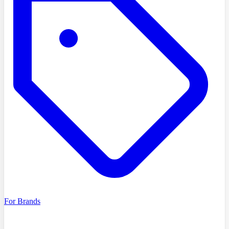
For Brands