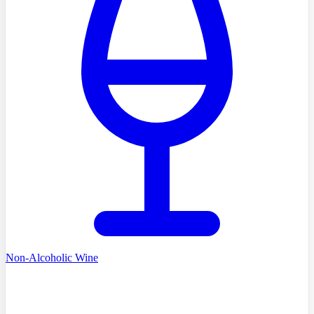
Non-Alcoholic Wine