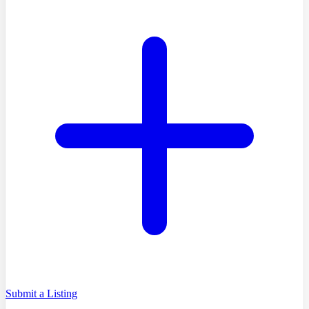
Submit a Listing