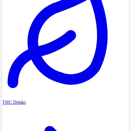
THC Drinks