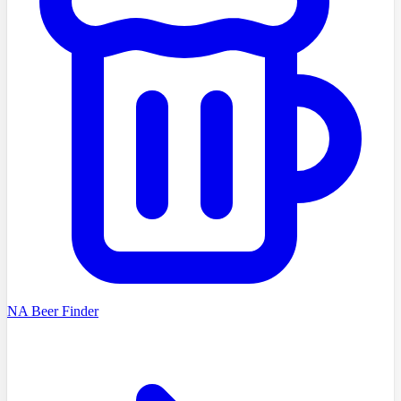
NA Beer Finder