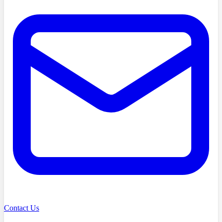
Contact Us