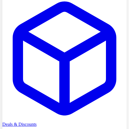
Deals & Discounts