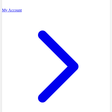
My Account