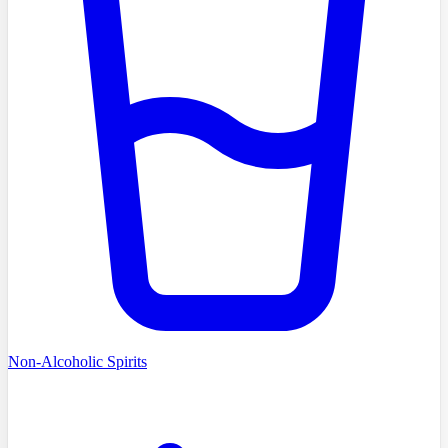
Non-Alcoholic Spirits