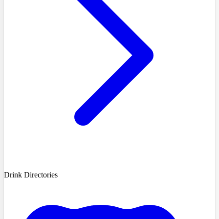
Drink Directories