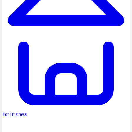
For Business