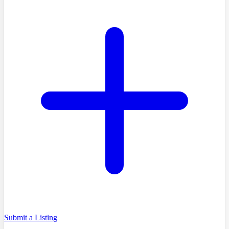
Submit a Listing