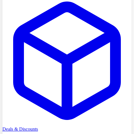
Deals & Discounts