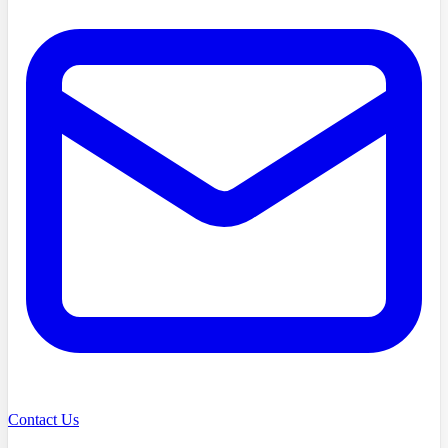
Contact Us