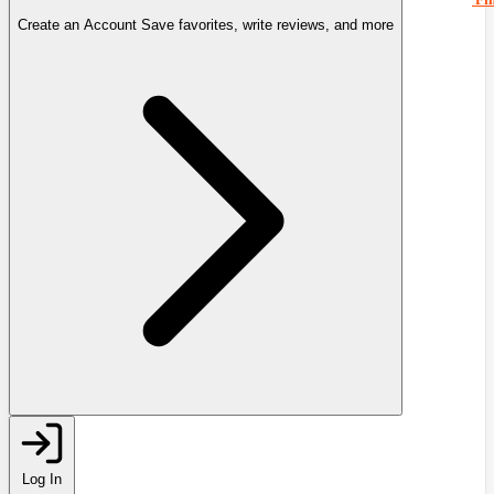
Create an Account
Save favorites, write reviews, and more
Log In