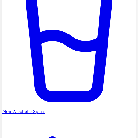
Non-Alcoholic Spirits