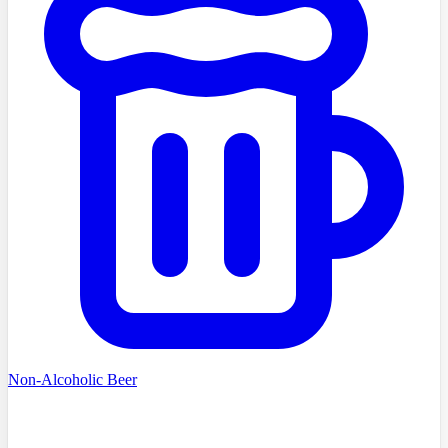
Non-Alcoholic Beer