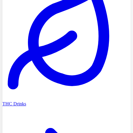
THC Drinks