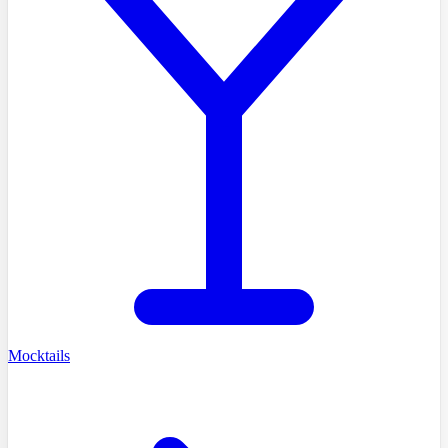
Mocktails