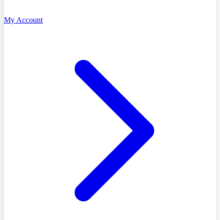
My Account