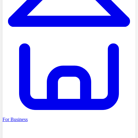
For Business