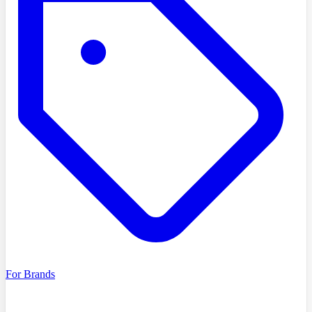
For Brands