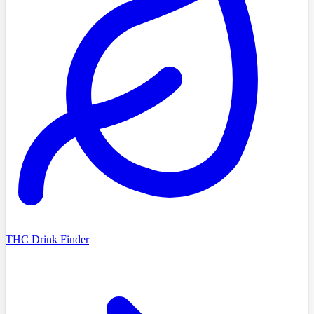
THC Drink Finder