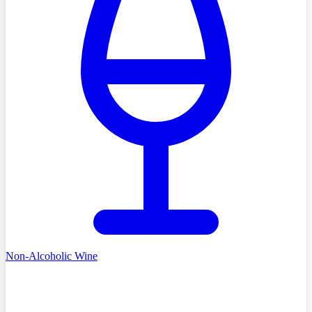
Non-Alcoholic Wine