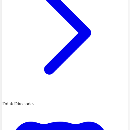
Drink Directories