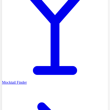
Mocktail Finder