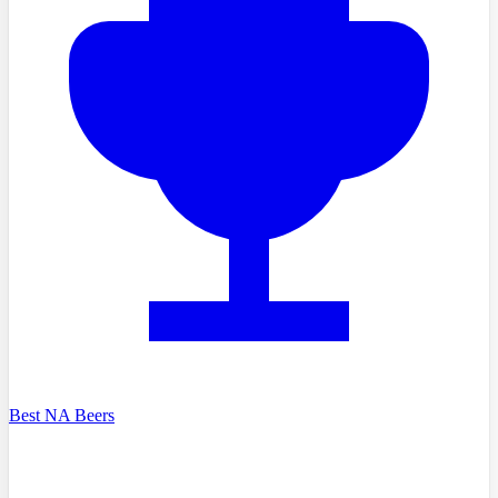
Best NA Beers