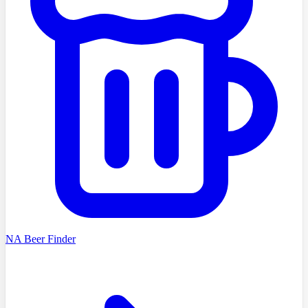
NA Beer Finder