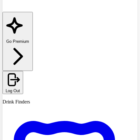
Go Premium
Log Out
Drink Finders