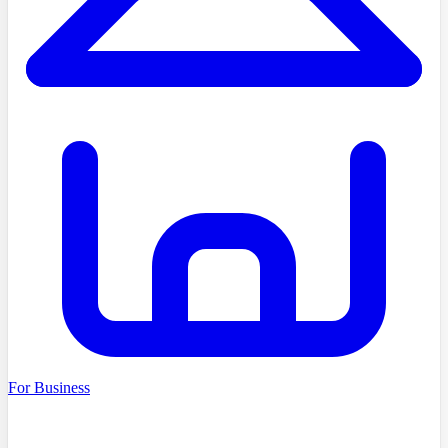
For Business