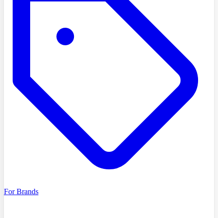
For Brands