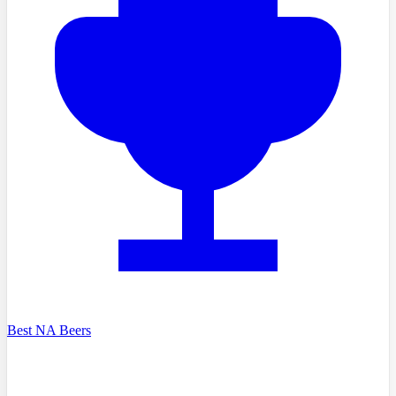
Best NA Beers