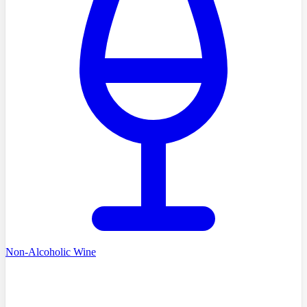
Non-Alcoholic Wine