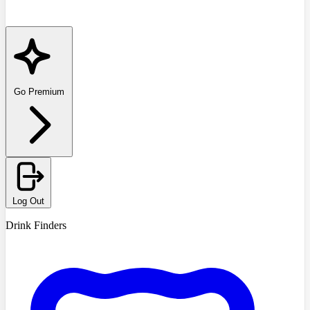
Go Premium
Log Out
Drink Finders