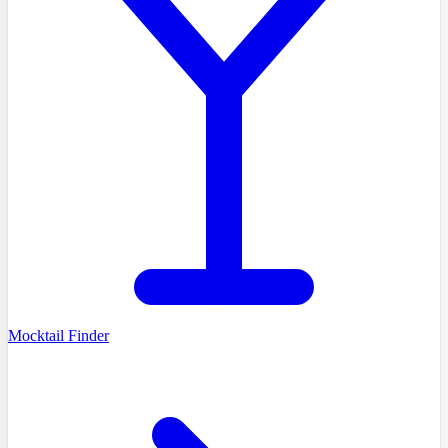
Mocktail Finder