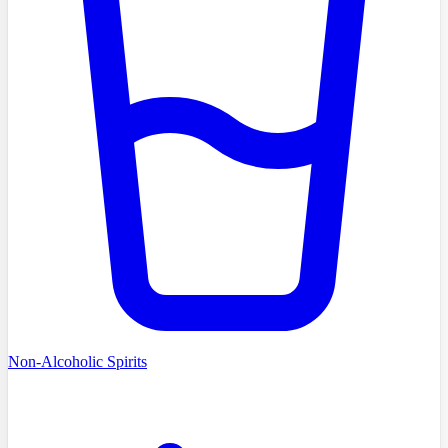
Non-Alcoholic Spirits