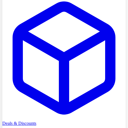
Deals & Discounts