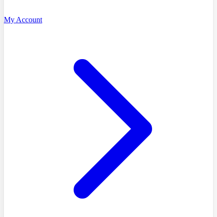
My Account