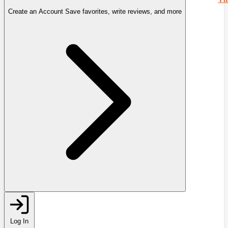
Create an Account
Save favorites, write reviews, and more
Log In