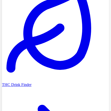
THC Drink Finder