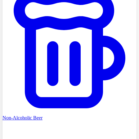
Non-Alcoholic Beer