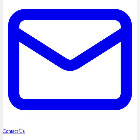
Contact Us