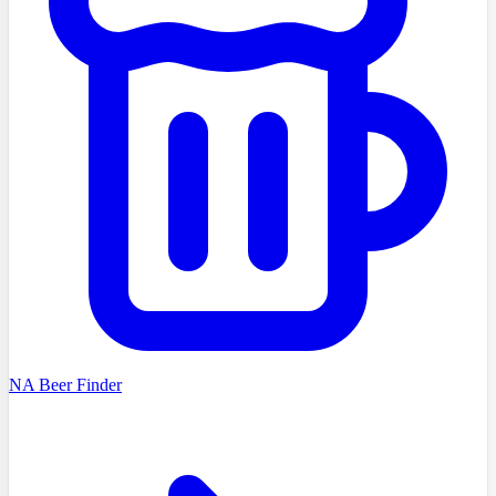
NA Beer Finder