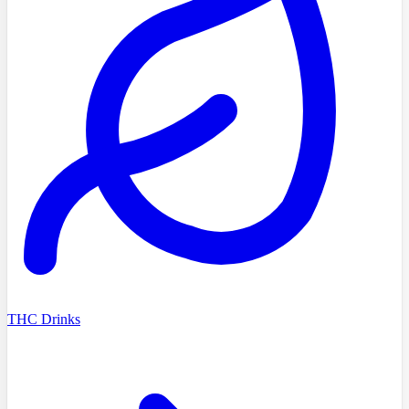
THC Drinks