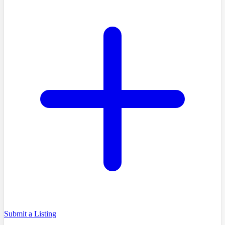
Submit a Listing