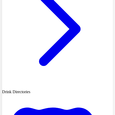
Drink Directories