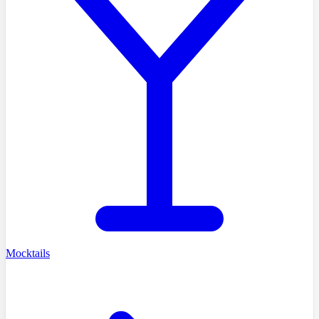
Mocktails