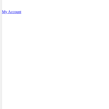
My Account