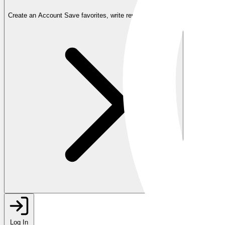
Create an Account
Save favorites, write reviews, and more
Log In