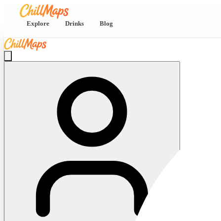
Explore
Drinks
Blog