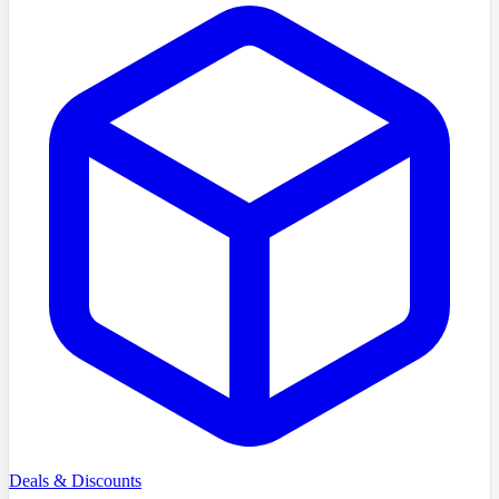
Deals & Discounts