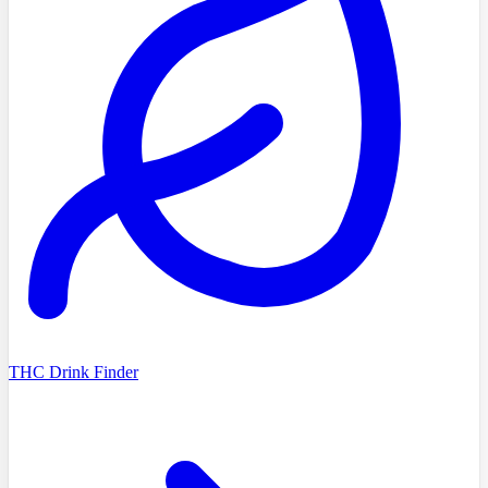
THC Drink Finder