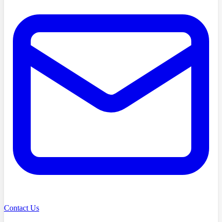
Contact Us