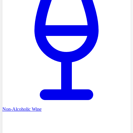
Non-Alcoholic Wine