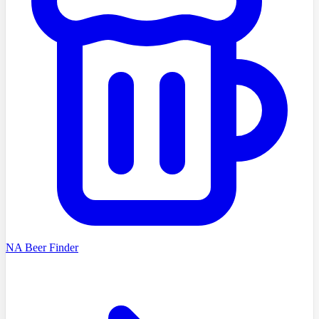
NA Beer Finder