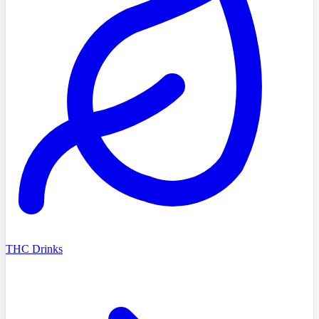
THC Drinks