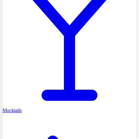
Mocktails