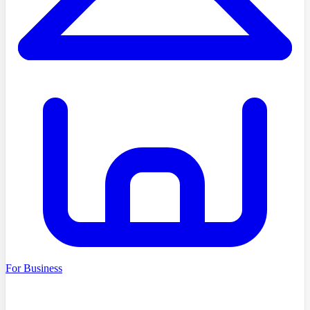
For Business