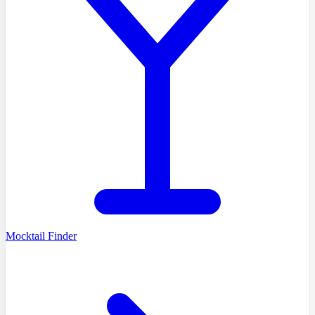
Mocktail Finder