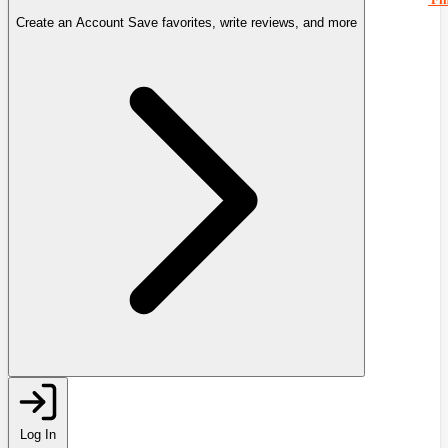
Create an Account
Save favorites, write reviews, and more
Log In