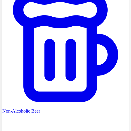
Non-Alcoholic Beer