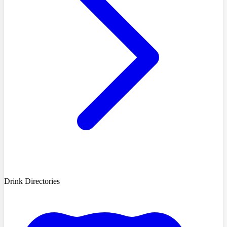
Drink Directories