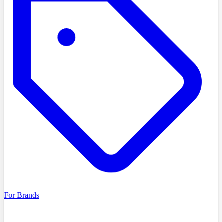
For Brands