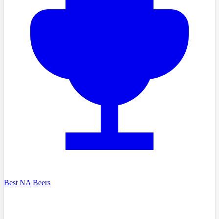
Best NA Beers