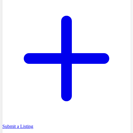
Submit a Listing