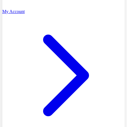
My Account