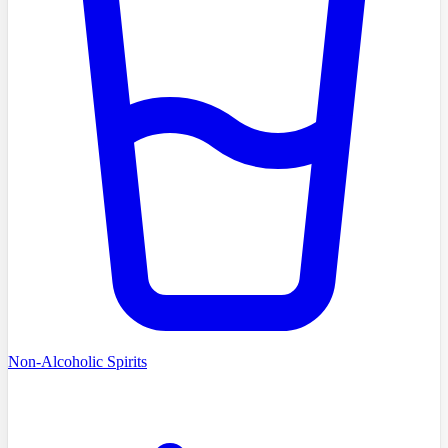
Non-Alcoholic Spirits