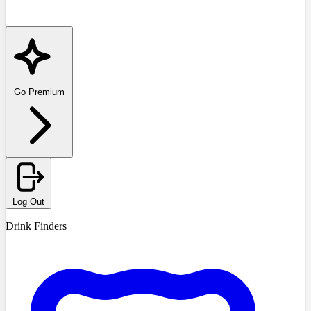
Go Premium
Log Out
Drink Finders