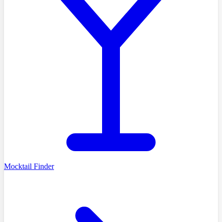
Mocktail Finder