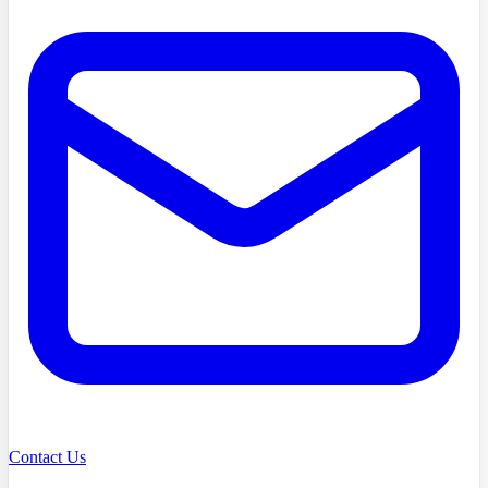
Contact Us