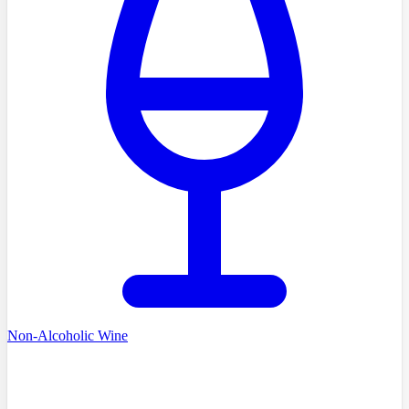
Non-Alcoholic Wine