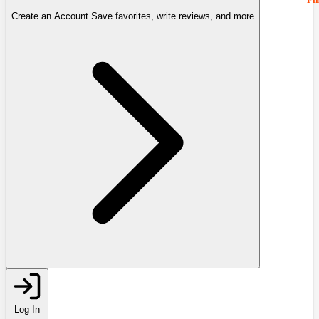
Create an Account
Save favorites, write reviews, and more
Log In