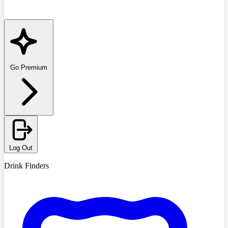
Go Premium
Log Out
Drink Finders