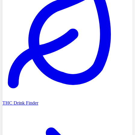
THC Drink Finder