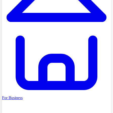
For Business