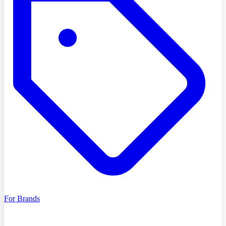
For Brands