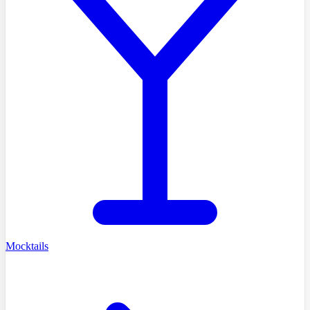
Mocktails