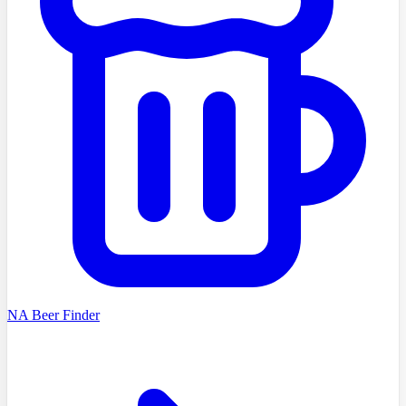
NA Beer Finder