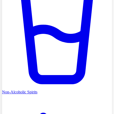
Non-Alcoholic Spirits