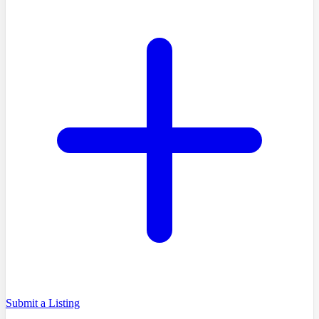
Submit a Listing