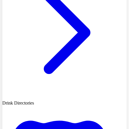
Drink Directories