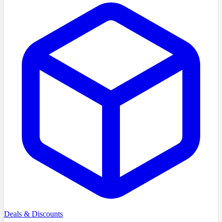
Deals & Discounts