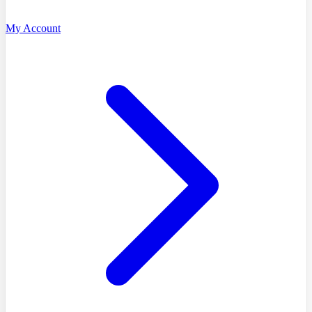
My Account