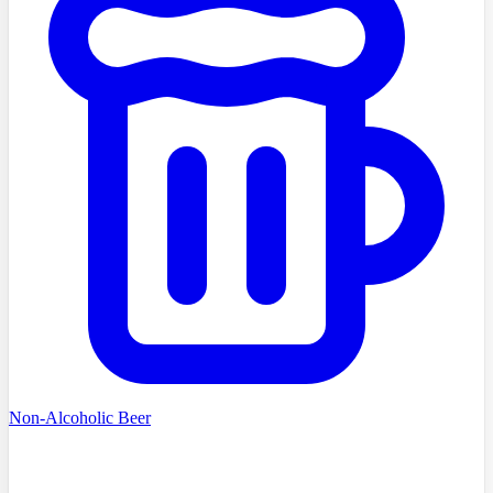
Non-Alcoholic Beer