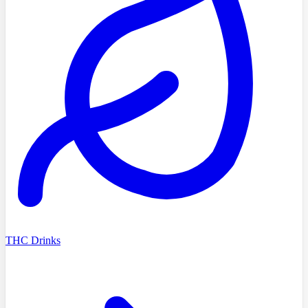
THC Drinks