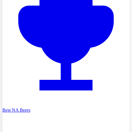
Best NA Beers