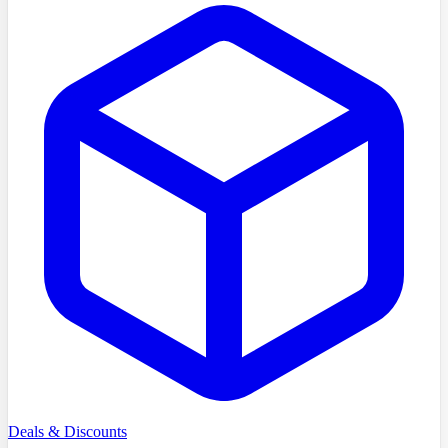
Deals & Discounts