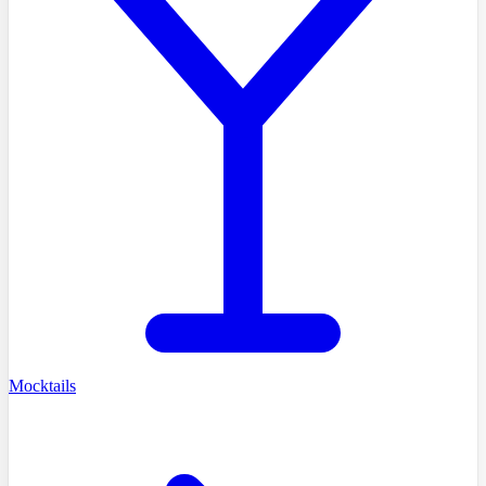
Mocktails