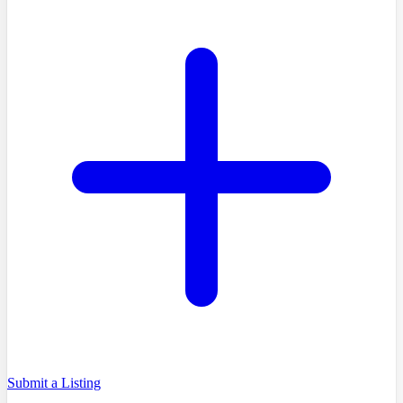
Submit a Listing