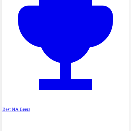
Best NA Beers