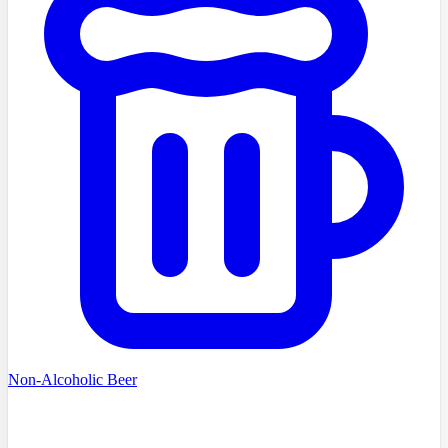
Non-Alcoholic Beer