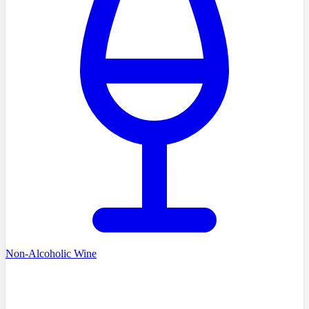
Non-Alcoholic Wine