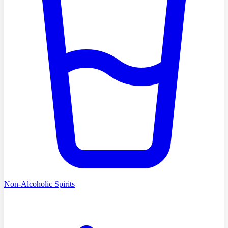
Non-Alcoholic Spirits