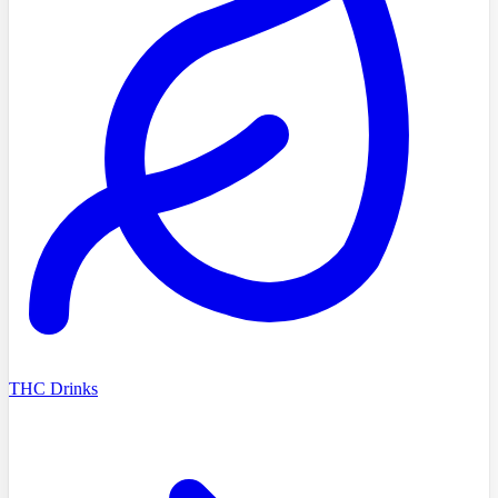
THC Drinks