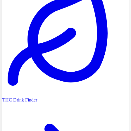
THC Drink Finder