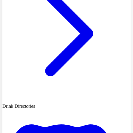
Drink Directories