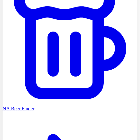
NA Beer Finder