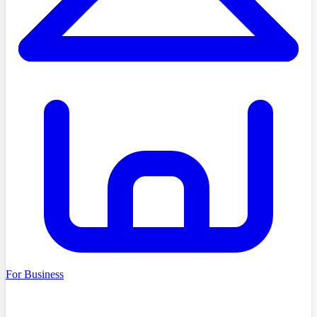
For Business