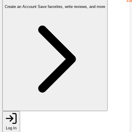
Create an Account
Save favorites, write reviews, and more
Log In