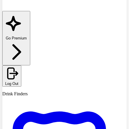
Go Premium
Log Out
Drink Finders