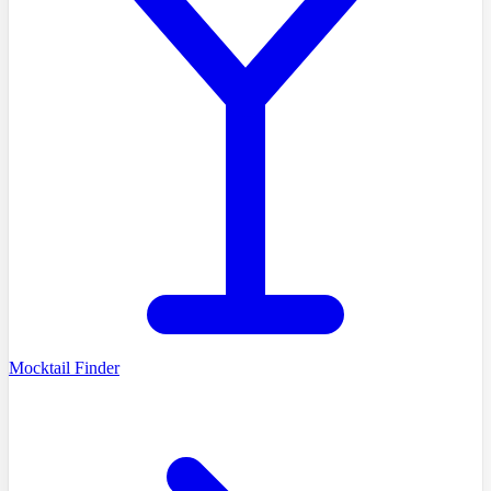
Mocktail Finder