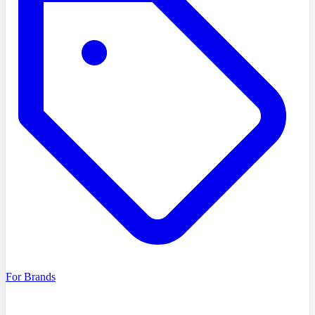
For Brands