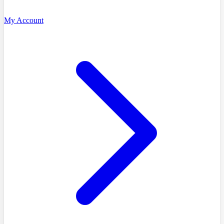
My Account