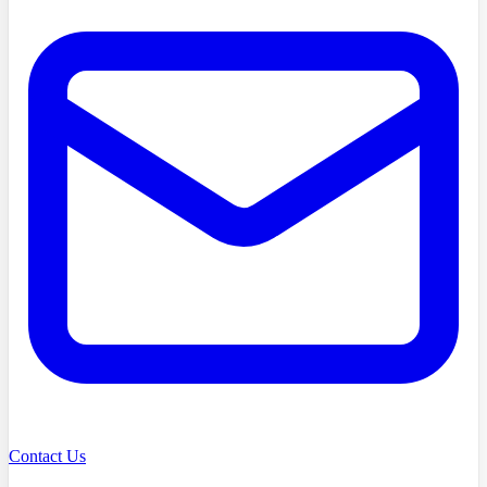
Contact Us