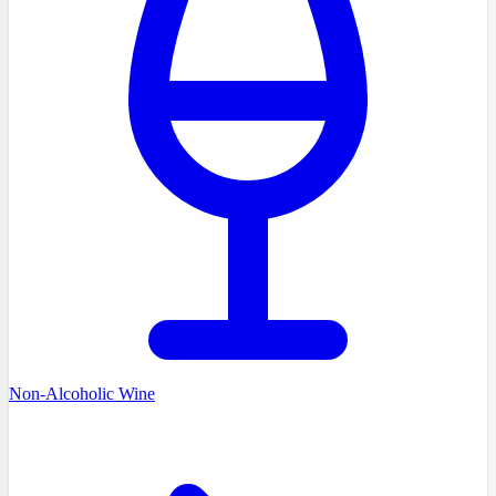
Non-Alcoholic Wine