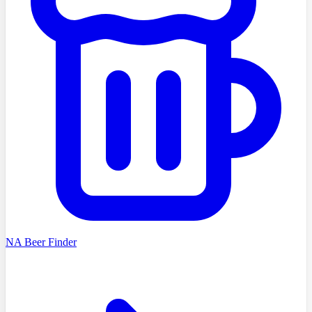
NA Beer Finder