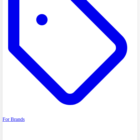
For Brands