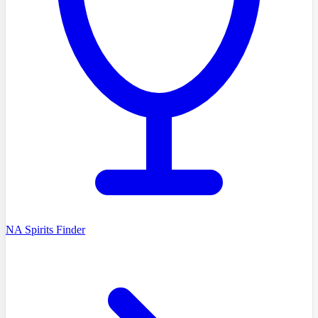
NA Spirits Finder