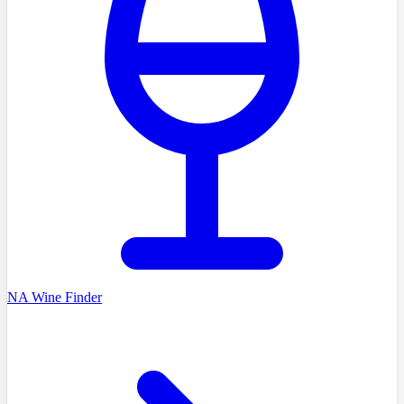
NA Wine Finder