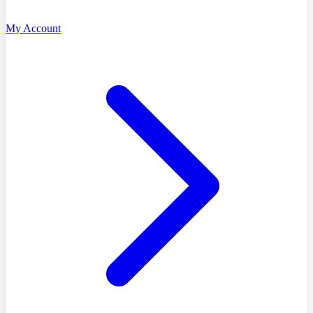
My Account