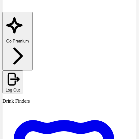
Go Premium
Log Out
Drink Finders