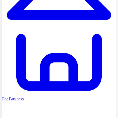
For Business