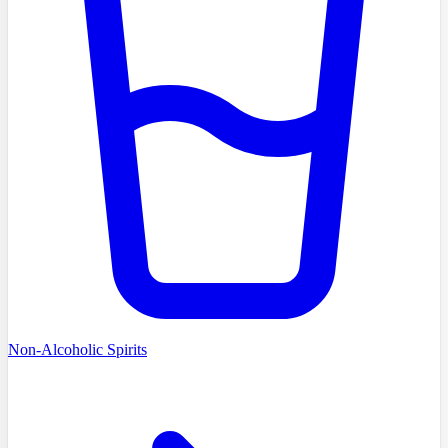
Non-Alcoholic Spirits