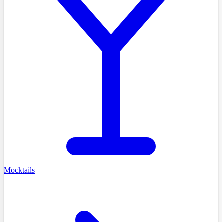
Mocktails