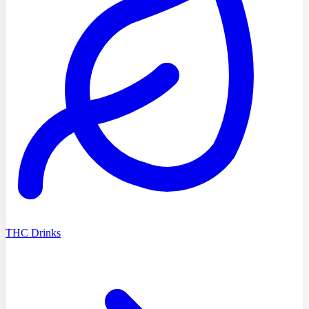
THC Drinks