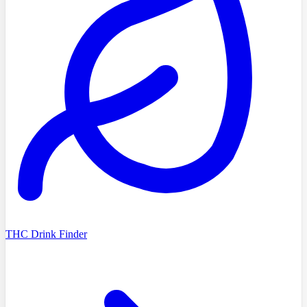
THC Drink Finder