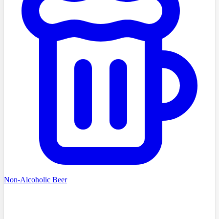
Non-Alcoholic Beer