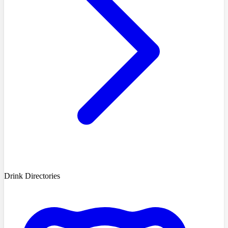
Drink Directories