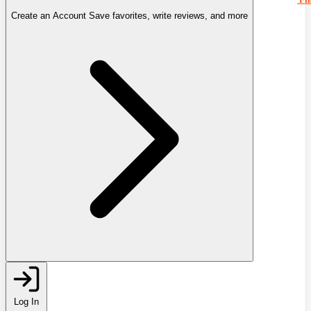
Create an Account
Save favorites, write reviews, and more
Log In