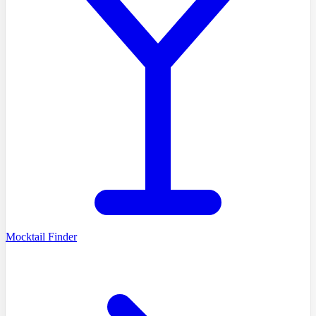
Mocktail Finder