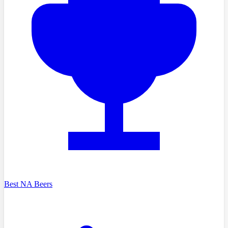
Best NA Beers