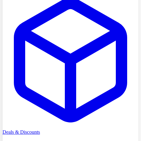
Deals & Discounts