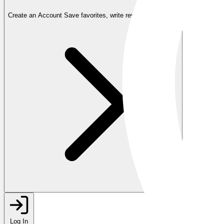
Create an Account
Save favorites, write reviews, and more
Log In