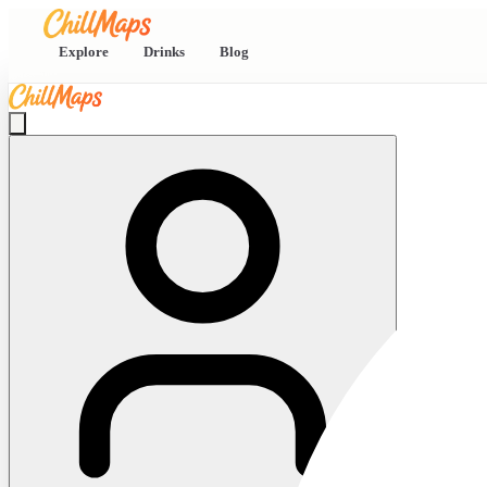
Explore
Drinks
Blog