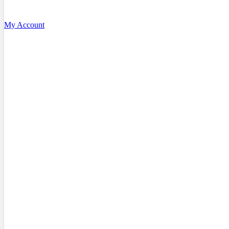
My Account