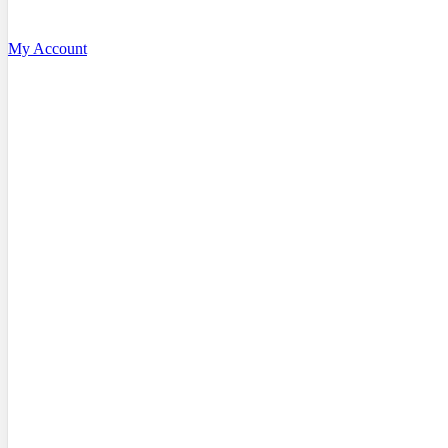
My Account