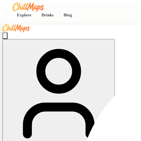
Explore
Drinks
Blog