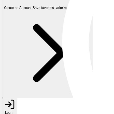
Create an Account
Save favorites, write reviews, and more
Log In