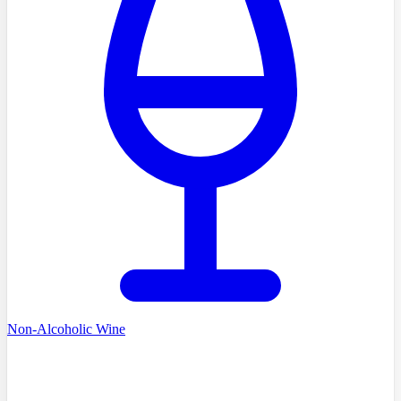
Non-Alcoholic Wine