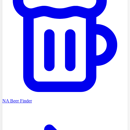
NA Beer Finder