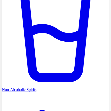
Non-Alcoholic Spirits