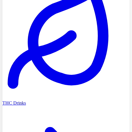
THC Drinks