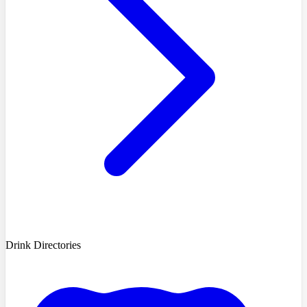
Drink Directories