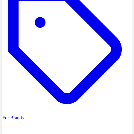
For Brands