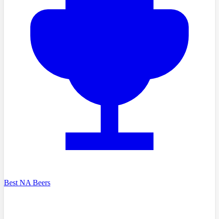
Best NA Beers