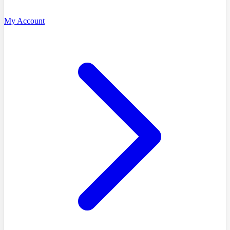
My Account