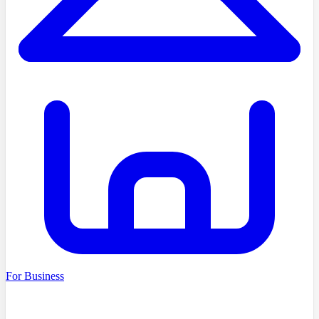
For Business