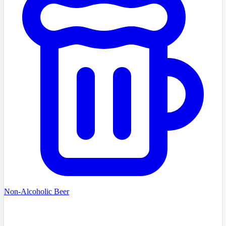
Non-Alcoholic Beer