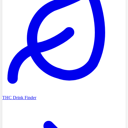
THC Drink Finder