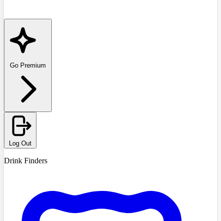
Go Premium
Log Out
Drink Finders