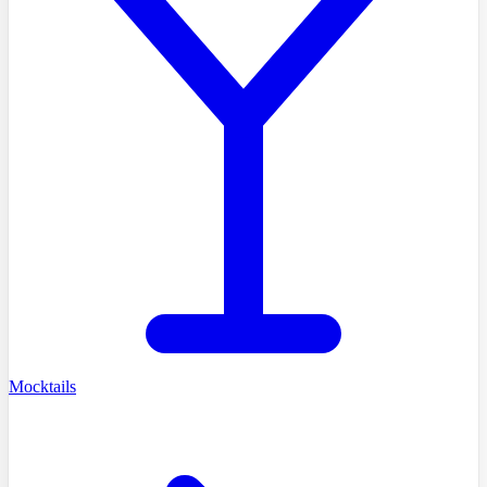
Mocktails