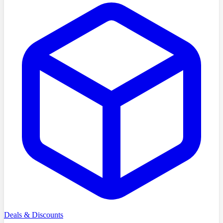
Deals & Discounts