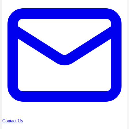
Contact Us