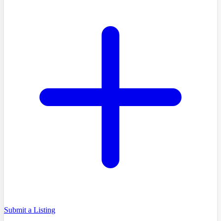
Submit a Listing