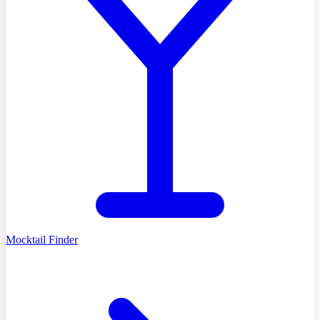
Mocktail Finder