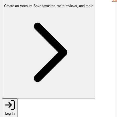
Create an Account
Save favorites, write reviews, and more
Log In