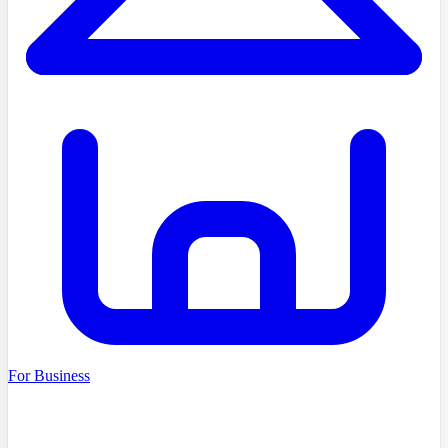
For Business