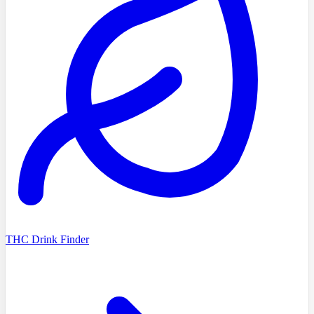
THC Drink Finder