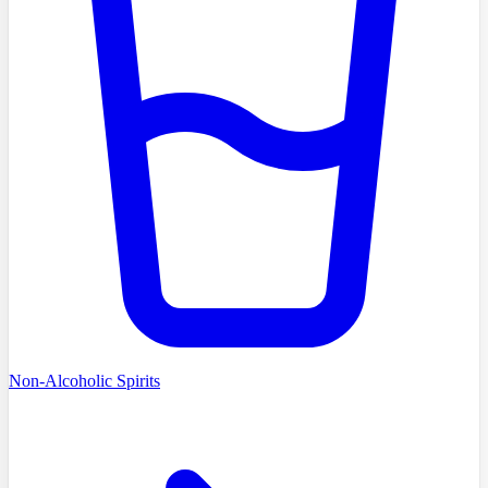
Non-Alcoholic Spirits