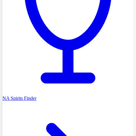
NA Spirits Finder