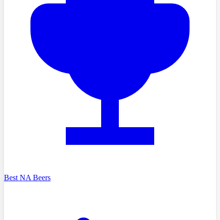
Best NA Beers