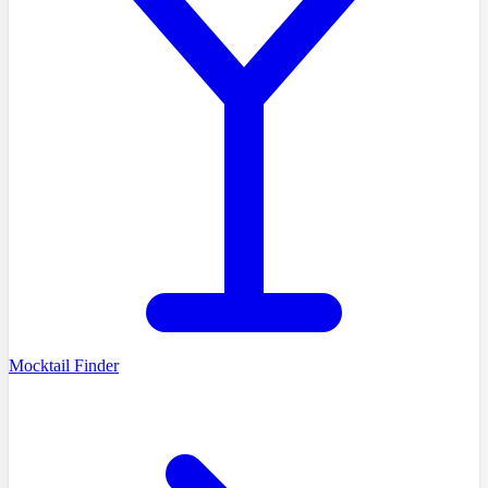
Mocktail Finder