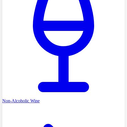
Non-Alcoholic Wine