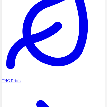
THC Drinks