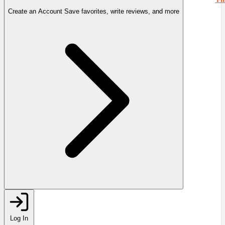
Create an Account
Save favorites, write reviews, and more
Log In