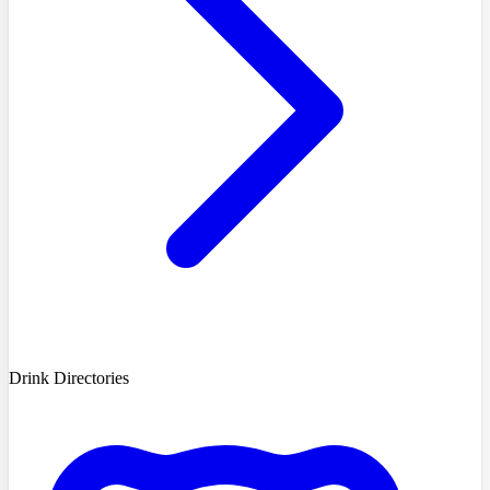
Drink Directories