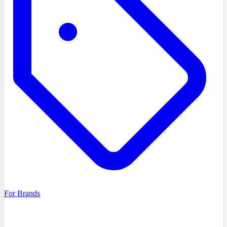
For Brands