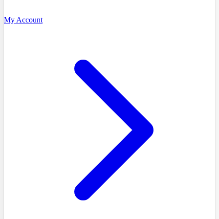
My Account