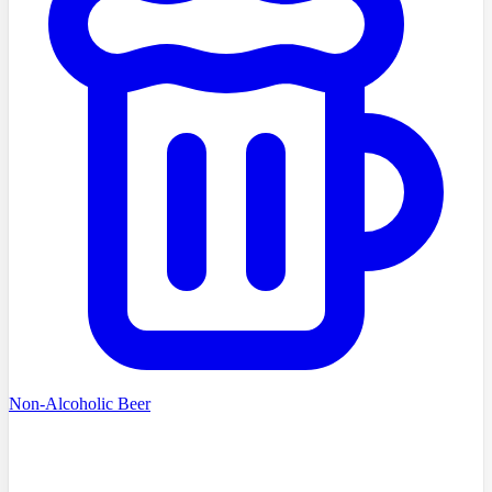
Non-Alcoholic Beer