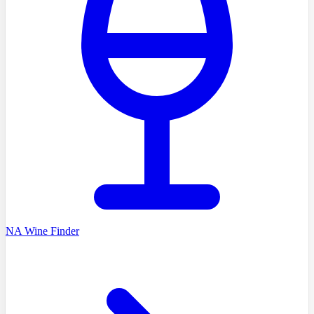
NA Wine Finder