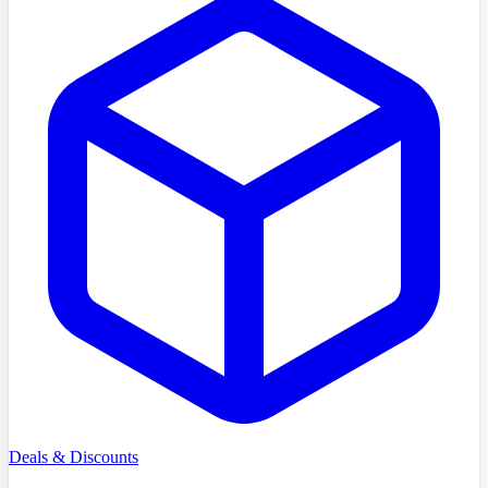
Deals & Discounts