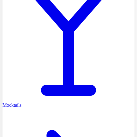
Mocktails