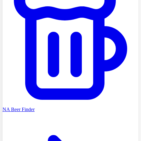
NA Beer Finder