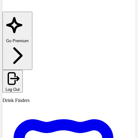
Go Premium
Log Out
Drink Finders