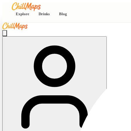
Explore
Drinks
Blog