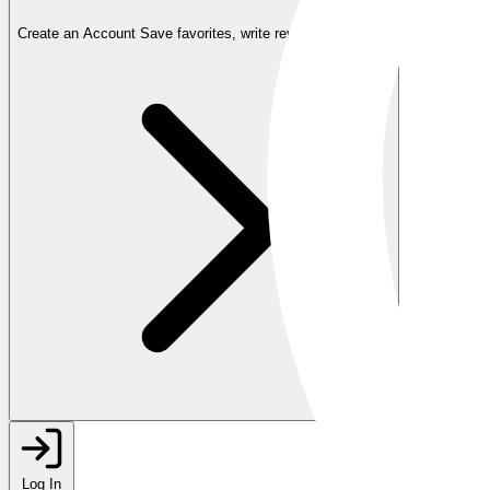
Create an Account
Save favorites, write reviews, and more
Log In