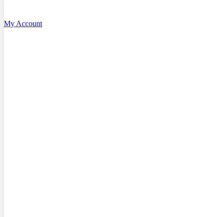
My Account