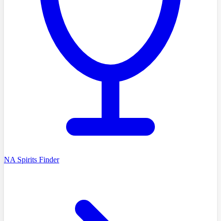
NA Spirits Finder