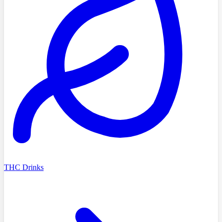
THC Drinks