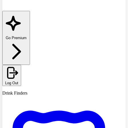
Go Premium
Log Out
Drink Finders