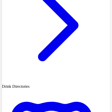
Drink Directories