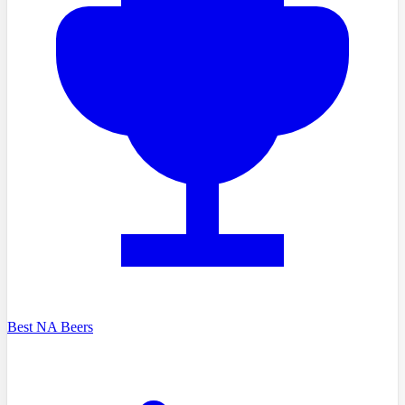
Best NA Beers