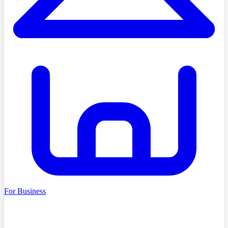
For Business