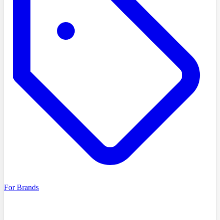
For Brands