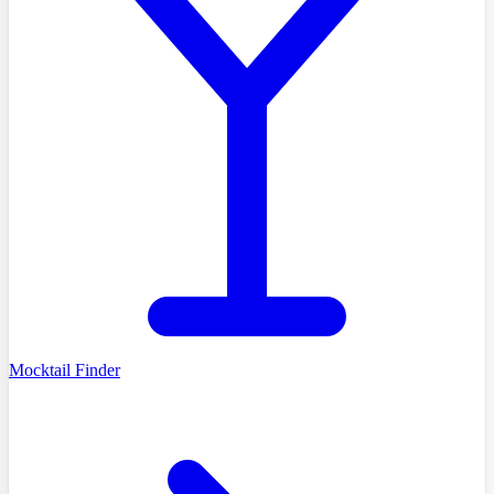
Mocktail Finder