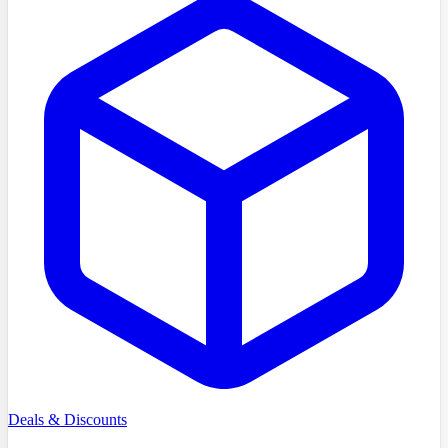
Deals & Discounts