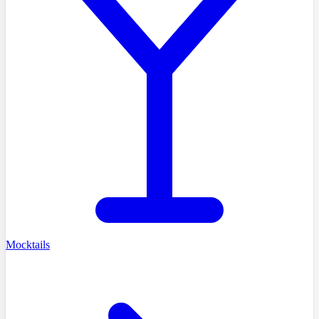
Mocktails