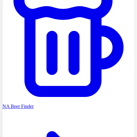
NA Beer Finder