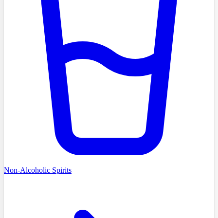
Non-Alcoholic Spirits