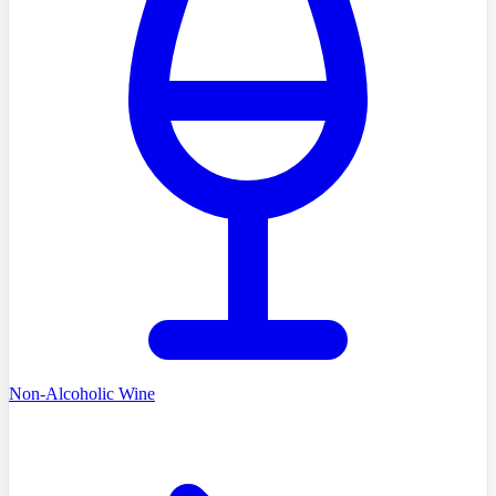
Non-Alcoholic Wine