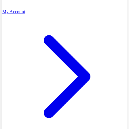
My Account