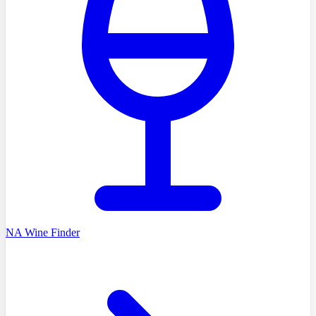
NA Wine Finder