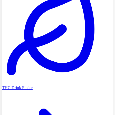
THC Drink Finder