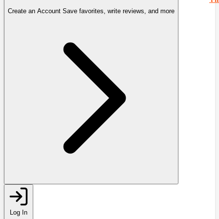
Create an Account
Save favorites, write reviews, and more
Log In