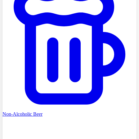
Non-Alcoholic Beer