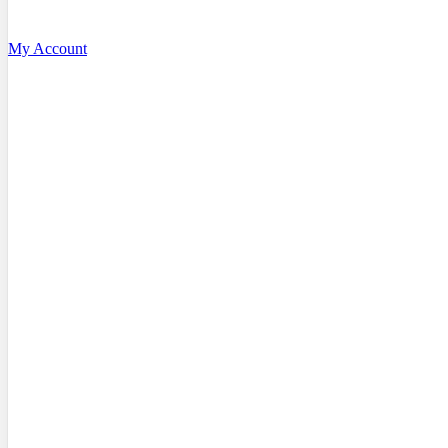
My Account