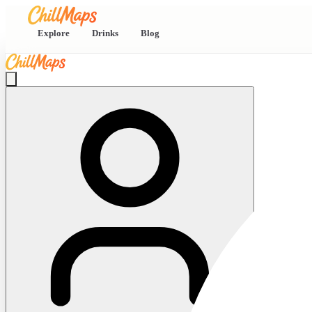
Explore
Drinks
Blog