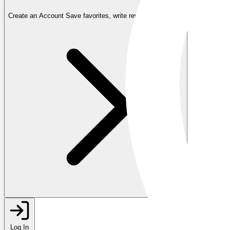
Create an Account
Save favorites, write reviews, and more
Log In