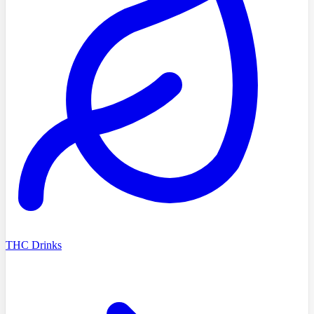
THC Drinks