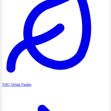
THC Drink Finder