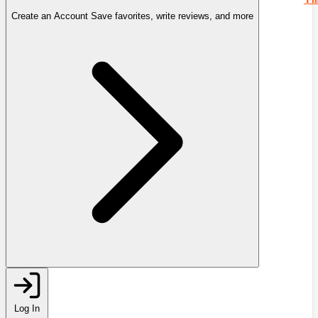
Create an Account
Save favorites, write reviews, and more
Log In