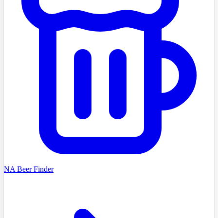
NA Beer Finder