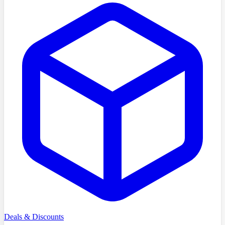
Deals & Discounts