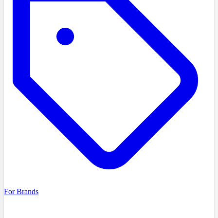
For Brands