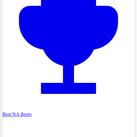
Best NA Beers