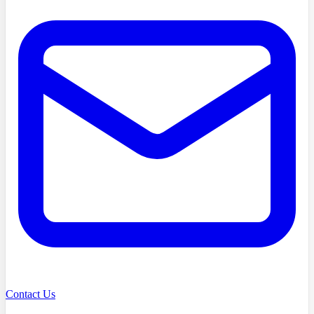
Contact Us