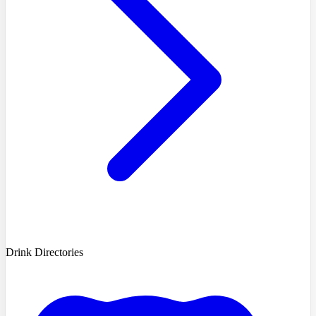
Drink Directories