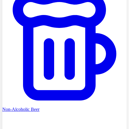
Non-Alcoholic Beer