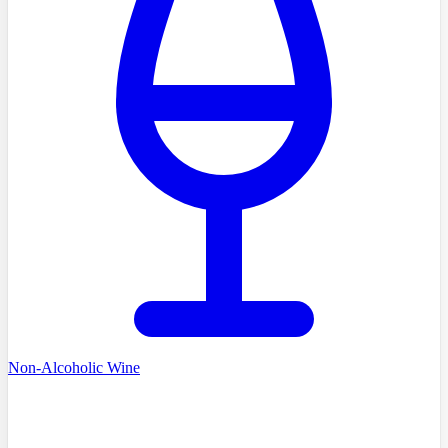
Non-Alcoholic Wine