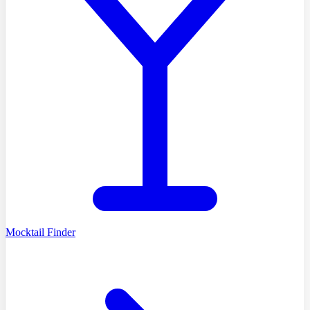
Mocktail Finder