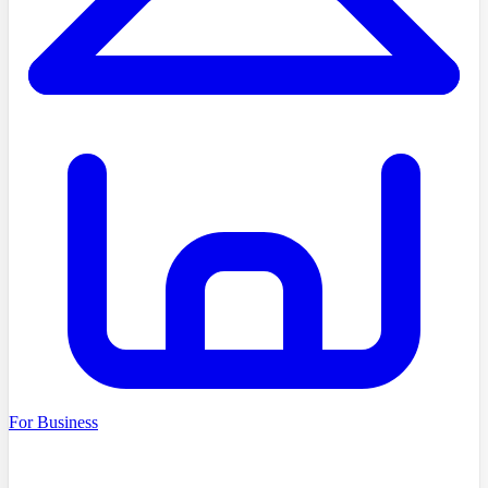
For Business