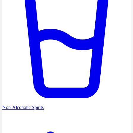
Non-Alcoholic Spirits