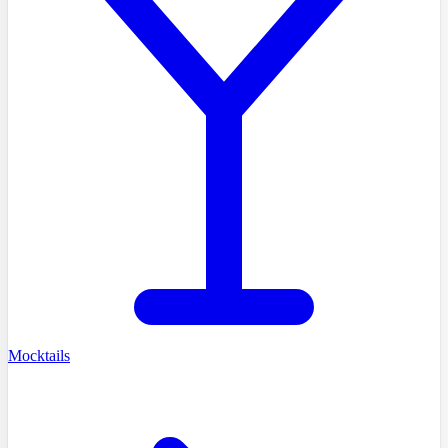
Mocktails