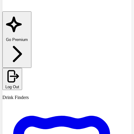
Go Premium
Log Out
Drink Finders