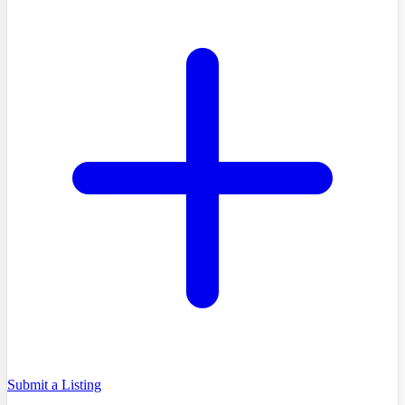
Submit a Listing