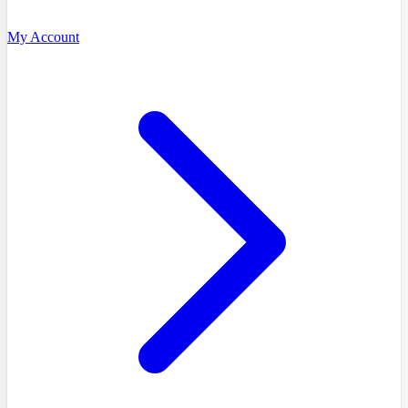
My Account