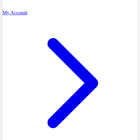
My Account