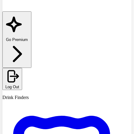
Go Premium
Log Out
Drink Finders