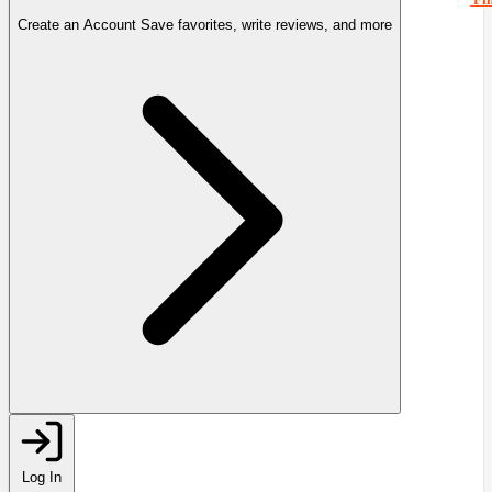
Create an Account
Save favorites, write reviews, and more
Log In