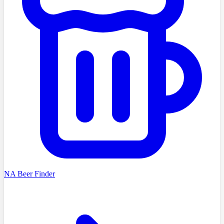
NA Beer Finder