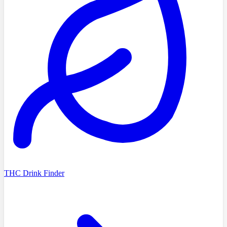
THC Drink Finder