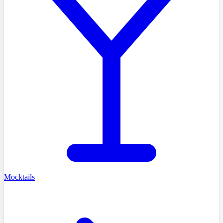
Mocktails