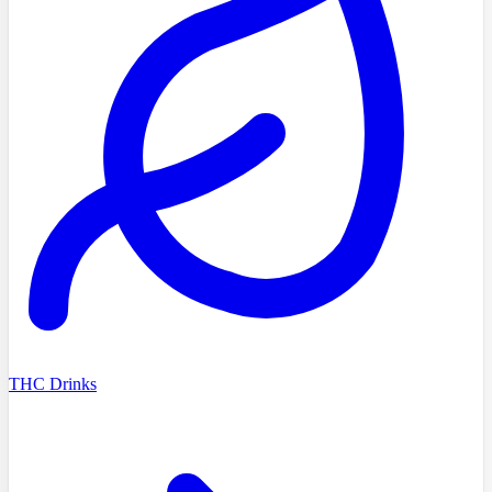
THC Drinks