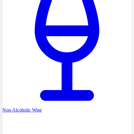
Non-Alcoholic Wine