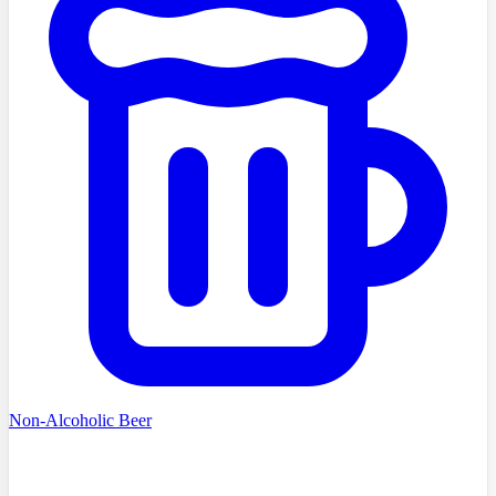
Non-Alcoholic Beer