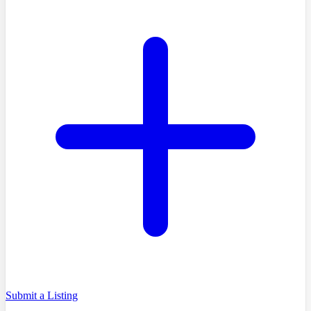
Submit a Listing