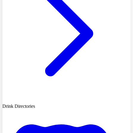
Drink Directories