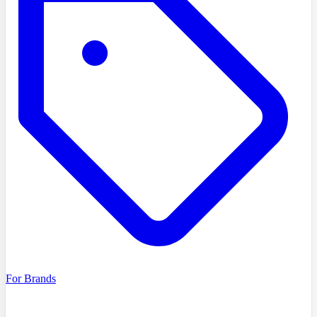
For Brands