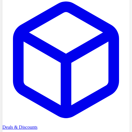
Deals & Discounts