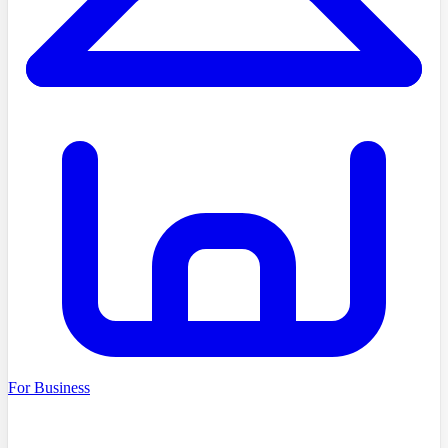
For Business