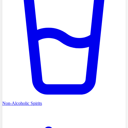
Non-Alcoholic Spirits