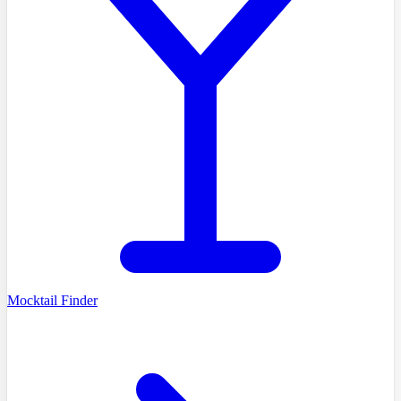
Mocktail Finder