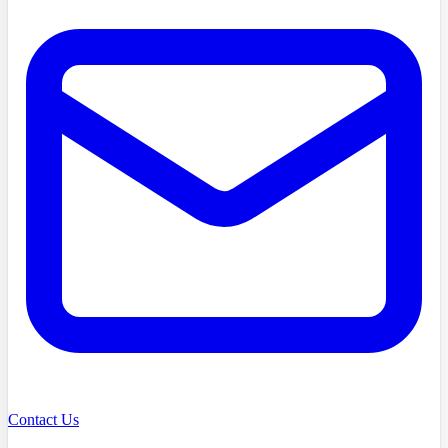
Contact Us