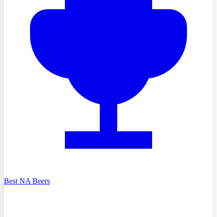
Best NA Beers