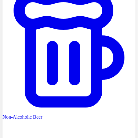
Non-Alcoholic Beer