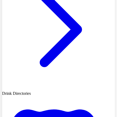
Drink Directories