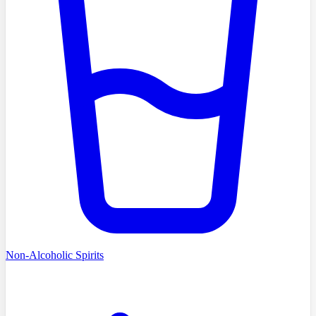
Non-Alcoholic Spirits