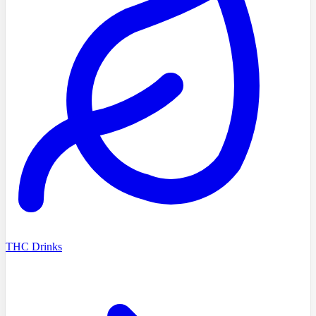
THC Drinks