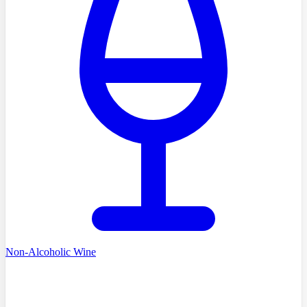
Non-Alcoholic Wine