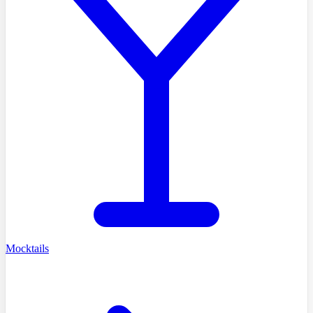
Mocktails