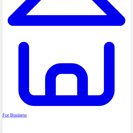
For Business