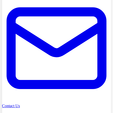
Contact Us