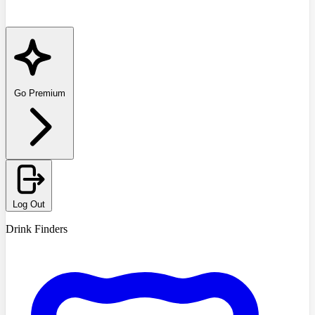
Go Premium
Log Out
Drink Finders