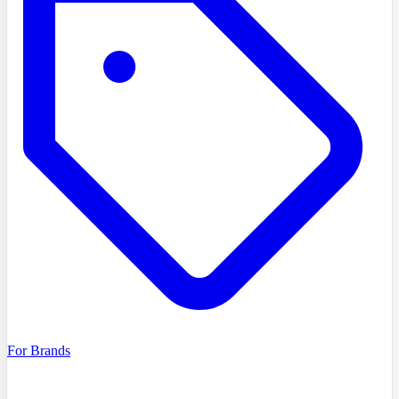
For Brands