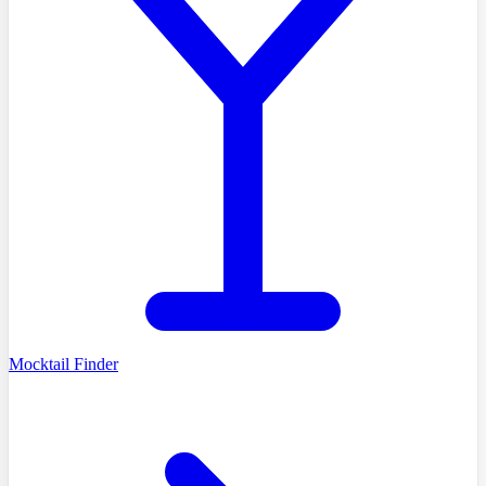
Mocktail Finder