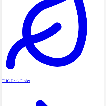
THC Drink Finder