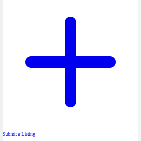
Submit a Listing