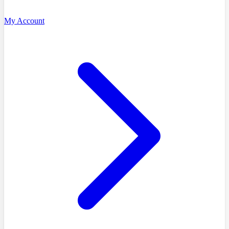
My Account