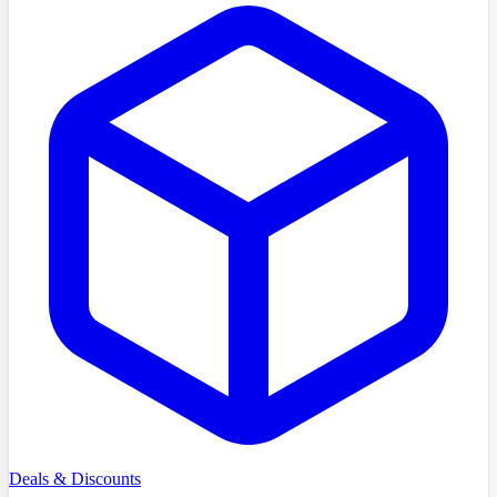
Deals & Discounts