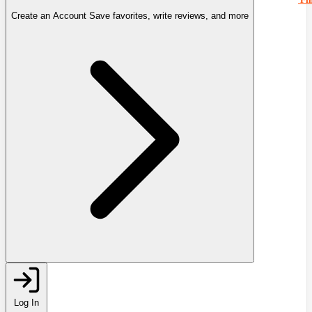
Create an Account
Save favorites, write reviews, and more
Log In