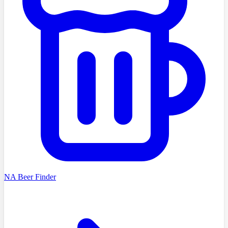
NA Beer Finder