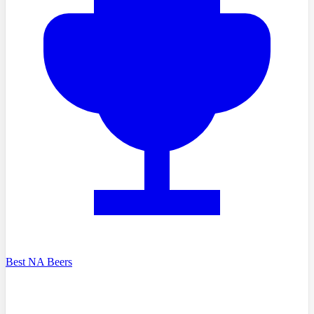
Best NA Beers