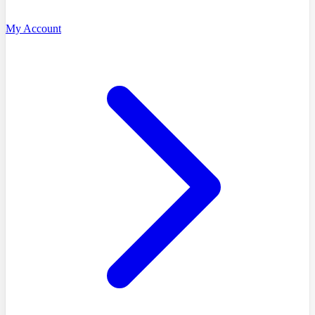
My Account