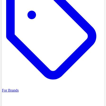
For Brands