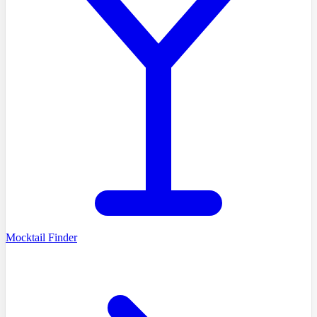
Mocktail Finder