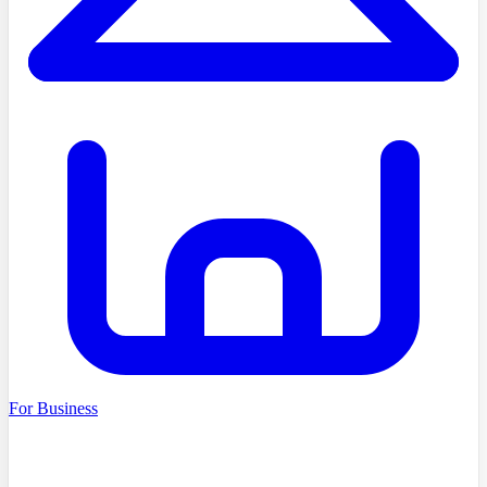
For Business