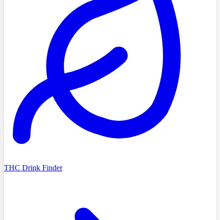
THC Drink Finder