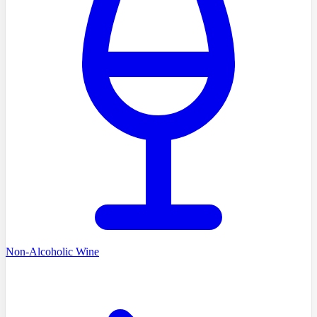
Non-Alcoholic Wine