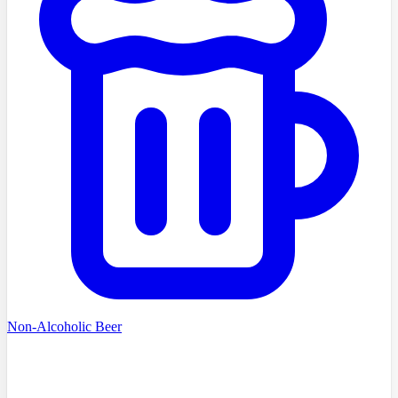
Non-Alcoholic Beer