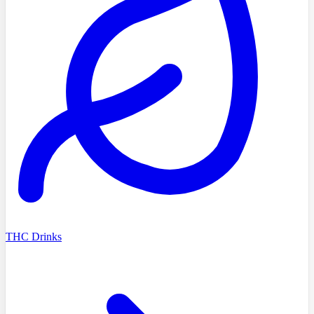
THC Drinks