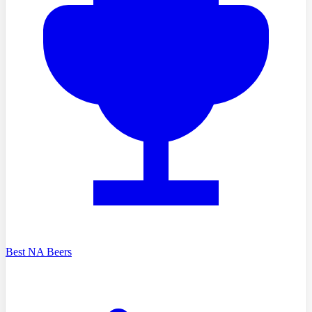
Best NA Beers