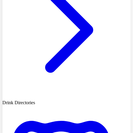
Drink Directories