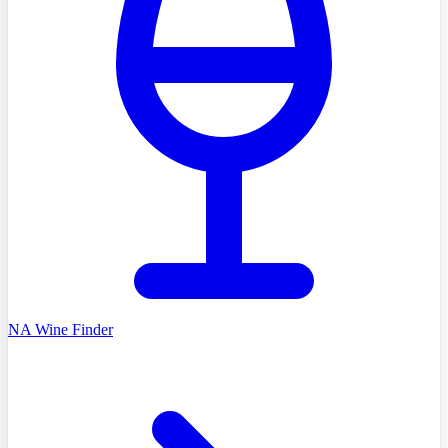
NA Wine Finder