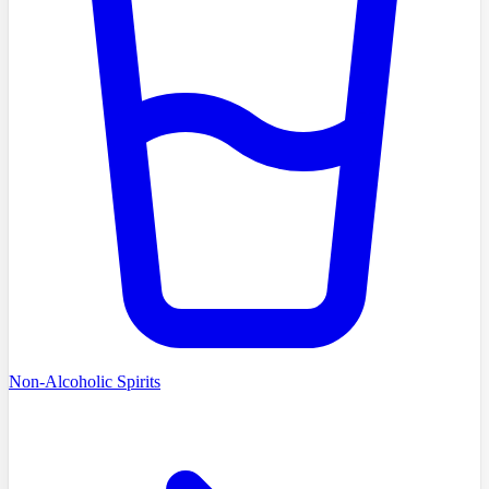
Non-Alcoholic Spirits