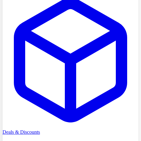
Deals & Discounts