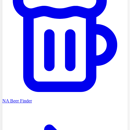
NA Beer Finder