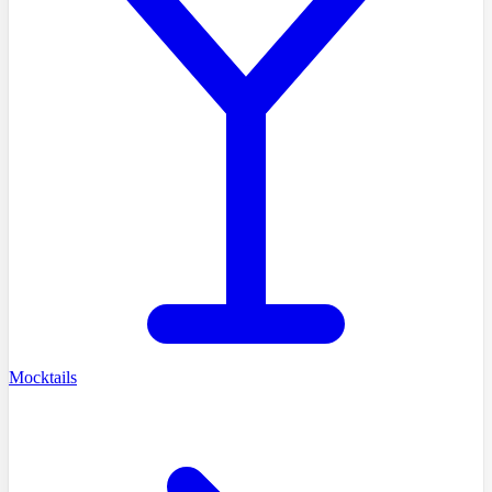
Mocktails