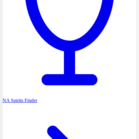
NA Spirits Finder