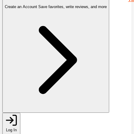
Create an Account
Save favorites, write reviews, and more
Log In