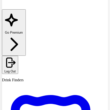
Go Premium
Log Out
Drink Finders