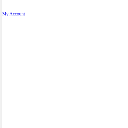
My Account