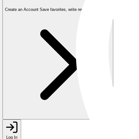
Create an Account
Save favorites, write reviews, and more
Log In