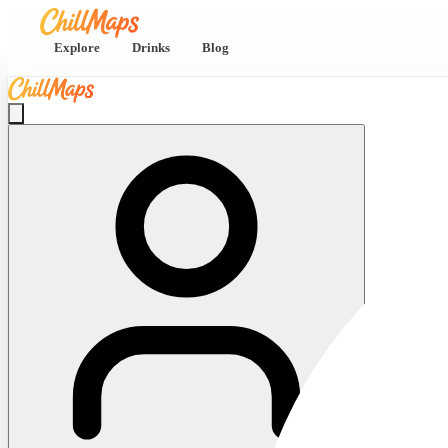
Explore
Drinks
Blog