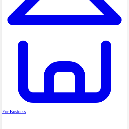
For Business