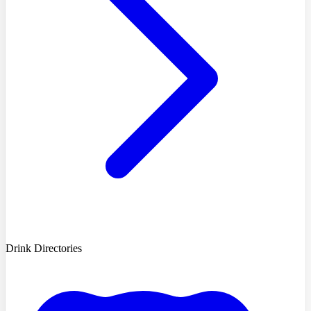
Drink Directories