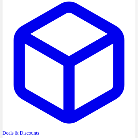
Deals & Discounts