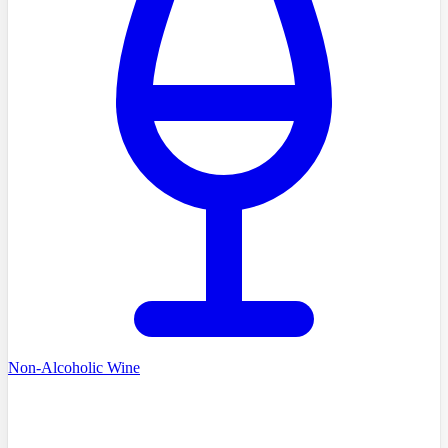
Non-Alcoholic Wine