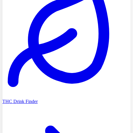
THC Drink Finder