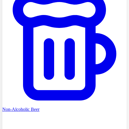
Non-Alcoholic Beer