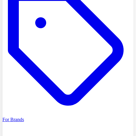
For Brands