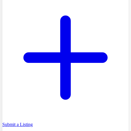
Submit a Listing