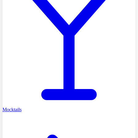
Mocktails