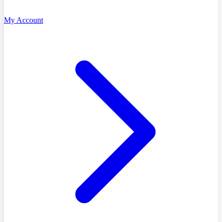
My Account