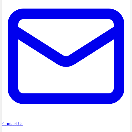
Contact Us