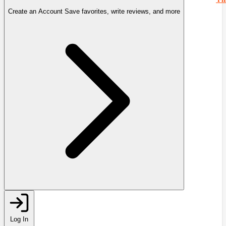
Create an Account
Save favorites, write reviews, and more
Log In