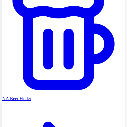
NA Beer Finder