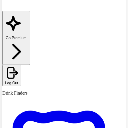
Go Premium
Log Out
Drink Finders