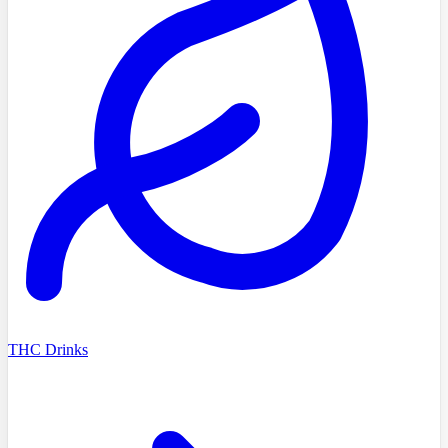
THC Drinks