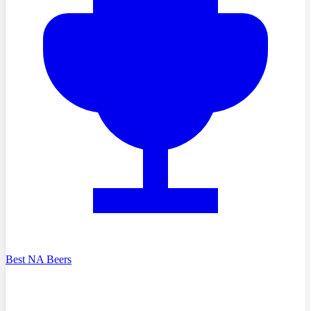
Best NA Beers