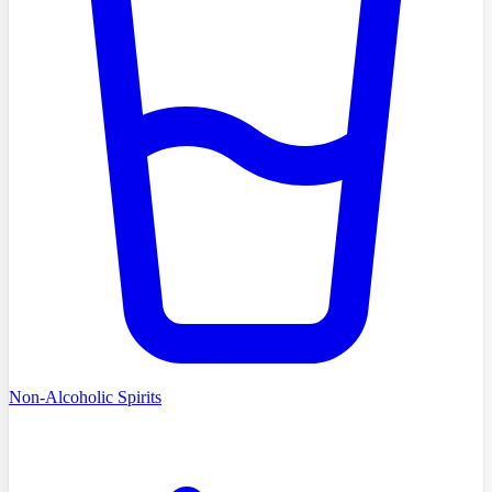
Non-Alcoholic Spirits