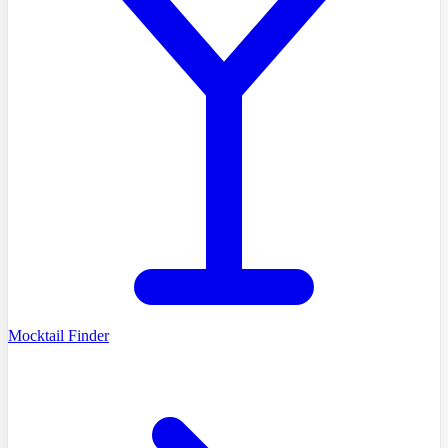
Mocktail Finder