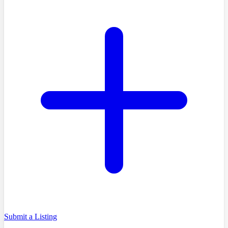
Submit a Listing