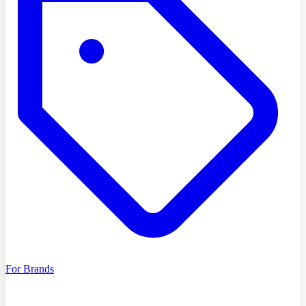
For Brands