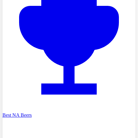
Best NA Beers