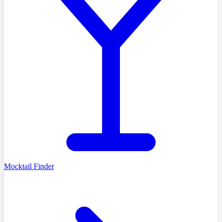
Mocktail Finder