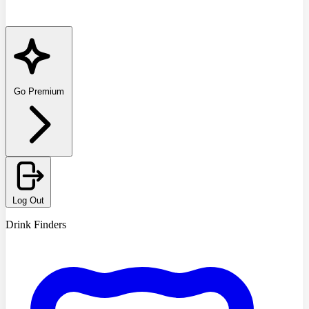
Go Premium
Log Out
Drink Finders