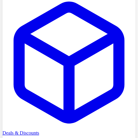
Deals & Discounts