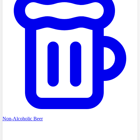
Non-Alcoholic Beer