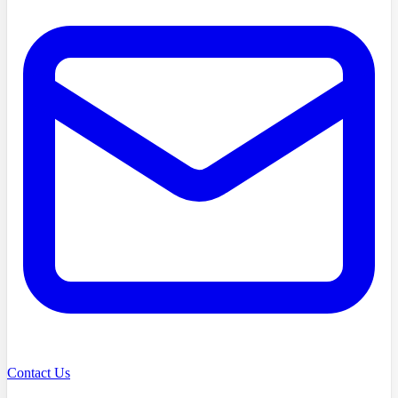
Contact Us