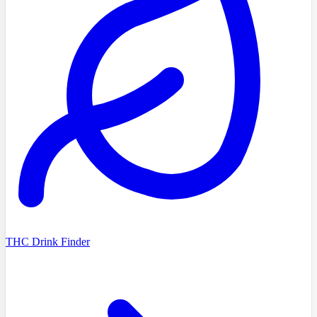
THC Drink Finder