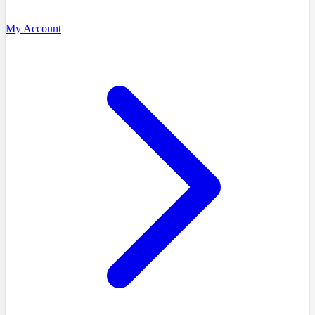
My Account