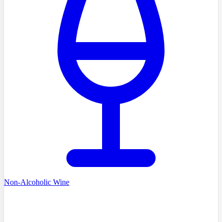
Non-Alcoholic Wine