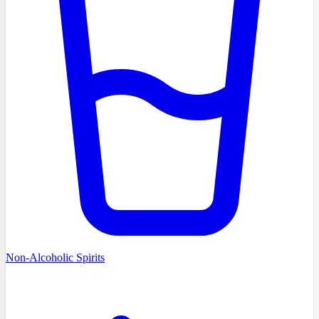
Non-Alcoholic Spirits