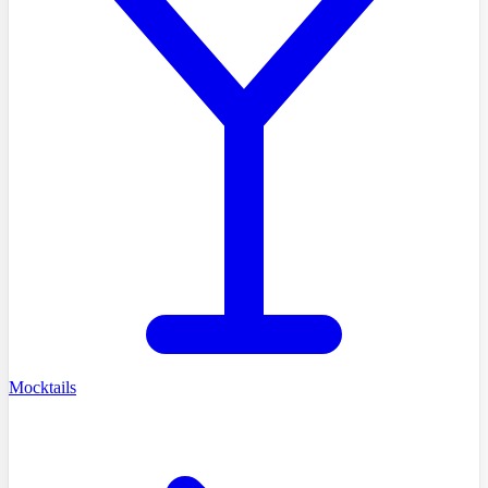
Mocktails