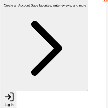
Create an Account
Save favorites, write reviews, and more
Log In