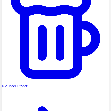
NA Beer Finder