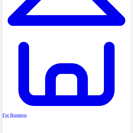
For Business