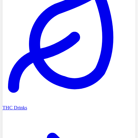
THC Drinks