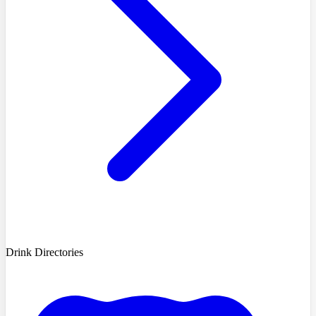
Drink Directories