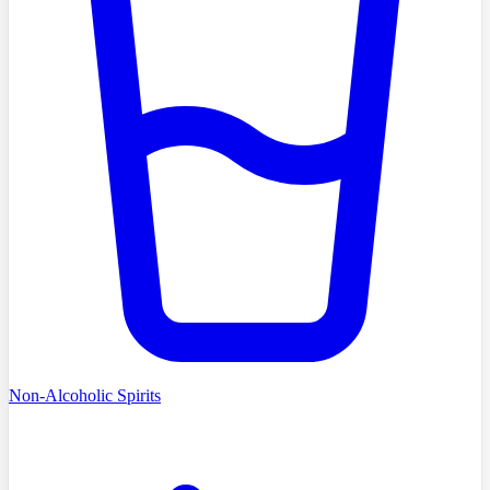
Non-Alcoholic Spirits