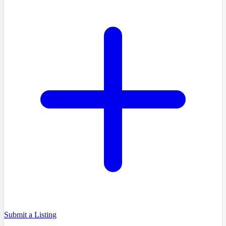
Submit a Listing