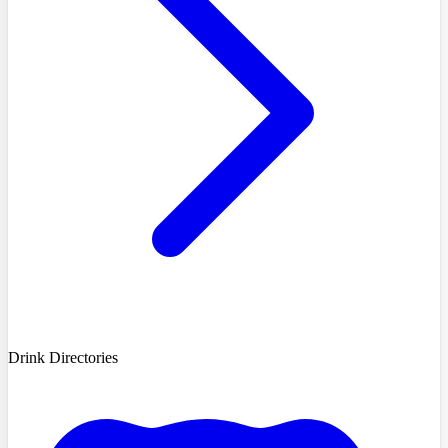
Drink Directories