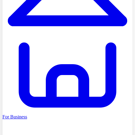
For Business