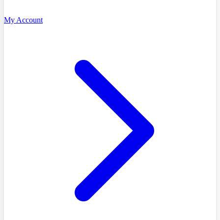
My Account