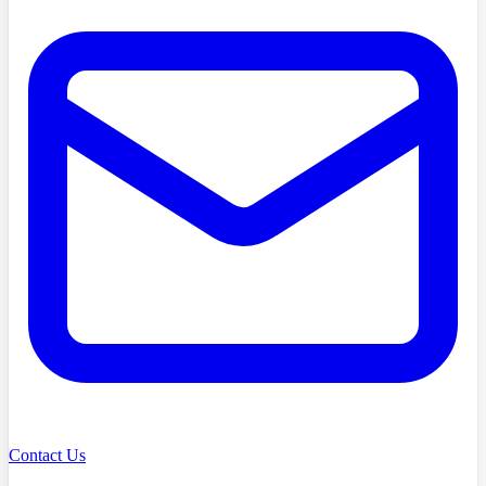
Contact Us