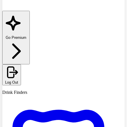
Go Premium
Log Out
Drink Finders