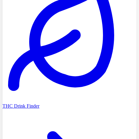
THC Drink Finder