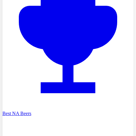
Best NA Beers