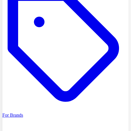
For Brands