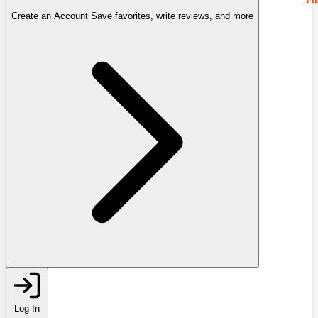
Create an Account
Save favorites, write reviews, and more
Log In