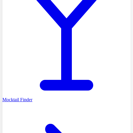
Mocktail Finder