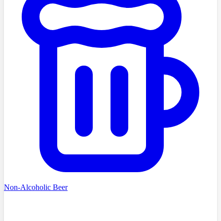
Non-Alcoholic Beer