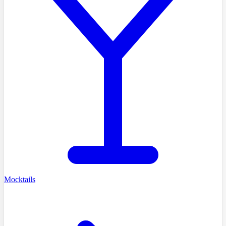
Mocktails