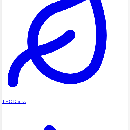
THC Drinks