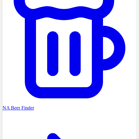
NA Beer Finder