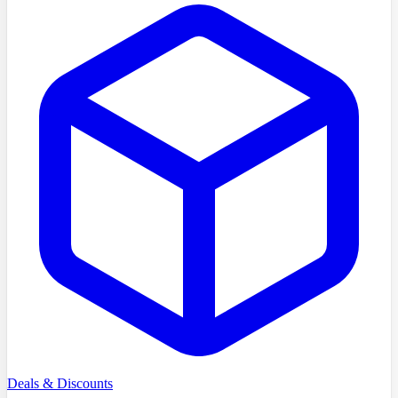
Deals & Discounts