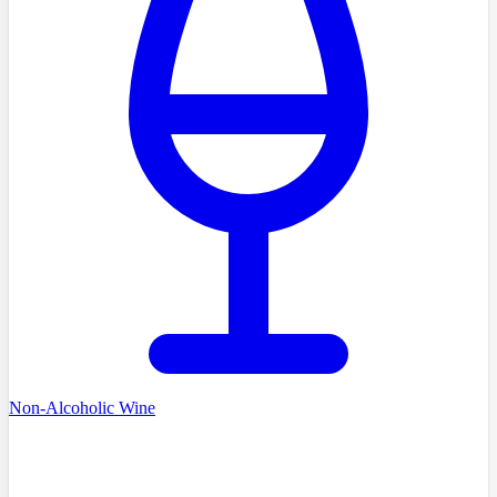
Non-Alcoholic Wine