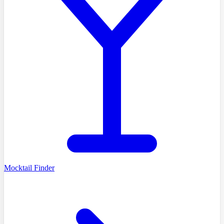
Mocktail Finder