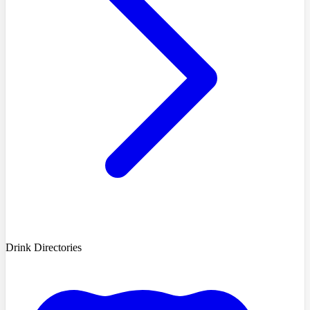
Drink Directories