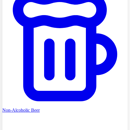
Non-Alcoholic Beer