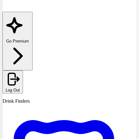
Go Premium
Log Out
Drink Finders