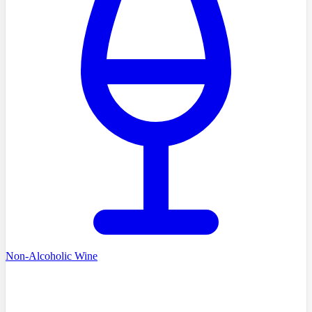
Non-Alcoholic Wine