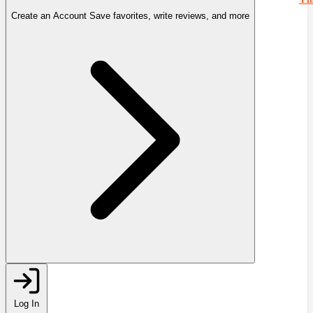
Create an Account
Save favorites, write reviews, and more
Log In