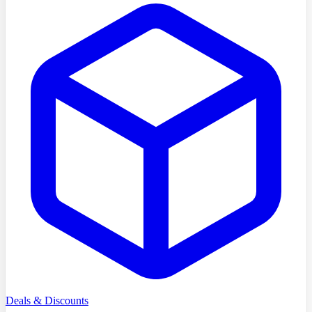
Deals & Discounts