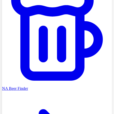
NA Beer Finder