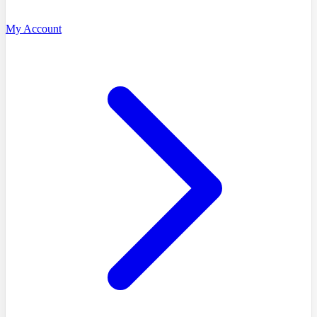
My Account