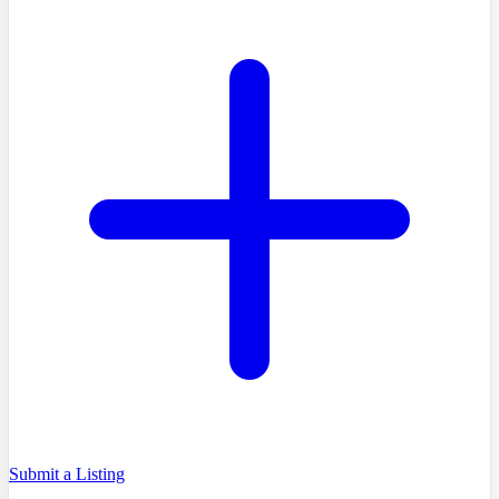
Submit a Listing