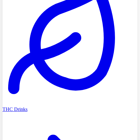
THC Drinks