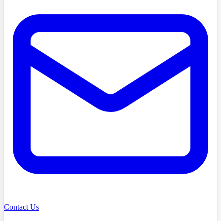
Contact Us