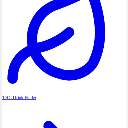
THC Drink Finder