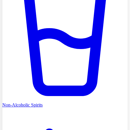
Non-Alcoholic Spirits