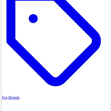
For Brands