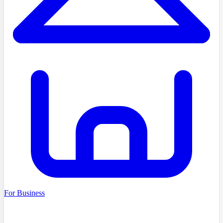
For Business