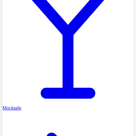
Mocktails