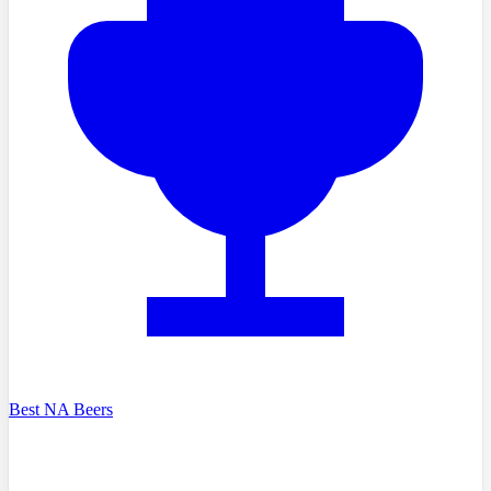
Best NA Beers