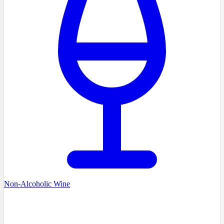
Non-Alcoholic Wine