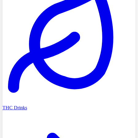
THC Drinks