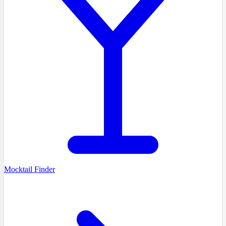
Mocktail Finder