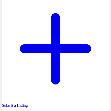
Submit a Listing