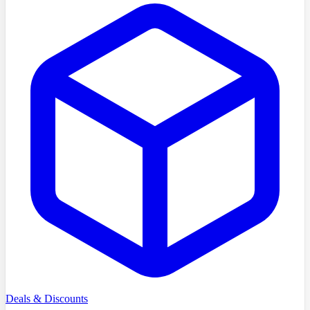
Deals & Discounts