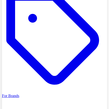
For Brands