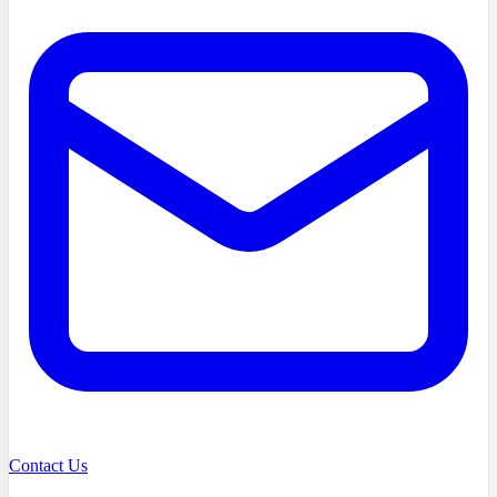
Contact Us