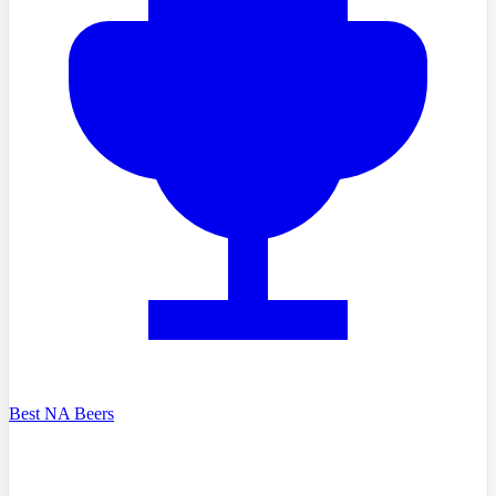
Best NA Beers