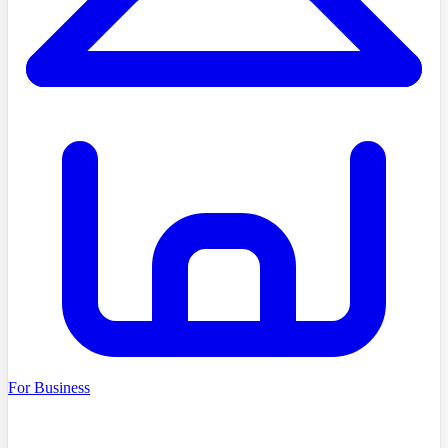
For Business