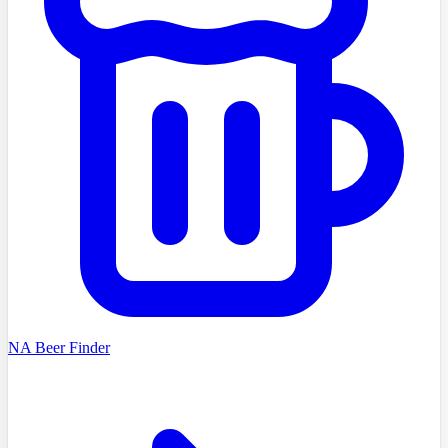
NA Beer Finder