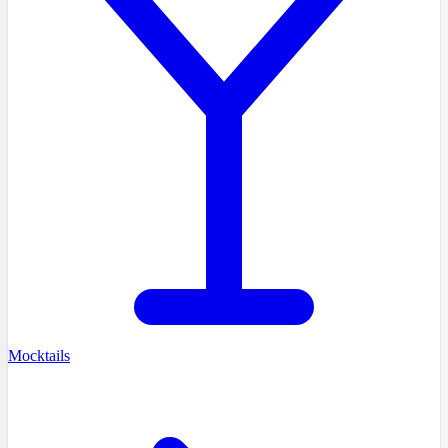
Mocktails