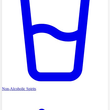
Non-Alcoholic Spirits