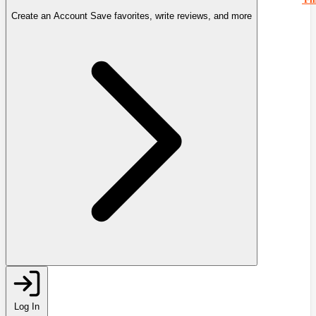
Create an Account
Save favorites, write reviews, and more
Log In