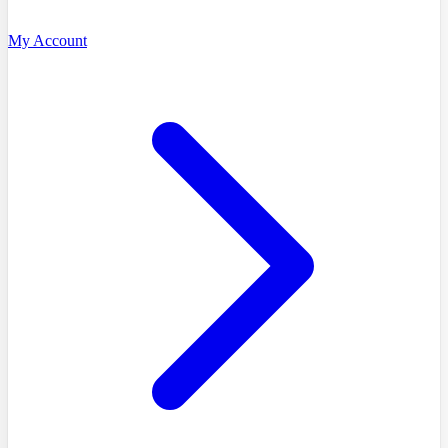
My Account