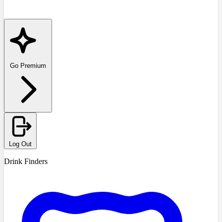
Go Premium
Log Out
Drink Finders