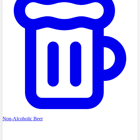
Non-Alcoholic Beer