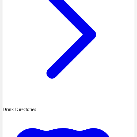
Drink Directories