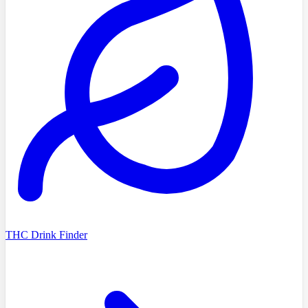
THC Drink Finder