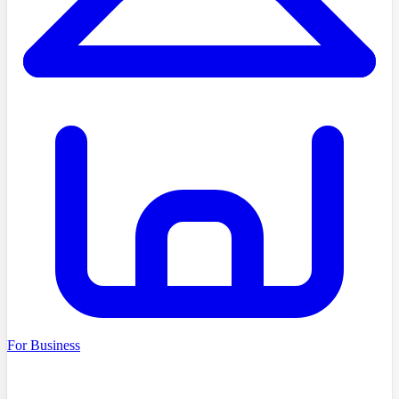
For Business