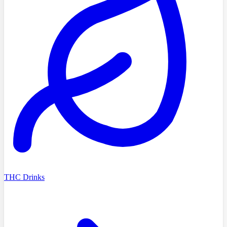
THC Drinks