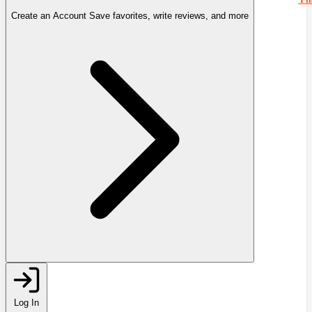
Create an Account
Save favorites, write reviews, and more
Log In