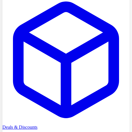
Deals & Discounts