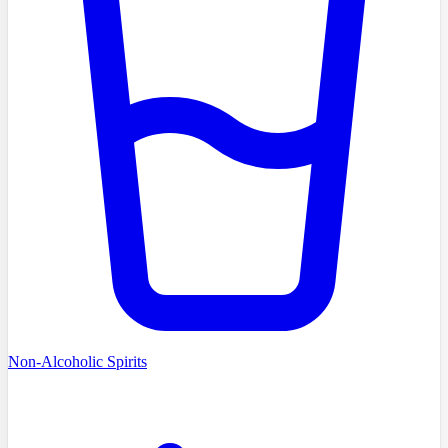
Non-Alcoholic Spirits