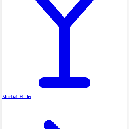
Mocktail Finder