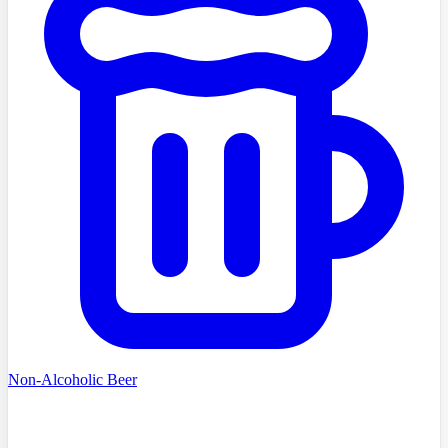
Non-Alcoholic Beer