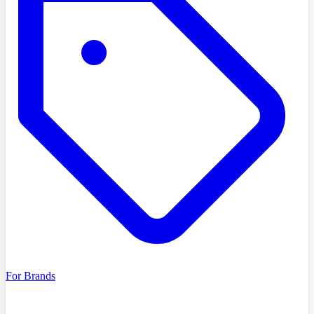
For Brands