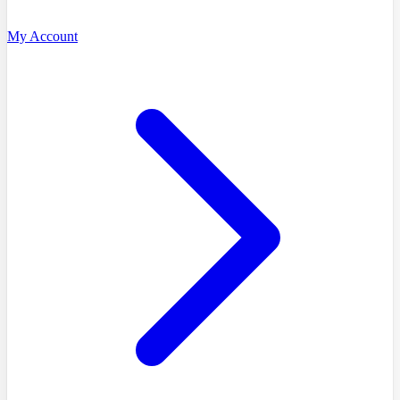
My Account