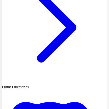
Drink Directories