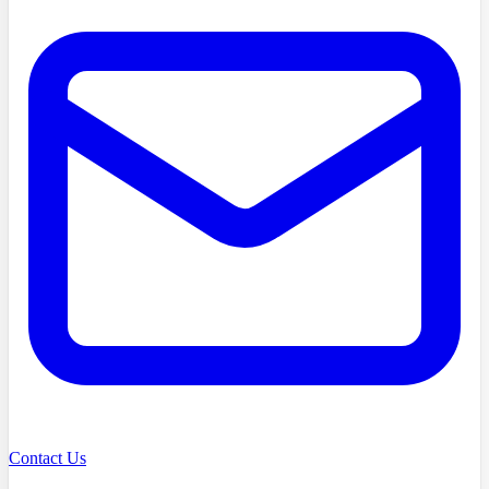
Contact Us