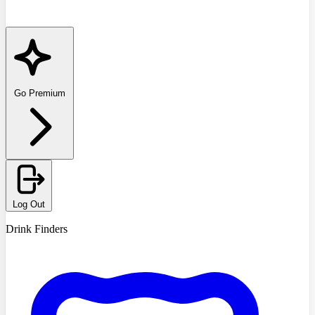
Go Premium
Log Out
Drink Finders