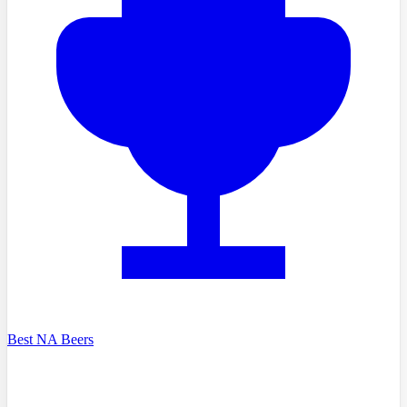
Best NA Beers