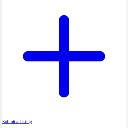
Submit a Listing