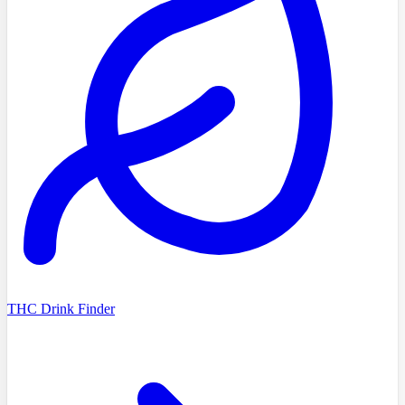
THC Drink Finder