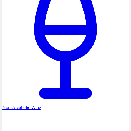
Non-Alcoholic Wine