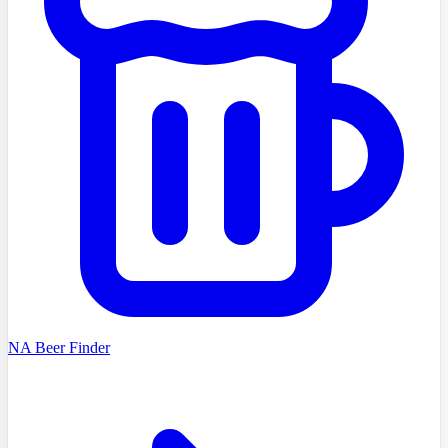
NA Beer Finder