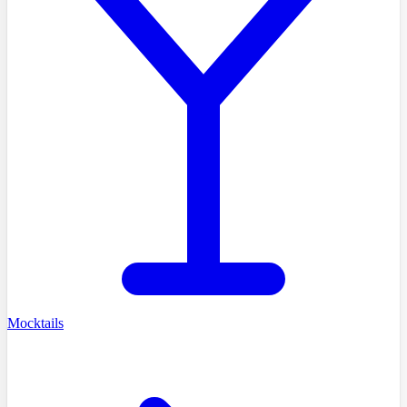
Mocktails