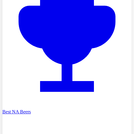
Best NA Beers