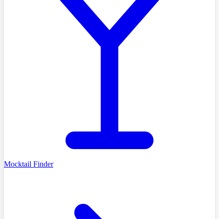
Mocktail Finder