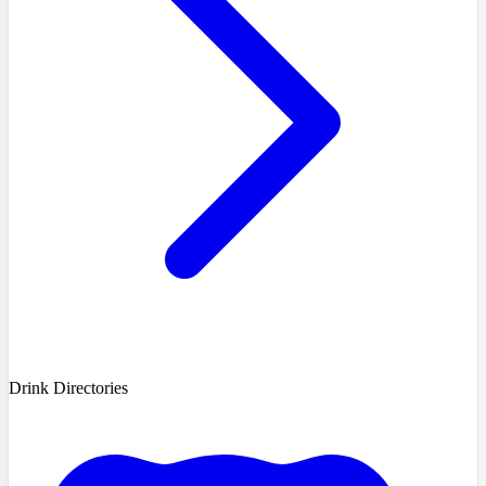
Drink Directories