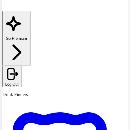
Go Premium
Log Out
Drink Finders