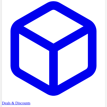
Deals & Discounts