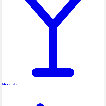
Mocktails