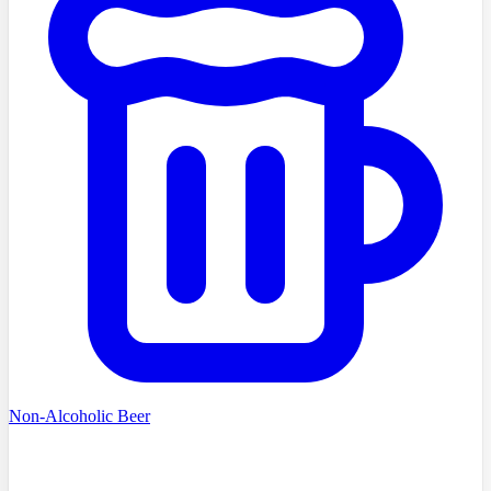
Non-Alcoholic Beer