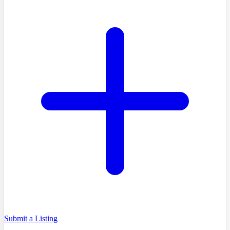
Submit a Listing