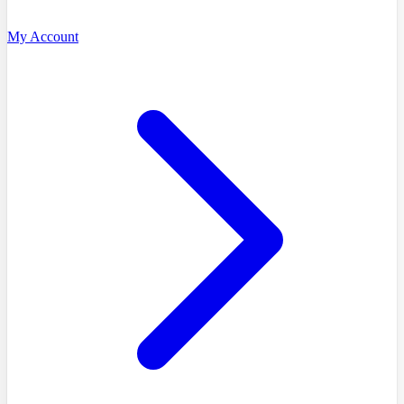
My Account