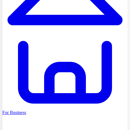
For Business