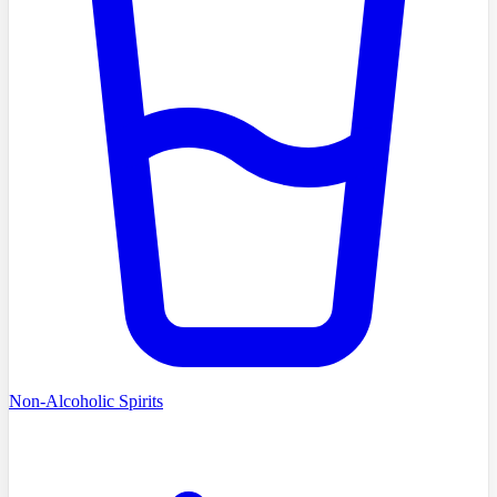
Non-Alcoholic Spirits