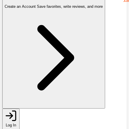
Create an Account
Save favorites, write reviews, and more
Log In