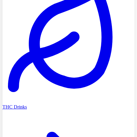
THC Drinks