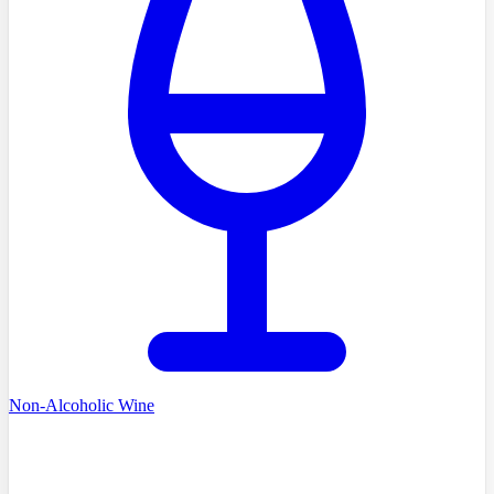
Non-Alcoholic Wine