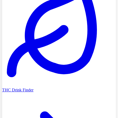
THC Drink Finder