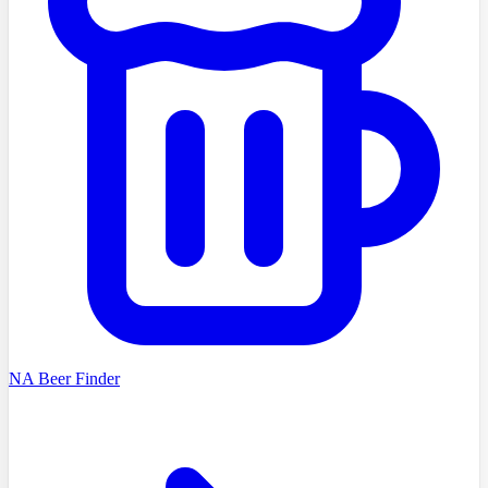
NA Beer Finder