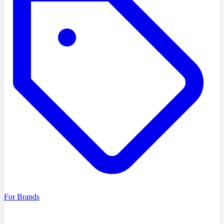
For Brands