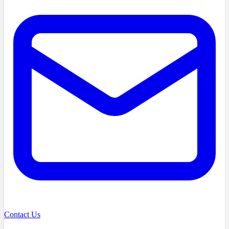
Contact Us