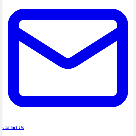
Contact Us