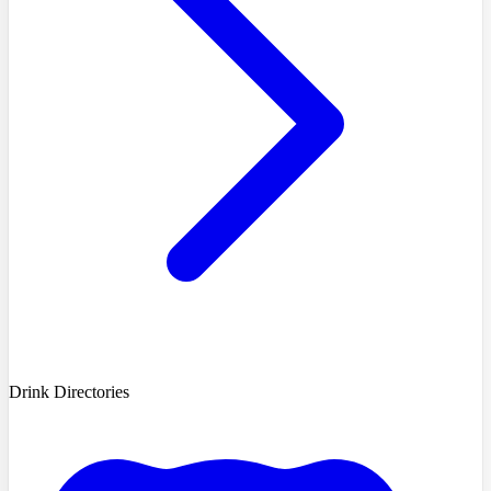
Drink Directories