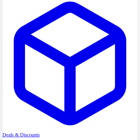
Deals & Discounts