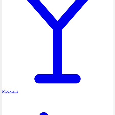
Mocktails