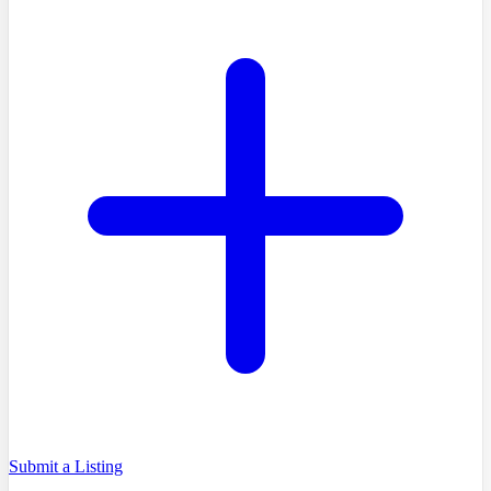
Submit a Listing