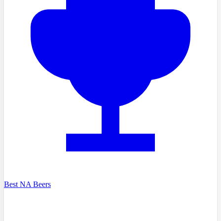
Best NA Beers