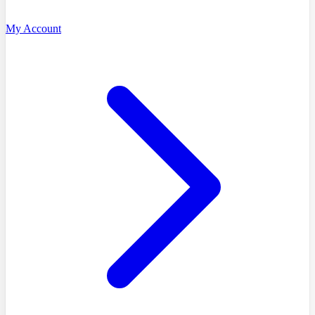
My Account