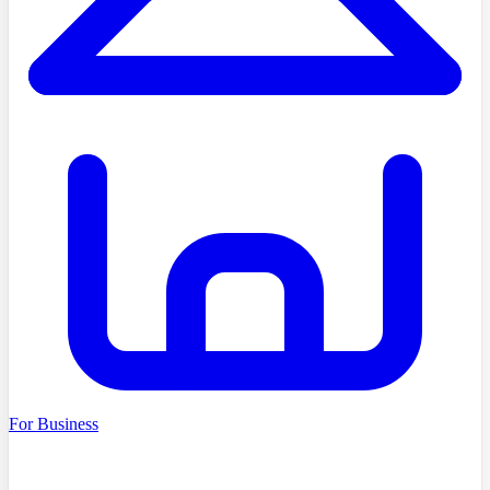
For Business