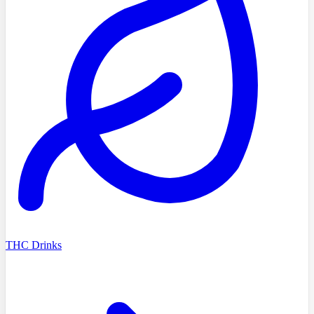
THC Drinks