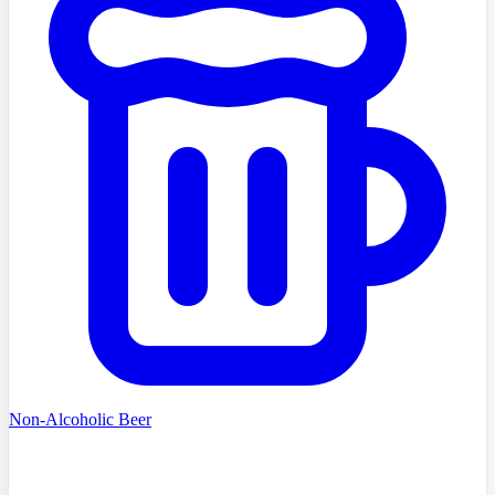
Non-Alcoholic Beer