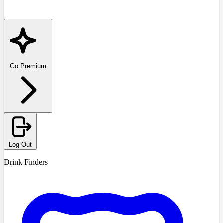
Go Premium
Log Out
Drink Finders