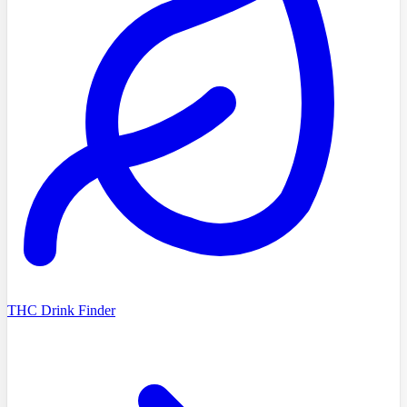
THC Drink Finder