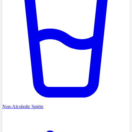
Non-Alcoholic Spirits