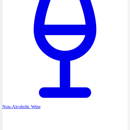
Non-Alcoholic Wine