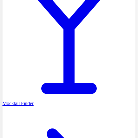
Mocktail Finder