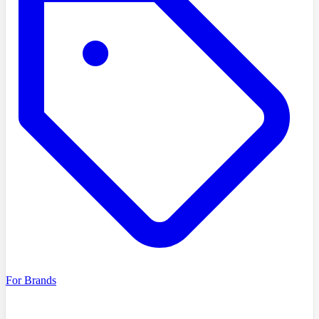
For Brands