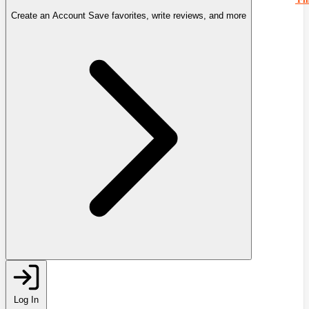
Create an Account
Save favorites, write reviews, and more
Log In