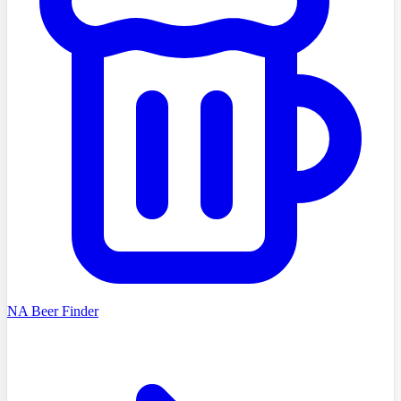
NA Beer Finder