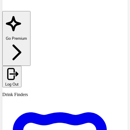
Go Premium
Log Out
Drink Finders