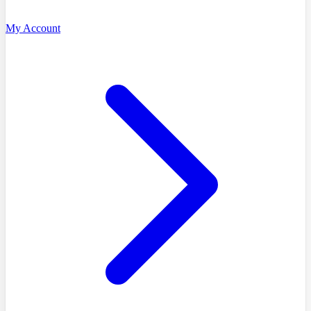
My Account