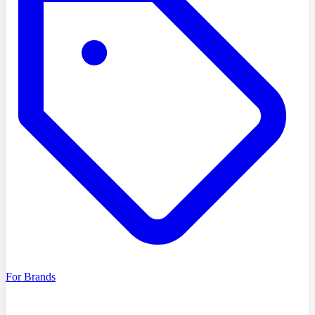
For Brands