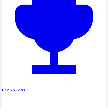
Best NA Beers