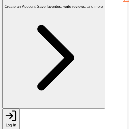
Create an Account
Save favorites, write reviews, and more
Log In