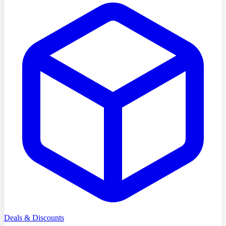
Deals & Discounts