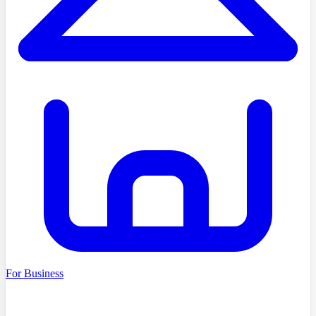
For Business