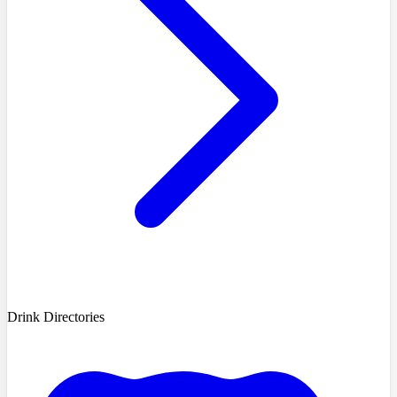
Drink Directories