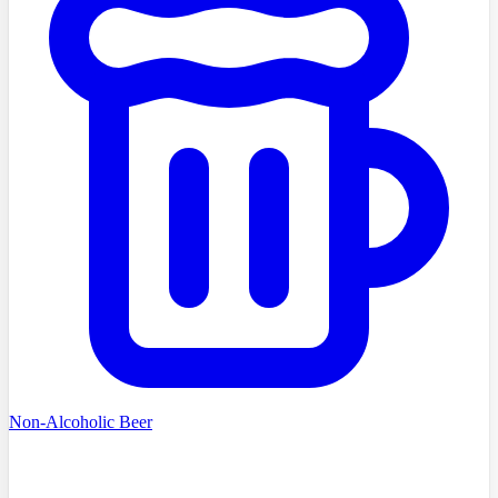
Non-Alcoholic Beer