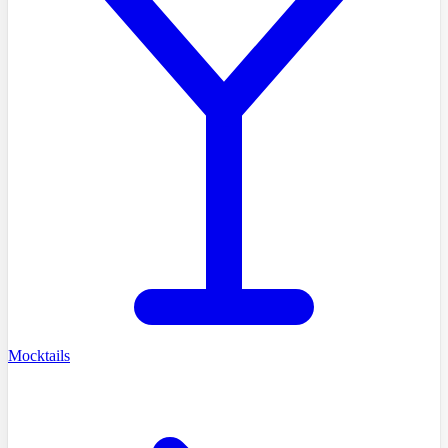
Mocktails