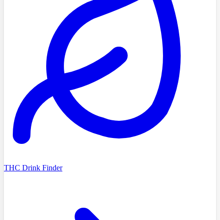
THC Drink Finder