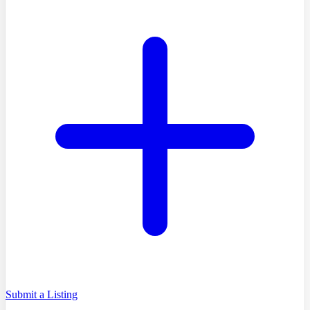
Submit a Listing