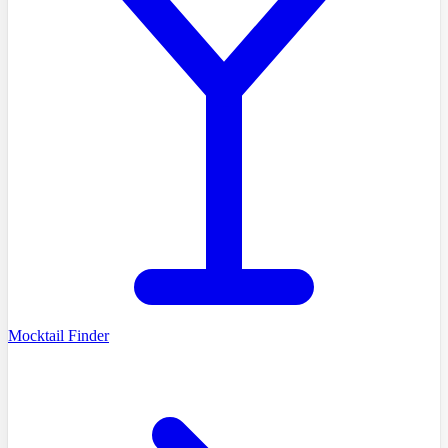
Mocktail Finder