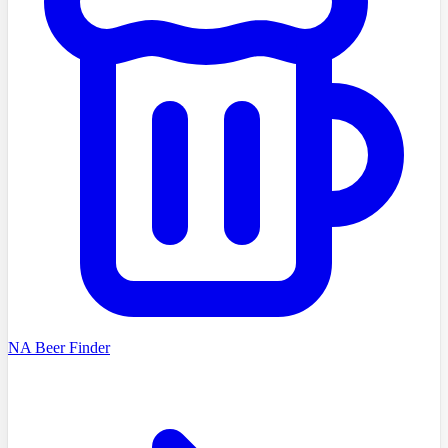
NA Beer Finder