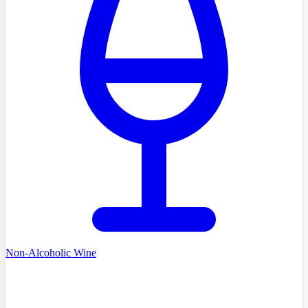
Non-Alcoholic Wine