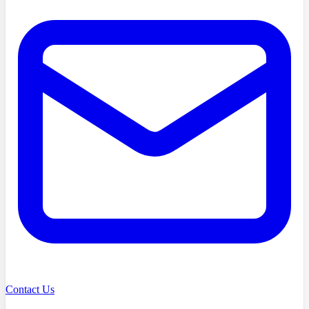
Contact Us