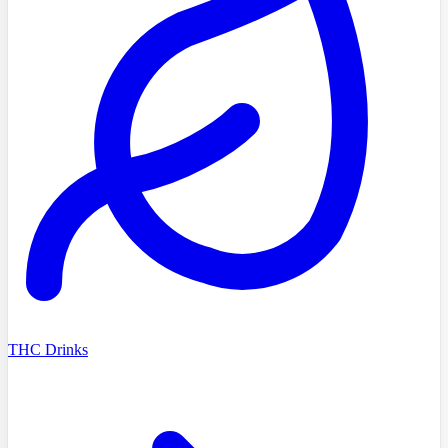
THC Drinks