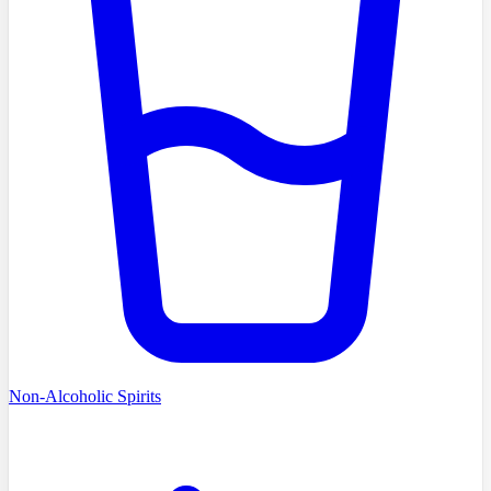
Non-Alcoholic Spirits