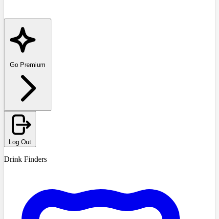
Go Premium
Log Out
Drink Finders