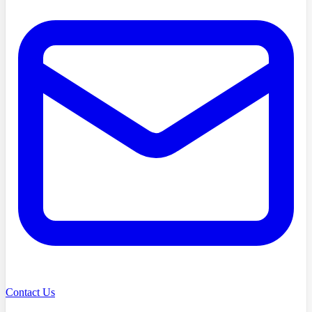
Contact Us