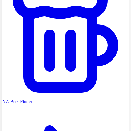
NA Beer Finder