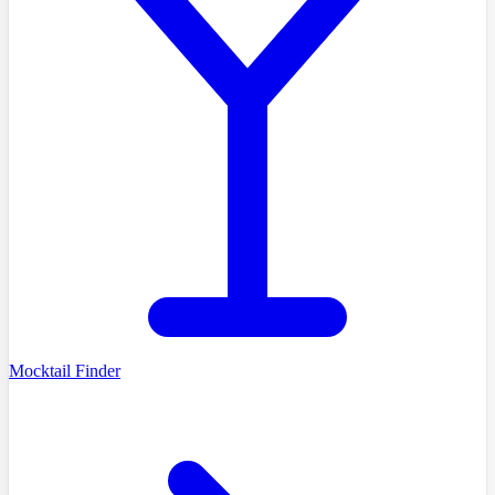
Mocktail Finder