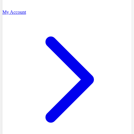
My Account