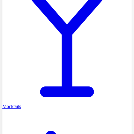
Mocktails