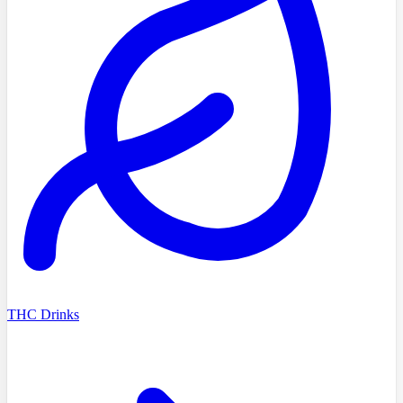
THC Drinks