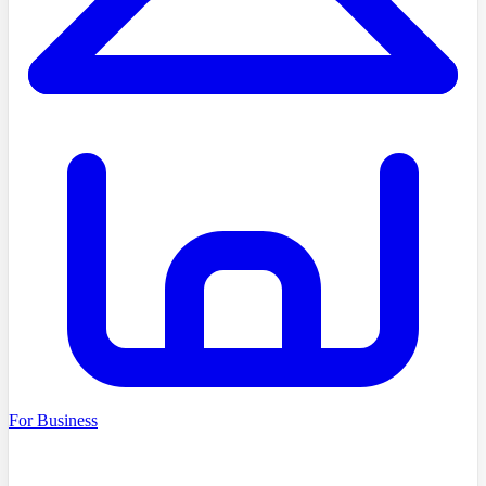
For Business