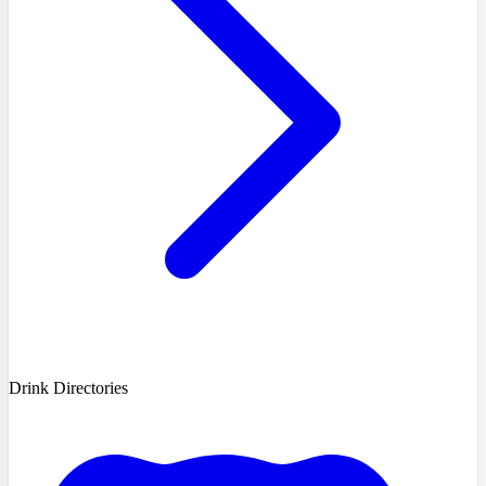
Drink Directories