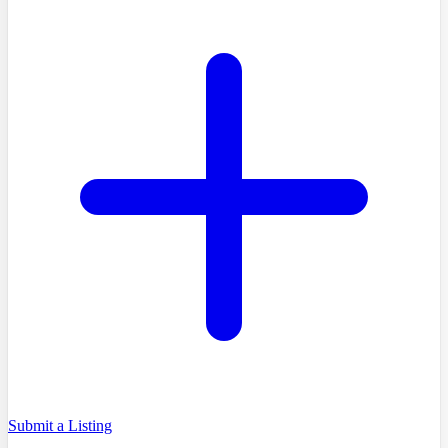
Submit a Listing