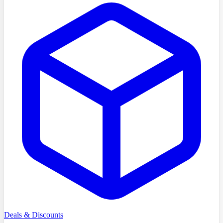
Deals & Discounts