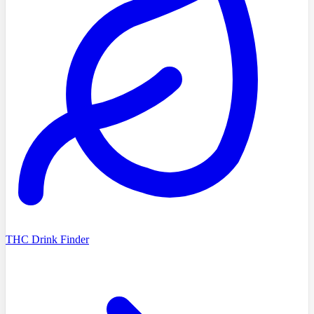
THC Drink Finder