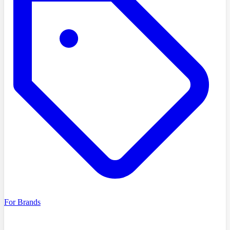
For Brands