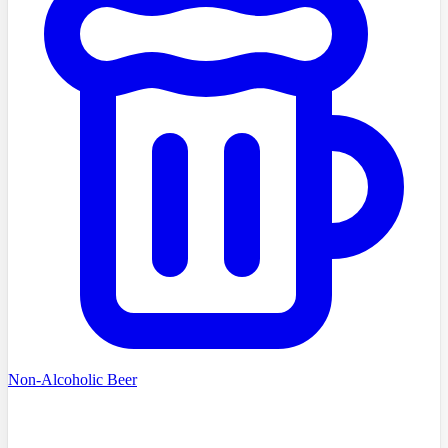
Non-Alcoholic Beer