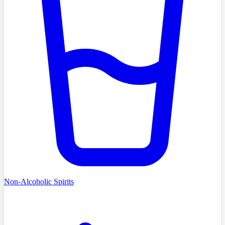
Non-Alcoholic Spirits