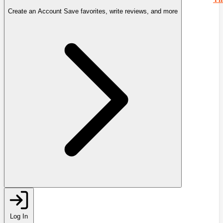
Create an Account
Save favorites, write reviews, and more
Log In