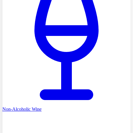
Non-Alcoholic Wine