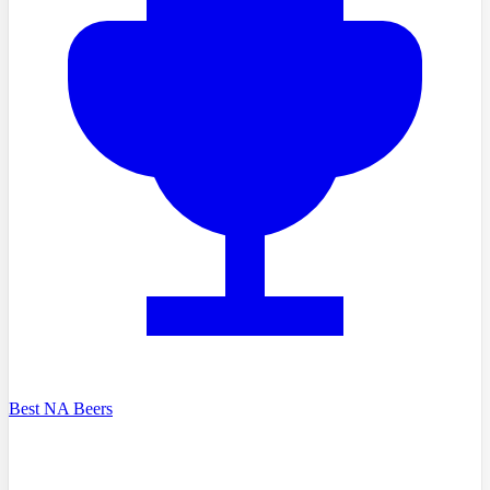
Best NA Beers