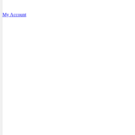
My Account