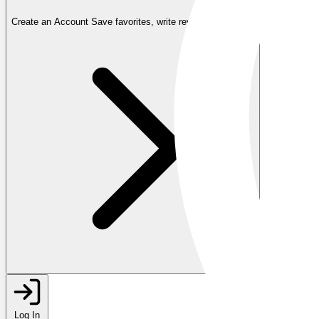
Create an Account
Save favorites, write reviews, and more
Log In