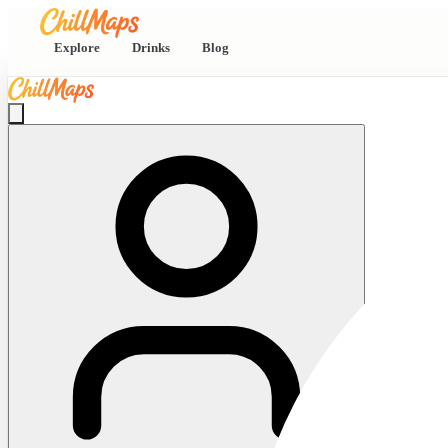
Explore
Drinks
Blog